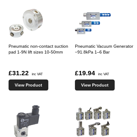
Pneumatic non-contact suction
Pneumatic Vacuum Generator
pad 1-9N lift sizes 10-50mm
−91.8kPa 1–6 Bar
£31.22
£19.94
inc VAT
inc VAT
View Product
View Product