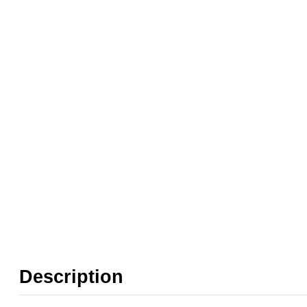
Weight:
0.50 kg
Pressure:
1.5 Bar, 1.6 Bar, 2 Bar, 2.5 Bar, 3 
Seals:
NBR
Media:
Air
❮
❯
Orifice:
12mm
Found in these Categories
Clearance + Bargains
Air Pilot, Vacuum & Dust Collection Valves
Description