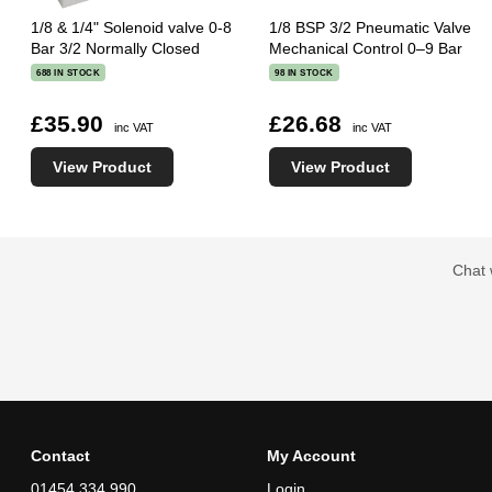
1/8 & 1/4" Solenoid valve 0-8
1/8 BSP 3/2 Pneumatic Valve
Bar 3/2 Normally Closed
Mechanical Control 0–9 Bar
688 IN STOCK
98 IN STOCK
£35.90
£26.68
inc VAT
inc VAT
View Product
View Product
Chat 
Contact
My Account
01454 334 990
Login