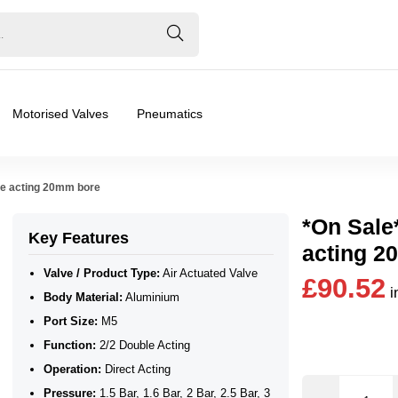
Motorised Valves
Pneumatics
le acting 20mm bore
*On Sale
Key Features
acting 2
Valve / Product Type:
Air Actuated Valve
£90.52
i
Body Material:
Aluminium
Port Size:
M5
Function:
2/2 Double Acting
Operation:
Direct Acting
Pressure:
1.5 Bar, 1.6 Bar, 2 Bar, 2.5 Bar, 3