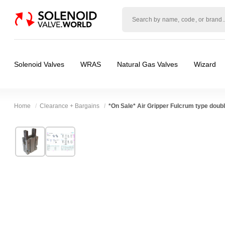
Solenoid
valve
world
Solenoid Valves
WRAS
Natural Gas Valves
Wizard
Home
Clearance + Bargains
*On Sale* Air Gripper Fulcrum type doub
Technical Specification
⛶
Brand:
Shako Co Ltd
Valve / Product Type:
Air Actuated Valve
Model:
HYC020
Body Material:
Aluminium
Width:
44.00 mm
Port Size:
M5
Height:
75.00 mm
Function:
2/2 Double Acting
Depth:
25.00 mm
Operation:
Direct Acting