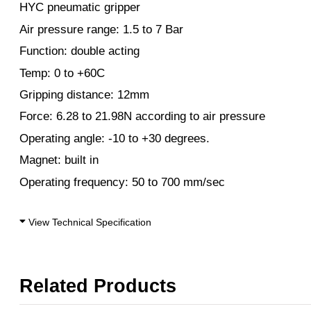
HYC pneumatic gripper
Air pressure range: 1.5 to 7 Bar
Function: double acting
Temp: 0 to +60C
Gripping distance: 12mm
Force: 6.28 to 21.98N according to air pressure
Operating angle: -10 to +30 degrees.
Magnet: built in
Operating frequency: 50 to 700 mm/sec
View Technical Specification
Related Products