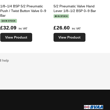
1/8–1/4 BSP 5/2 Pneumatic
5/2 Pneumatic Valve Hand
Push / Twist Button Valve 0–9
Lever 1/8–1/2 BSP 0–9 Bar
Bar
88 IN STOCK
134 IN STOCK
£32.09
£26.60
inc VAT
inc VAT
View Product
View Product
l help