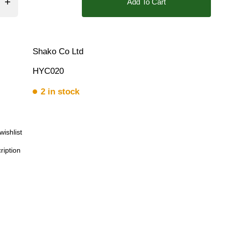
Add To Cart
 Bar
Shako Co Ltd
HYC020
2 in stock
wishlist
ription