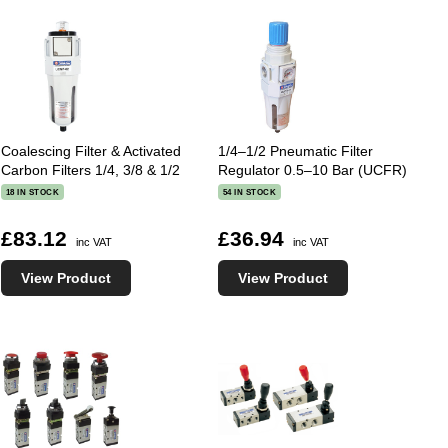
Coalescing Filter & Activated
1/4–1/2 Pneumatic Filter
Carbon Filters 1/4, 3/8 & 1/2
Regulator 0.5–10 Bar (UCFR)
18 IN STOCK
54 IN STOCK
£83.12
£36.94
inc VAT
inc VAT
View Product
View Product