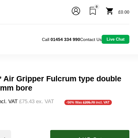
0
£0.00
Call
01454 334 990
Contact Us
Live Chat
* Air Gripper Fulcrum type double
0mm bore
ncl. VAT
£75.43
ex. VAT
-56% Was
£205.70
incl. VAT