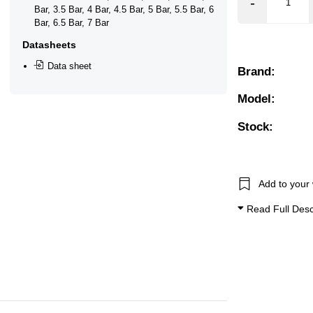
Bar, 3.5 Bar, 4 Bar, 4.5 Bar, 5 Bar, 5.5 Bar, 6 Bar, 6.5 Bar, 7
Bar, 3.5 Bar, 4 Bar, 4.5 Bar, 5 Bar, 5.5 Bar, 6
Bar, 6.5 Bar, 7 Bar
❮
❯
Datasheets
Data sheet
Brand:
Model:
Stock:
Add to your 
Download
Read Full Desc