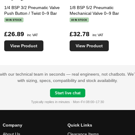
1/4 BSP 3/2 Pneumatic Valve
1/8 BSP 5/2 Pneumatic
Push Button / Twist 0–9 Bar
Mechanical Valve 0–9 Bar
58 IN STOCK
40 IN STOCK
£26.89
£32.78
inc VAT
inc VAT
View Product
View Product
with our technical team in seconds — real engineers, not chatbots. We’l
with sizing, specs, compatibility and stock availability.
Start live chat
Typically replies in minutes · Mon–Fri 08:00–17:30
Company
Quick Links
About Us
Clearance Items