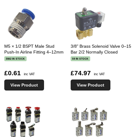
M5 × 1/2 BSPT Male Stud
3/8" Brass Solenoid Valve 0–15
Push-In Airline Fitting 4–12mm
Bar 2/2 Normally Closed
3842 IN STOCK
59 IN STOCK
£0.61
£74.97
inc VAT
inc VAT
View Product
View Product