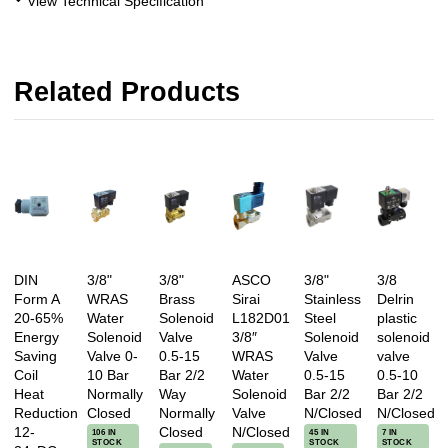
View Technical Specification
Related Products
DIN
3/8"
3/8"
ASCO
3/8"
3/8
Form A
WRAS
Brass
Sirai
Stainless
Delrin
20-65%
Water
Solenoid
L182D01
Steel
plastic
Energy
Solenoid
Valve
3/8″
Solenoid
solenoid
Saving
Valve 0-
0.5-15
WRAS
Valve
valve
Coil
10 Bar
Bar 2/2
Water
0.5-15
0.5-10
Heat
Normally
Way
Solenoid
Bar 2/2
Bar 2/2
Reduction
Closed
Normally
Valve
N/Closed
N/Closed
12-
Closed
N/Closed
106 IN
45 IN
7 IN
STOCK
STOCK
STOCK