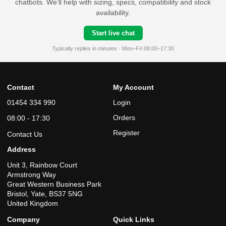
chatbots. We’ll help with sizing, specs, compatibility and stock
availability.
Start live chat
Typically replies in minutes · Mon–Fri 08:00–17:30
Contact
My Account
01454 334 990
Login
Orders
08:00 - 17:30
Register
Contact Us
Address
Unit 3, Rainbow Court
Armstrong Way
Great Western Business Park
Bristol, Yate, BS37 5NG
United Kingdom
Company
Quick Links