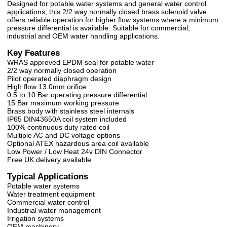
Designed for potable water systems and general water control
applications, this 2/2 way normally closed brass solenoid valve
offers reliable operation for higher flow systems where a minimum
pressure differential is available. Suitable for commercial,
industrial and OEM water handling applications.
Key Features
WRAS approved EPDM seal for potable water
2/2 way normally closed operation
Pilot operated diaphragm design
High flow 13.0mm orifice
0.5 to 10 Bar operating pressure differential
15 Bar maximum working pressure
Brass body with stainless steel internals
IP65 DIN43650A coil system included
100% continuous duty rated coil
Multiple AC and DC voltage options
Optional ATEX hazardous area coil available
Low Power / Low Heat 24v DIN Connector
Free UK delivery available
Typical Applications
Potable water systems
Water treatment equipment
Commercial water control
Industrial water management
Irrigation systems
OEM machinery