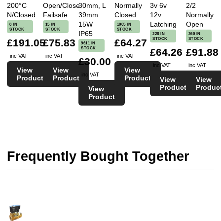
200°C
Open/Close
30mm, L
Normally
3v 6v
2/2
N/Closed
Failsafe
39mm
Closed
12v
Normally
15W
Latching
Open
8 IN
15 IN
1005 IN
STOCK
STOCK
STOCK
IP65
228 IN
360 IN
STOCK
STOCK
£191.05
£75.83
£64.27
9611 IN
STOCK
£64.26
£91.88
inc VAT
inc VAT
inc VAT
£30.00
inc VAT
inc VAT
View
View
View
inc VAT
Product
Product
Product
View
View
Product
Produc
View
Product
Frequently Bought Together