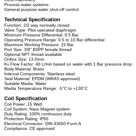
Process water systems
General purpose water shut-off control
Technical Specification
Function: 2/2 way normally closed
Valve Type: Pilot operated diaphragm
Minimum Pressure Differential: 0.5 Bar
Operating Pressure Range: 0.5 to 10 Bar differential
Maximum Working Pressure: 15 Bar
Port Size: 3/8" BSPP female thread
Optional NPT thread available
Orifice Size: 13.0mm
Kv Flow Factor: 40 L/min based on water with 1 Bar pressure drop
Body Material: Brass
Internal Components: Stainless steel
Seal Material: EPDM (WRAS approved)
Suitable Media: Water
Media Temperature Range: -5°C to +130°C
Coil Specification
Coil Power: 15 Watt
Coil System: Nass Magnet system
Duty Rating: 100% continuous duty
Protection Rating: IP65
Electrical Connector: DIN 43650 Form A
Compliance: CE approved