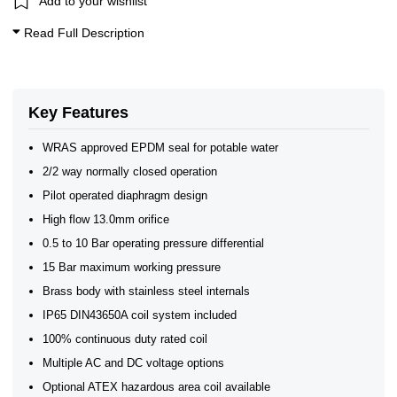
Add to your wishlist
2/2 Normally Closed - Pressure Assisted
ATEX Ex m Encapsulation
Read Full Description
Brass Solenoid Valves - 2/2 Normally Closed
Brass 2/2 Normally Closed - Pilot Assisted
Shako WRAS Approved 2/2 Normally Closed Solenoid Valves
WRAS Approved Brass Solenoid Valves
Brass Solenoid Valves by Port Size
Key Features
General Purpose Solenoid Valves
WRAS Brass Solenoid Valves
WRAS approved EPDM seal for potable water
WRAS Water Solenoid Valves
2/2 way normally closed operation
WRAS Approved Solenoid Valves
WRAS Brass Solenoid Valves
Pilot operated diaphragm design
WRAS Brass Solenoid Valves - Normally Closed
High flow 13.0mm orifice
WRAS Brass Solenoid Valves - 2/2 Normally Closed
Brass Solenoid Valves
0.5 to 10 Bar operating pressure differential
WRAS Approved Solenoid Valves
15 Bar maximum working pressure
Brass body with stainless steel internals
IP65 DIN43650A coil system included
100% continuous duty rated coil
Multiple AC and DC voltage options
Optional ATEX hazardous area coil available