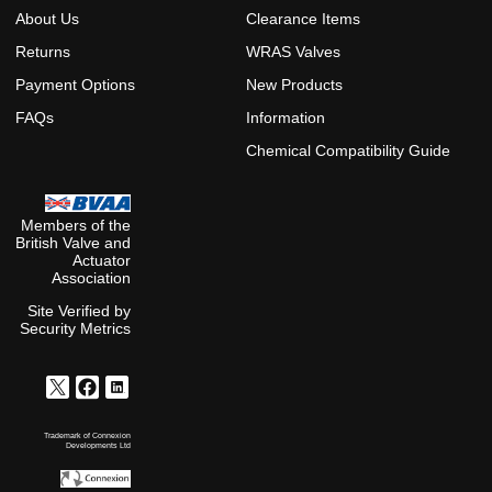
About Us
Clearance Items
Returns
WRAS Valves
Payment Options
New Products
FAQs
Information
Chemical Compatibility Guide
Members of the
British Valve and
Actuator
Association
Site Verified by
Security Metrics
Trademark of Connexion
Developments Ltd