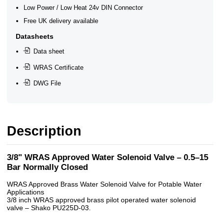
Low Power / Low Heat 24v DIN Connector
Free UK delivery available
Datasheets
Data sheet
WRAS Certificate
DWG File
Description
3/8" WRAS Approved Water Solenoid Valve – 0.5–15
Bar Normally Closed
WRAS Approved Brass Water Solenoid Valve for Potable Water
Applications
3/8 inch WRAS approved brass pilot operated water solenoid
valve – Shako PU225D-03.