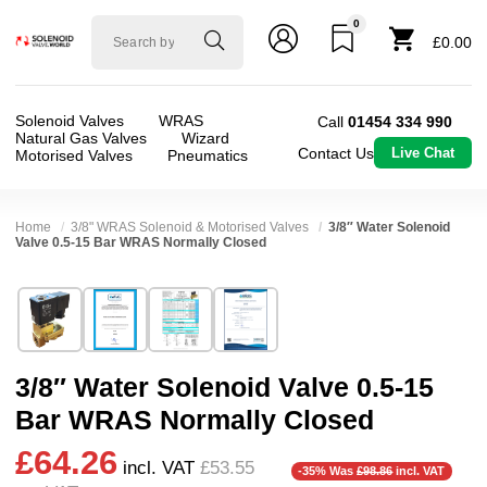
0
Solenoid
£0.00
valve
world
Solenoid Valves
WRAS
Call
01454 334 990
Natural Gas Valves
Wizard
Contact Us
Live Chat
Motorised Valves
Pneumatics
Home
3/8" WRAS Solenoid & Motorised Valves
3/8″ Water Solenoid
Valve 0.5-15 Bar WRAS Normally Closed
Technical Specification
⛶
Brand:
Shako Co Ltd
Valve / Product Type:
Solenoid Valve
Model:
PU225D03
Body Material:
Brass
3/8″ Water Solenoid Valve 0.5-15
Width:
48.00 mm
Port Size:
3/8 thread
Bar WRAS Normally Closed
Height:
106.50 mm
Function:
2/2 Failsafe Closed
£64.26
Depth:
66.50 mm
Operation:
Pressure Assisted
incl. VAT
£53.55
-35% Was
£98.86
incl. VAT