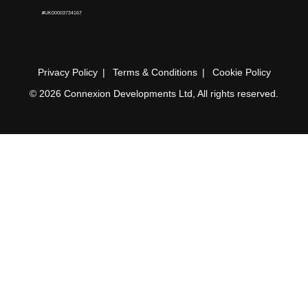
#UK00003734167
Privacy Policy
Terms & Conditions
Cookie Policy
© 2026 Connexion Developments Ltd, All rights reserved.