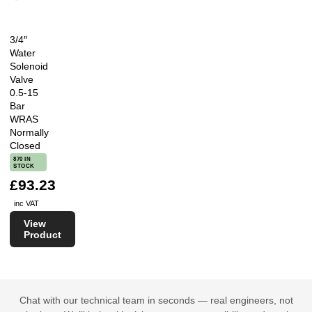
3/4″
Water
Solenoid
Valve
0.5-15
Bar
WRAS
Normally
Closed
870 IN
STOCK
£93.23
inc VAT
View
Product
Chat with our technical team in seconds — real engineers, not