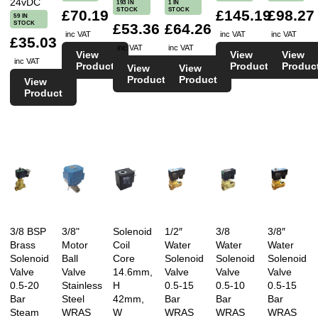
24vDC
193 IN
1 IN
STOCK
STOCK
£70.19
£145.19
£98.27
59 IN
STOCK
£53.36
£64.26
inc VAT
inc VAT
inc VAT
£35.03
inc VAT
inc VAT
View
View
View
inc VAT
Product
Product
Produc
View
View
Product
Product
View
Product
3/8 BSP
3/8"
Solenoid
1/2″
3/8
3/8″
Brass
Motor
Coil
Water
Water
Water
Solenoid
Ball
Core
Solenoid
Solenoid
Solenoid
Valve
Valve
14.6mm,
Valve
Valve
Valve
0.5-20
Stainless
H
0.5-15
0.5-10
0.5-15
Bar
Steel
42mm,
Bar
Bar
Bar
Steam
WRAS
W
WRAS
WRAS
WRAS