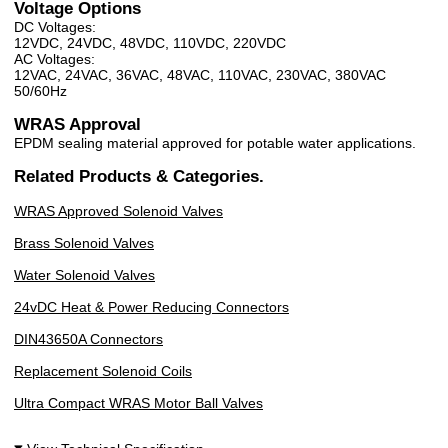
Voltage Options
DC Voltages:
12VDC, 24VDC, 48VDC, 110VDC, 220VDC
AC Voltages:
12VAC, 24VAC, 36VAC, 48VAC, 110VAC, 230VAC, 380VAC
50/60Hz
WRAS Approval
EPDM sealing material approved for potable water applications.
Related Products & Categories.
WRAS Approved Solenoid Valves
Brass Solenoid Valves
Water Solenoid Valves
24vDC Heat & Power Reducing Connectors
DIN43650A Connectors
Replacement Solenoid Coils
Ultra Compact WRAS Motor Ball Valves