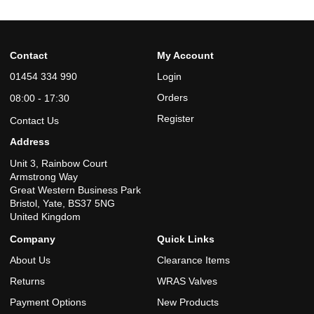
Contact
My Account
01454 334 990
Login
Orders
08:00 - 17:30
Register
Contact Us
Address
Unit 3, Rainbow Court
Armstrong Way
Great Western Business Park
Bristol, Yate, BS37 5NG
United Kingdom
Company
Quick Links
About Us
Clearance Items
Returns
WRAS Valves
Payment Options
New Products