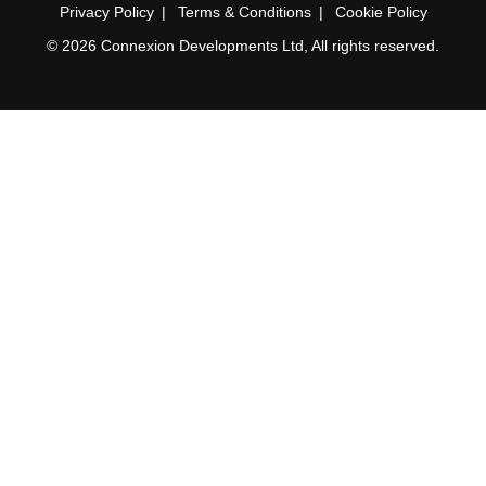
Privacy Policy
Terms & Conditions
Cookie Policy
© 2026 Connexion Developments Ltd, All rights reserved.