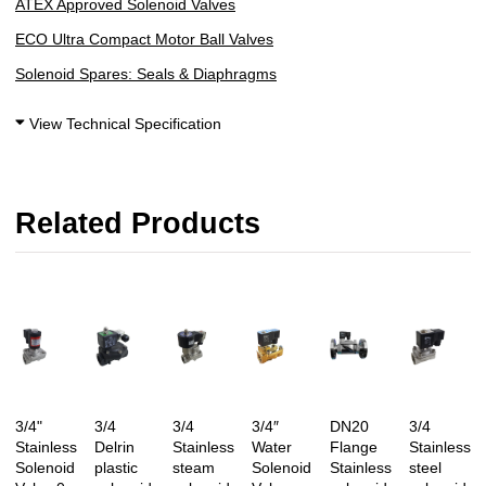
ATEX Approved Solenoid Valves
ECO Ultra Compact Motor Ball Valves
Solenoid Spares: Seals & Diaphragms
View Technical Specification
Related Products
3/4"
3/4
3/4
3/4″
DN20
3/4
Stainless
Delrin
Stainless
Water
Flange
Stainless
Solenoid
plastic
steam
Solenoid
Stainless
steel