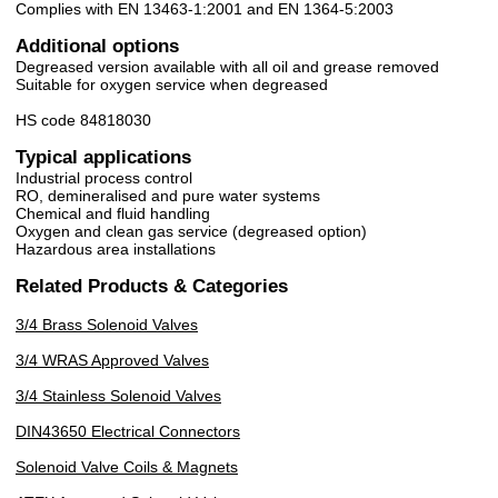
Complies with EN 13463-1:2001 and EN 1364-5:2003
Additional options
Degreased version available with all oil and grease removed
Suitable for oxygen service when degreased
HS code 84818030
Typical applications
Industrial process control
RO, demineralised and pure water systems
Chemical and fluid handling
Oxygen and clean gas service (degreased option)
Hazardous area installations
Related Products & Categories
3/4 Brass Solenoid Valves
3/4 WRAS Approved Valves
3/4 Stainless Solenoid Valves
DIN43650 Electrical Connectors
Solenoid Valve Coils & Magnets