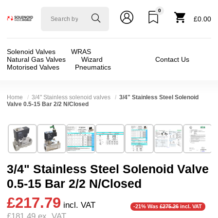
0
Solenoid
£0.00
valve
world
Solenoid Valves
WRAS
Natural Gas Valves
Wizard
Contact Us
Motorised Valves
Pneumatics
Home
3/4" Stainless solenoid valves
3/4" Stainless Steel Solenoid
Valve 0.5-15 Bar 2/2 N/Closed
Technical Specification
⛶
Brand:
Shako Co Ltd
Valve / Product Type:
Solenoid Valve
Model:
SPU22506
Body Material:
Stainless Steel
3/4" Stainless Steel Solenoid Valve
Width:
70.00 mm
Port Size:
3/4 thread
0.5-15 Bar 2/2 N/Closed
Height:
126.50 mm
Function:
2/2 Failsafe Closed
£217.79
Depth:
100.00 mm
Operation:
Pressure Assisted
incl. VAT
-21% Was
£275.26
incl. VAT
£181.49
ex. VAT
Weight:
1.55 kg
Pressure:
3 Bar, 3.5 Bar, 4 Bar, 4.5 Bar, 5 Bar,