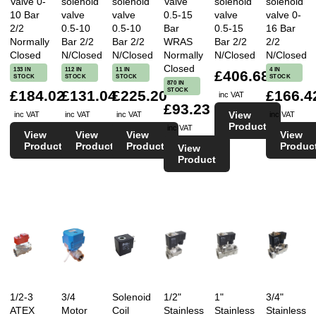
Valve 0-
solenoid
solenoid
Valve
solenoid
solenoid
10 Bar
valve
valve
0.5-15
valve
valve 0-
2/2
0.5-10
0.5-10
Bar
0.5-15
16 Bar
Normally
Bar 2/2
Bar 2/2
WRAS
Bar 2/2
2/2
Closed
N/Closed
N/Closed
Normally
N/Closed
N/Closed
Closed
133 IN
112 IN
11 IN
4 IN
£406.68
STOCK
STOCK
STOCK
STOCK
870 IN
STOCK
£184.02
£131.04
£225.20
£166.4
inc VAT
£93.23
View
inc VAT
inc VAT
inc VAT
inc VAT
Product
inc VAT
View
View
View
View
Product
Product
Product
Produc
View
Product
1/2-3
3/4
Solenoid
1/2"
1"
3/4"
ATEX
Motor
Coil
Stainless
Stainless
Stainless