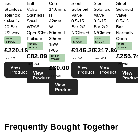
Exd
Ball
Core
Steel
Steel
Steel
Stainless
Valve
14.6mm,
Solenoid
Solenoid
Solenoid
solenoid
Stainless
H
Valve
Valve
Valve
valve 1-
Steel
42mm,
0.5-15
0.5-15
0.5-15
20 Bar
WRAS
W
Bar 2/2
Bar 2/2
Bar
2/2 way
Open/Close
30mm, L
N/Closed
N/Closed
Normally
Failsafe
39mm
Open
25 IN
74 IN
34 IN
STOCK
STOCK
STOCK
15W
2813 IN
95 IN
STOCK
STOCK
£220.18
£145.20
£217.80
IP65
£82.09
£256.7
9611 IN
inc VAT
inc VAT
inc VAT
STOCK
inc VAT
inc VAT
£30.00
View
View
View
Product
Product
Product
View
View
inc VAT
Product
Produc
View
Product
Frequently Bought Together