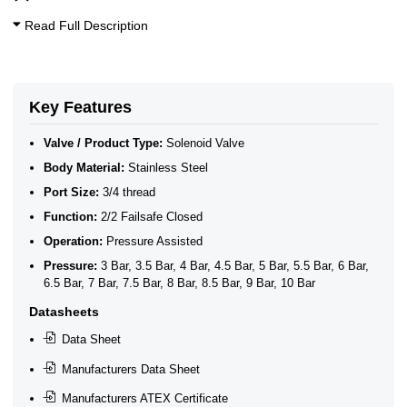
3/4 Inch Solenoid Valves
10 Bar Solenoid Valves
Read Full Description
3/4" BSP General Solenoid Valves
2/2 Normally Closed Solenoid Valves
2/2 Normally Closed - Pressure Assisted
ATEX Ex m Encapsulation
Stainless Steel 2/2 Normally Closed Pressure Assisted
Key Features
General Purpose Solenoid Valves
Stainless Steel Solenoid Valves
Valve / Product Type:
Solenoid Valve
Body Material:
Stainless Steel
Port Size:
3/4 thread
Function:
2/2 Failsafe Closed
Operation:
Pressure Assisted
Pressure:
3 Bar, 3.5 Bar, 4 Bar, 4.5 Bar, 5 Bar, 5.5 Bar, 6 Bar,
6.5 Bar, 7 Bar, 7.5 Bar, 8 Bar, 8.5 Bar, 9 Bar, 10 Bar
Datasheets
Data Sheet
Manufacturers Data Sheet
Manufacturers ATEX Certificate