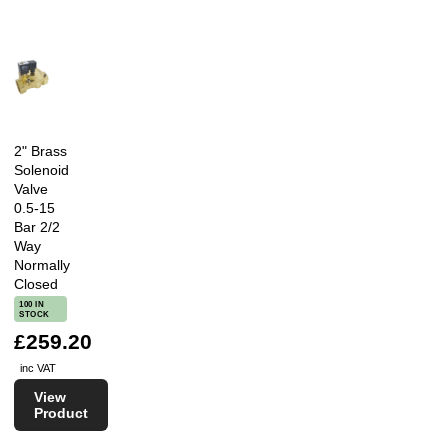
2" Brass
Solenoid
Valve
0.5-15
Bar 2/2
Way
Normally
Closed
100 IN
STOCK
£259.20
inc VAT
View
Product