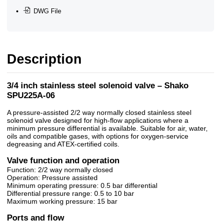
DWG File
Description
3/4 inch stainless steel solenoid valve – Shako
SPU225A-06
A pressure-assisted 2/2 way normally closed stainless steel
solenoid valve designed for high-flow applications where a
minimum pressure differential is available. Suitable for air, water,
oils and compatible gases, with options for oxygen-service
degreasing and ATEX-certified coils.
Valve function and operation
Function: 2/2 way normally closed
Operation: Pressure assisted
Minimum operating pressure: 0.5 bar differential
Differential pressure range: 0.5 to 10 bar
Maximum working pressure: 15 bar
Ports and flow