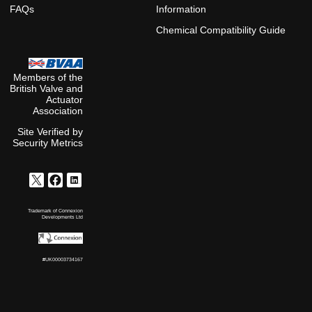
FAQs
Information
Chemical Compatibility Guide
Members of the
British Valve and
Actuator
Association
Site Verified by
Security Metrics
Trademark of Connexion
Developments Ltd
#UK00003734167