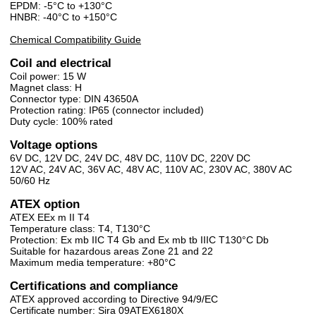
EPDM: -5°C to +130°C
HNBR: -40°C to +150°C
Chemical Compatibility Guide
Coil and electrical
Coil power: 15 W
Magnet class: H
Connector type: DIN 43650A
Protection rating: IP65 (connector included)
Duty cycle: 100% rated
Voltage options
6V DC, 12V DC, 24V DC, 48V DC, 110V DC, 220V DC
12V AC, 24V AC, 36V AC, 48V AC, 110V AC, 230V AC, 380V AC
50/60 Hz
ATEX option
ATEX EEx m II T4
Temperature class: T4, T130°C
Protection: Ex mb IIC T4 Gb and Ex mb tb IIIC T130°C Db
Suitable for hazardous areas Zone 21 and 22
Maximum media temperature: +80°C
Certifications and compliance
ATEX approved according to Directive 94/9/EC
Certificate number: Sira 09ATEX6180X