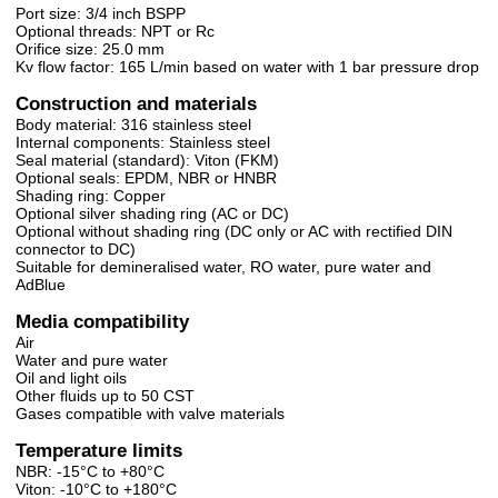
Port size: 3/4 inch BSPP
Optional threads: NPT or Rc
Orifice size: 25.0 mm
Kv flow factor: 165 L/min based on water with 1 bar pressure drop
Construction and materials
Body material: 316 stainless steel
Internal components: Stainless steel
Seal material (standard): Viton (FKM)
Optional seals: EPDM, NBR or HNBR
Shading ring: Copper
Optional silver shading ring (AC or DC)
Optional without shading ring (DC only or AC with rectified DIN
connector to DC)
Suitable for demineralised water, RO water, pure water and
AdBlue
Media compatibility
Air
Water and pure water
Oil and light oils
Other fluids up to 50 CST
Gases compatible with valve materials
Temperature limits
NBR: -15°C to +80°C
Viton: -10°C to +180°C