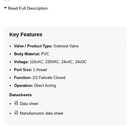
Read Full Description
Key Features
Valve / Product Type:
Solenoid Valve
Body Material:
PVC
Voltage:
110vAC, 230VAC, 24vAC, 24vDC
Port Size:
1 thread
Function:
2/2 Failsafe Closed
Operation:
Direct Acting
Datasheets
Data sheet
Manufacturers data sheet