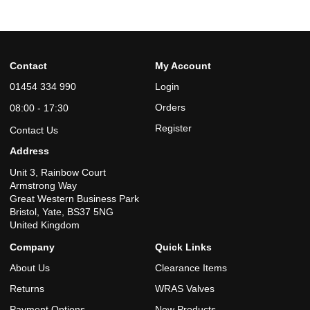
Contact
My Account
01454 334 990
Login
Orders
08:00 - 17:30
Register
Contact Us
Address
Unit 3, Rainbow Court
Armstrong Way
Great Western Business Park
Bristol, Yate, BS37 5NG
United Kingdom
Company
Quick Links
About Us
Clearance Items
Returns
WRAS Valves
Payment Options
New Products