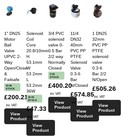
1" DN25
Solenoid
3/4 PVC
11/4
1 DN25
Motor
Coil
solenoid
DN32
32mm
Ball
Core
valve 0-
40mm
PVC PP
Valve
20.8/10mm
0.5 Bar
PVC PP
PTFE
UPVC 2-
H
2/2 way
PTFE
solenoid
Way
53.1mm
Normally
Solenoid
valve
Open/Close
W
Closed
Valve
0.3-6
&
53.2mm
0.3-6
Bar 2/2
3 IN
STOCK
Failsafe
L
Bar
N/Open
£400.20
53.2mm
N/Closed
49 IN
£505.26
STOCK
36W
£574.85
inc VAT
£200.21
inc VAT
19 IN
STOCK
View
inc VAT
View
inc VAT
Product
£47.33
Product
View
View
Product
inc VAT
Product
View
Product