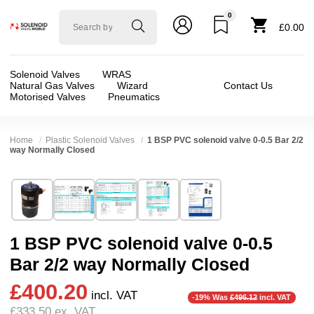
0
Solenoid
£0.00
valve
world
Solenoid Valves
WRAS
Natural Gas Valves
Wizard
Contact Us
Motorised Valves
Pneumatics
Home
Plastic Solenoid Valves
1 BSP PVC solenoid valve 0-0.5 Bar 2/2
way Normally Closed
Technical Specification
⛶
Brand:
Di-Hen miT-UniD-cns
Valve / Product Type:
Solenoid Valve
Model:
UDC25
Body Material:
PVC
1 BSP PVC solenoid valve 0-0.5
Width:
75.00 mm
Voltage:
110vAC, 230VAC, 24vAC, 24vDC
Bar 2/2 way Normally Closed
Height:
143.00 mm
Port Size:
1 thread
£400.20
Depth:
75.00 mm
Function:
2/2 Failsafe Closed
incl. VAT
-19% Was
£496.12
incl. VAT
£333.50
ex. VAT
Weight:
1.80 kg
Operation:
Direct Acting