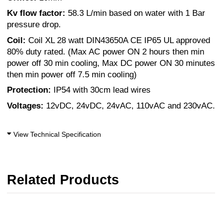
Kv flow factor:
58.3 L/min based on water with 1 Bar
pressure drop.
Coil:
Coil XL 28 watt DIN43650A CE IP65 UL approved
80% duty rated. (Max AC power ON 2 hours then min
power off 30 min cooling, Max DC power ON 30 minutes
then min power off 7.5 min cooling)
Protection:
IP54 with 30cm lead wires
Voltages:
12vDC, 24vDC, 24vAC, 110vAC and 230vAC.
View Technical Specification
Related Products