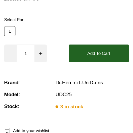
Pressure:
0.02 Bar (20 mBar), 0.1 Bar (100 mB
Seals:
PTFE (Teflon)
Select Port
Approvals::
IP54, UL
❮
❯
1
Media:
Fluid (Stong Acid/Alkali), Gases (Stron
Orifice:
10mm
Add To Cart
Found in these Categories
Plastic Solenoid Valves
Plastic Solenoid Valves - RO Water & Chemicals
Plastic Solenoid Valves - Strong Acids & Alkali's
Brand:
Di-Hen miT-UniD-cns
Browse All Plastic Solenoid Valves
Acid & Alkali Solenoid Valves
Model:
UDC25
Acid & Alkali Solenoid Valves (Strong)
RO Water Solenoid Valves
Stock:
3 in stock
1 Solenoid Valves
2/2 Normally Closed Solenoid Valves
2/2 Normally Closed - Zero Rated
Plastic Solenoid Valves
Add to your wishlist