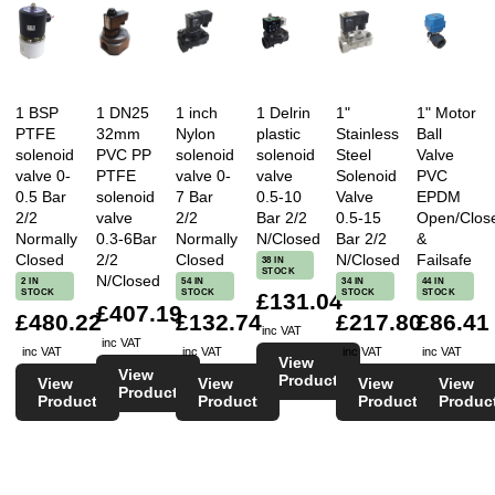
1 BSP
1 DN25
1 inch
1 Delrin
1"
1" Motor
PTFE
32mm
Nylon
plastic
Stainless
Ball
solenoid
PVC PP
solenoid
solenoid
Steel
Valve
valve 0-
PTFE
valve 0-
valve
Solenoid
PVC
0.5 Bar
solenoid
7 Bar
0.5-10
Valve
EPDM
2/2
valve
2/2
Bar 2/2
0.5-15
Open/Clos
Normally
0.3-6Bar
Normally
N/Closed
Bar 2/2
&
Closed
2/2
Closed
N/Closed
Failsafe
38 IN
STOCK
N/Closed
2 IN
54 IN
34 IN
44 IN
STOCK
STOCK
STOCK
STOCK
£131.04
£407.19
£480.22
£132.74
£217.80
£86.41
inc VAT
inc VAT
inc VAT
inc VAT
inc VAT
inc VAT
View
View
Product
View
View
View
View
Product
Product
Product
Product
Produc