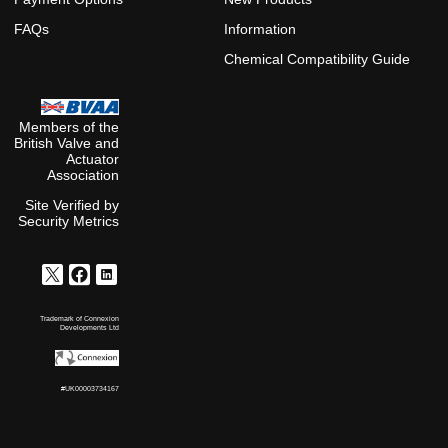
FAQs
Information
Chemical Compatibility Guide
Members of the
British Valve and
Actuator
Association
Site Verified by
Security Metrics
Trademark of Connexion
Developments Ltd
#UK00003734167