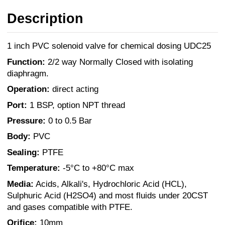
Description
1 inch PVC solenoid valve for chemical dosing UDC25
Function:
2/2 way Normally Closed with isolating
diaphragm.
Operation:
direct acting
Port:
1 BSP, option NPT thread
Pressure:
0 to 0.5 Bar
Body:
PVC
Sealing:
PTFE
Temperature:
-5°C to +80°C max
Media:
Acids, Alkali's, Hydrochloric Acid (HCL),
Sulphuric Acid (H2SO4) and most fluids under 20CST
and gases compatible with PTFE.
Orifice:
10mm