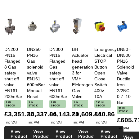
DN200
DN250
DN300
BH
Emergency
DN50–
PN16
PN16
PN16
Actuator
Electrical
DN500
Flanged
Gas
Flanged
head
STOP
PN16
8 Gas
solenoid
Gas
generation
Button
Solenoid
safety
valve
safety
3 for
Open
Valve
shut off
EN161
shut off
VMH
Close
Ductile
valve
600mBar
valve
Elektrogas
Switch
Iron
EN161
Manual
EN161
Gas
400v
2/2NC
200mBar
Reset
600mBar
Valve
10A
0.7–10
Bar
2 IN
3 IN
2 IN
2 IN
330 IN
STOCK
STOCK
STOCK
STOCK
STOCK
54 IN
STOCK
£3,351.30
£4,337.04
£6,143.20
£1,609.44
£10.86
£605.7
inc VAT
inc VAT
inc VAT
inc VAT
inc VAT
inc VAT
View
View
View
View
View
Product
Product
Product
Product
Product
View