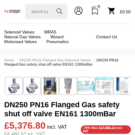
0
Solenoid
£0.00
valve
world
Solenoid Valves
WRAS
Natural Gas Valves
Wizard
Contact Us
Motorised Valves
Pneumatics
Home
DN250 PN16 Flanged Gas Solenoid Valves
DN250 PN16
Flanged Gas safety shut off valve EN161 1300mBar
Technical Specification
⛶
Brand:
Elektrogas
Valve / Product Type:
Safety Shut Off
Model:
VMH910
Body Material:
Aluminium
DN250 PN16 Flanged Gas safety
Width:
305.00 mm
Voltage:
110vAC, 230VAC
shut off valve EN161 1300mBar
Height:
536.00 mm
Port Size:
10 inch Flange DN250
£5,376.80
Depth:
200.00 mm
Function:
2/2 Failsafe Closed
incl. VAT
-70% Was
£17,995.12
incl.
VAT
£4,480.67
ex. VAT
Weight:
69.00 kg
Operation:
Direct Acting