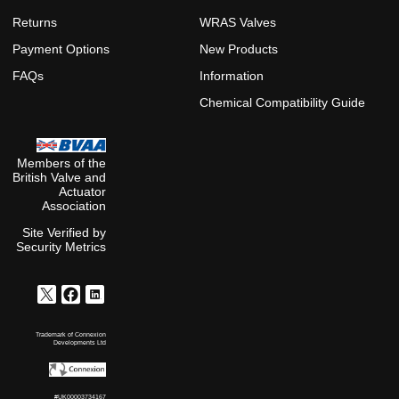
Returns
WRAS Valves
Payment Options
New Products
FAQs
Information
Chemical Compatibility Guide
Members of the
British Valve and
Actuator
Association
Site Verified by
Security Metrics
Trademark of Connexion
Developments Ltd
#UK00003734167