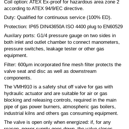
Coil option: ATEX Ex-proof for hazardous area zone 2
according to ATEX 94/9/EC directive.
Duty: Qualified for continuous service (100% ED).
Protection: IP65 DIN43650A ISO 4400 plug to EN60529
Auxilary ports: G1/4 pressure gauge on two sides in
both inlet and outlet chamber to connect manometers,
pressure switches, leakage tester or other gas
equipment.
Filter: 600μm incorporated fine mesh filter protects the
valve seat and disc as well as downstream
components.
The VMH910 is a safety shut off valve for gas with
hydraulic actuator and are suitable for air or gas
blocking and releasing controls, required in the main
pipe of gas power burners, atmospheric gas boilers,
industrial kilns and others gas consuming equipment.
The valve is open only when energized: if, for any
reason, power supply goes down, the valve closes