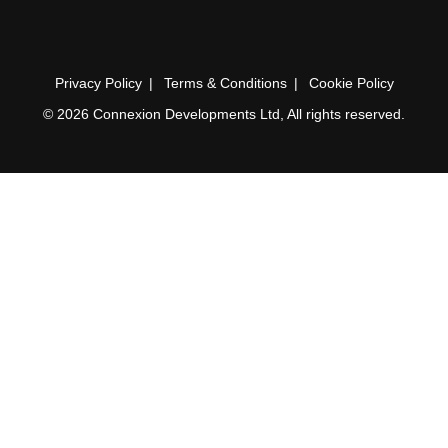
Privacy Policy
Terms & Conditions
Cookie Policy
© 2026 Connexion Developments Ltd, All rights reserved.