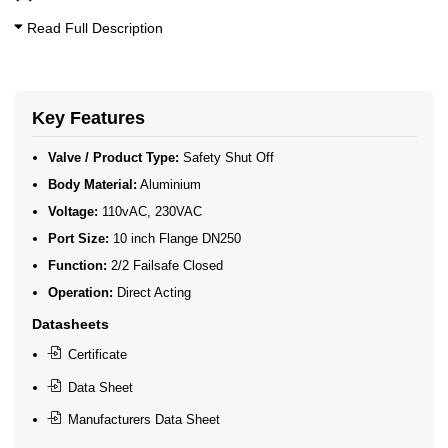
Read Full Description
Key Features
Valve / Product Type:
Safety Shut Off
Body Material:
Aluminium
Voltage:
110vAC, 230VAC
Port Size:
10 inch Flange DN250
Function:
2/2 Failsafe Closed
Operation:
Direct Acting
Datasheets
Certificate
Data Sheet
Manufacturers Data Sheet