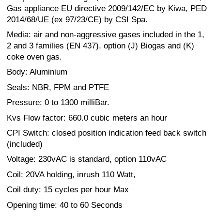
Gas appliance EU directive 2009/142/EC by Kiwa, PED
2014/68/UE (ex 97/23/CE) by CSI Spa.
Media: air and non-aggressive gases included in the 1,
2 and 3 families (EN 437), option (J) Biogas and (K)
coke oven gas.
Body: Aluminium
Seals: NBR, FPM and PTFE
Pressure: 0 to 1300 milliBar.
Kvs Flow factor: 660.0 cubic meters an hour
CPI Switch: closed position indication feed back switch
(included)
Voltage: 230vAC is standard, option 110vAC
Coil: 20VA holding, inrush 110 Watt,
Coil duty: 15 cycles per hour Max
Opening time: 40 to 60 Seconds