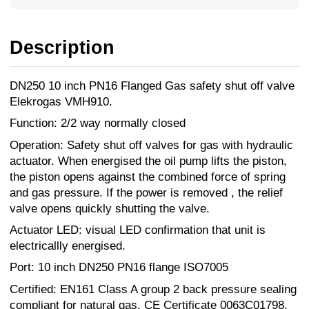
Description
DN250 10 inch PN16 Flanged Gas safety shut off valve
Elekrogas VMH910.
Function: 2/2 way normally closed
Operation: Safety shut off valves for gas with hydraulic
actuator. When energised the oil pump lifts the piston,
the piston opens against the combined force of spring
and gas pressure. If the power is removed , the relief
valve opens quickly shutting the valve.
Actuator LED: visual LED confirmation that unit is
electricallly energised.
Port: 10 inch DN250 PN16 flange ISO7005
Certified: EN161 Class A group 2 back pressure sealing
compliant for natural gas, CE Certificate 0063C01798,