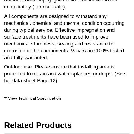
immediately (intrinsic safe),
All components are designed to withstand any
mechanical, chemical and thermal condition occurring
during typical service. Effective impregnation and
surface treatments have been used to improve
mechanical sturdiness, sealing and resistance to
corrosion of the components. Valves are 100% tested
and fully warranted.
Outdoor use: Please ensure that installing area is
protected from rain and water splashes or drops. (See
full data sheet Page 12)
View Technical Specification
Related Products