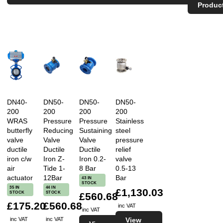
Produc
DN40-
DN50-
DN50-
DN50-
200
200
200
200
WRAS
Pressure
Pressure
Stainless
butterfly
Reducing
Sustaining
steel
valve
Valve
Valve
pressure
ductile
Ductile
Ductile
relief
iron c/w
Iron Z-
Iron 0.2-
valve
air
Tide 1-
8 Bar
0.5-13
actuator
12Bar
Bar
43 IN
STOCK
35 IN
44 IN
£1,130.03
STOCK
STOCK
£560.68
£175.20
£560.68
inc VAT
inc VAT
View
inc VAT
inc VAT