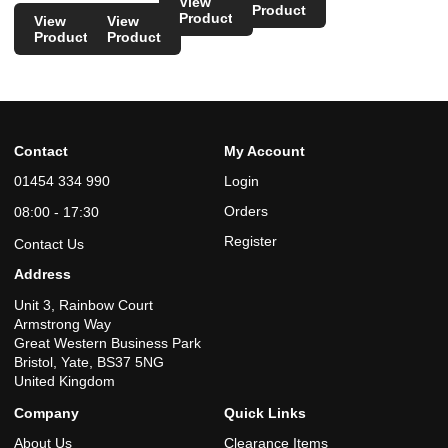
View
Product
Product
View
View
Product
Product
Contact
My Account
01454 334 990
Login
Orders
08:00 - 17:30
Register
Contact Us
Address
Unit 3, Rainbow Court
Armstrong Way
Great Western Business Park
Bristol, Yate, BS37 5NG
United Kingdom
Company
Quick Links
About Us
Clearance Items