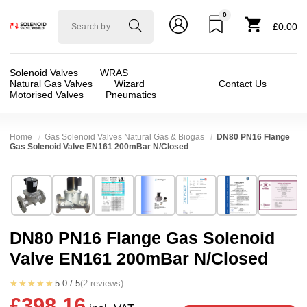
0
Solenoid
£0.00
valve
world
Solenoid Valves
WRAS
Natural Gas Valves
Wizard
Contact Us
Motorised Valves
Pneumatics
Home
Gas Solenoid Valves Natural Gas & Biogas
DN80 PN16 Flange
Gas Solenoid Valve EN161 200mBar N/Closed
Technical Specification
⛶
Brand:
Elektrogas
Valve / Product Type:
Safety Shut Off, Soleno
Model:
VMR82
Body Material:
Aluminium
DN80 PN16 Flange Gas Solenoid
Width:
190.00 mm
Voltage:
12vDC, 24vDC, 24vAC, 110vAC, 23
Valve EN161 200mBar N/Closed
Height:
355.00 mm
Port Size:
3 inch Flange DN80
Depth:
305.00 mm
Function:
2/2 Failsafe Closed
★★★★★
5.0 / 5
(2 reviews)
£398.16
Weight:
14.00 kg
Operation:
Assisted Lift