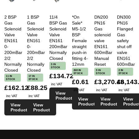
2 BSP
1 BSP
11/4
*On
DN200
DN300
Gas
Gas
BSP Gas
Sale*
PN16
PN16
Solenoid
Solenoid
Solenoid
M5-1/2
Gas
Flanged
Valve
Valve
Valve
BSP
solenoid
Gas
EN161
EN161
EN161
Female
valve
safety
0-
0-
200mBar
straight
EN161
shut off
200mBar
200mBar
Normally
push-in
600mBar
valve
2/2
2/2
Closed
fitting 4-
Manual
EN161
Normally
Normally
12mm
Reset
600mBar
3 IN
STOCK
Closed
Closed
268 IN
3 IN
2 IN
STOCK
STOCK
STOCK
£134.72
11 IN
17 IN
STOCK
STOCK
£0.61
£3,270.48
£6,143
inc VAT
£162.12
£88.25
inc VAT
inc VAT
inc VAT
View
inc VAT
inc VAT
Product
View
View
View
Product
Product
Produc
View
View
Product
Product