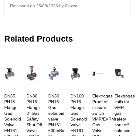
Reviewed on 25/09/2023 by Gazza
Related Products
DN65
DN80
DN80
DN100
Elektrogas
Elektrogas
PN16
PN16
PN16
PN16
Proof of
coils for
Flange
Flange
Gas
Flange
closure
VMR
Gas
3" Gas
solenoid
Gas
switch
gas
Solenoid
Safety
valve
Solenoid
VMR/EVRM
safety
Valve
Shut Off
EN161
Valve
Gas
shut off
EN161
Valve
600mBar
EN161
Valve
solenoid