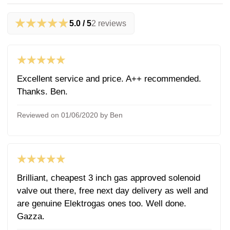
★★★★★
5.0 / 5
2 reviews
★★★★★
Excellent service and price. A++ recommended.
Thanks. Ben.
Reviewed on 01/06/2020 by Ben
★★★★★
Brilliant, cheapest 3 inch gas approved solenoid
valve out there, free next day delivery as well and
are genuine Elektrogas ones too. Well done.
Gazza.