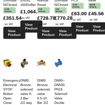
200mBar
EN161
Manual
200mBar
PCS
valve
N/Closed
1600mBar
Reset
N/Closed
15 IN
168 IN
STOCK
STOCK
11 IN
3 IN
2 IN
£1,064.28
STOCK
STOCK
STOCK
£63.00
£45.56
£351.54
£726.78
£770.28
inc VAT
inc VAT
inc VAT
View
inc VAT
inc VAT
inc VAT
View
View
Product
Product
Produc
View
View
View
Product
Product
Product
Emergency
DN80
DN80
DN50–
Electrical
Bronze
Bronze
DN500
STOP
solenoid
solenoid
PN16
Button
valve 0-
valve
Solenoid
Open
2 Bar
0.5-10
Valve
Close
2/2 way
Bar 2/2
Ductile