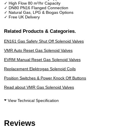
✓ High Flow 80 m³/hr Capacity
✓ DN80 PN16 Flanged Connection
✓ Natural Gas, LPG & Biogas Options
✓ Free UK Delivery
Related Products & Categories.
EN161 Gas Safety Shut Off Solenoid Valves
VMR Auto Reset Gas Solenoid Valves
EVRM Manual
Reset Gas Solenoid Valves
Replacement Elektrogas Solenoid Coils
Position Switches & Power Knock Off Buttons
Read about VMR Gas Solenoid Valves
View Technical Specification
Reviews