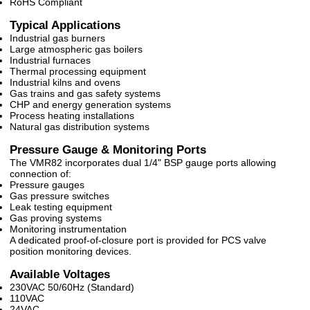
RoHS Compliant
Typical Applications
Industrial gas burners
Large atmospheric gas boilers
Industrial furnaces
Thermal processing equipment
Industrial kilns and ovens
Gas trains and gas safety systems
CHP and energy generation systems
Process heating installations
Natural gas distribution systems
Pressure Gauge & Monitoring Ports
The VMR82 incorporates dual 1/4" BSP gauge ports allowing
connection of:
Pressure gauges
Gas pressure switches
Leak testing equipment
Gas proving systems
Monitoring instrumentation
A dedicated proof-of-closure port is provided for PCS valve
position monitoring devices.
Available Voltages
230VAC 50/60Hz (Standard)
110VAC
24VAC