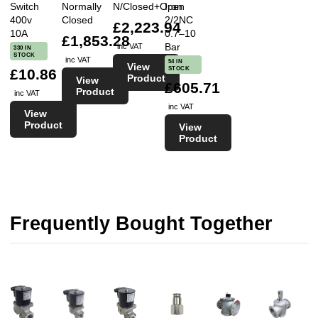
Switch
Normally
N/Closed+Open
Iron
400v
Closed
2/2NC
£2,223.94
10A
0.7–10
£1,853.28
Bar
inc VAT
330 IN
STOCK
inc VAT
54 IN
View
STOCK
£10.86
Product
View
£605.71
Product
inc VAT
inc VAT
View
Product
View
Product
Frequently Bought Together