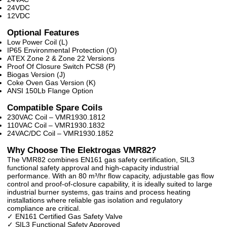
24VDC
12VDC
Optional Features
Low Power Coil (L)
IP65 Environmental Protection (O)
ATEX Zone 2 & Zone 22 Versions
Proof Of Closure Switch PCS8 (P)
Biogas Version (J)
Coke Oven Gas Version (K)
ANSI 150Lb Flange Option
Compatible Spare Coils
230VAC Coil – VMR1930.1812
110VAC Coil – VMR1930.1832
24VAC/DC Coil – VMR1930.1852
Why Choose The Elektrogas VMR82?
The VMR82 combines EN161 gas safety certification, SIL3
functional safety approval and high-capacity industrial
performance. With an 80 m³/hr flow capacity, adjustable gas flow
control and proof-of-closure capability, it is ideally suited to large
industrial burner systems, gas trains and process heating
installations where reliable gas isolation and regulatory
compliance are critical.
✓ EN161 Certified Gas Safety Valve
✓ SIL3 Functional Safety Approved