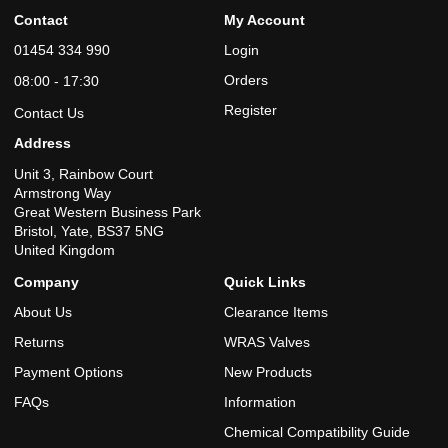
Contact
My Account
01454 334 990
Login
Orders
08:00 - 17:30
Register
Contact Us
Address
Unit 3, Rainbow Court
Armstrong Way
Great Western Business Park
Bristol, Yate, BS37 5NG
United Kingdom
Company
Quick Links
About Us
Clearance Items
Returns
WRAS Valves
Payment Options
New Products
FAQs
Information
Chemical Compatibility Guide