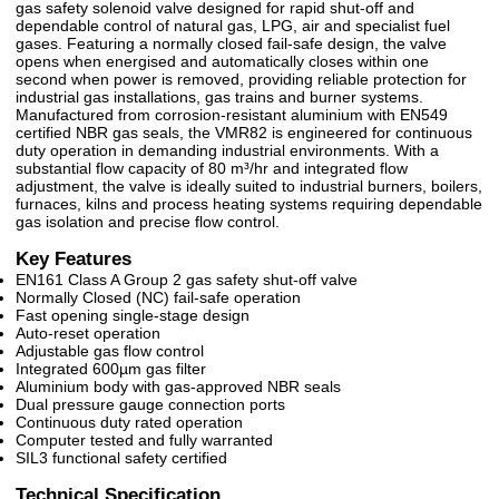
gas safety solenoid valve designed for rapid shut-off and
dependable control of natural gas, LPG, air and specialist fuel
gases. Featuring a normally closed fail-safe design, the valve
opens when energised and automatically closes within one
second when power is removed, providing reliable protection for
industrial gas installations, gas trains and burner systems.
Manufactured from corrosion-resistant aluminium with EN549
certified NBR gas seals, the VMR82 is engineered for continuous
duty operation in demanding industrial environments. With a
substantial flow capacity of 80 m³/hr and integrated flow
adjustment, the valve is ideally suited to industrial burners, boilers,
furnaces, kilns and process heating systems requiring dependable
gas isolation and precise flow control.
Key Features
EN161 Class A Group 2 gas safety shut-off valve
Normally Closed (NC) fail-safe operation
Fast opening single-stage design
Auto-reset operation
Adjustable gas flow control
Integrated 600µm gas filter
Aluminium body with gas-approved NBR seals
Dual pressure gauge connection ports
Continuous duty rated operation
Computer tested and fully warranted
SIL3 functional safety certified
Technical Specification