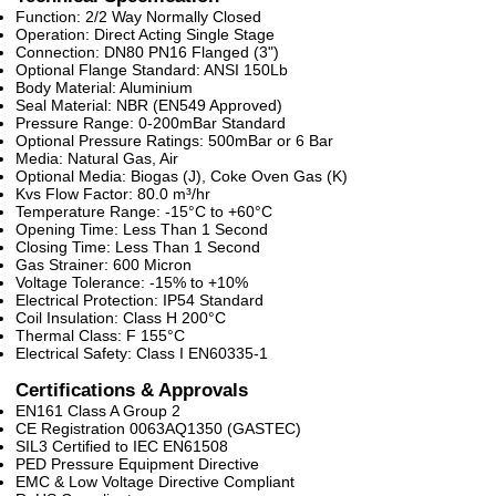
Function: 2/2 Way Normally Closed
Operation: Direct Acting Single Stage
Connection: DN80 PN16 Flanged (3")
Optional Flange Standard: ANSI 150Lb
Body Material: Aluminium
Seal Material: NBR (EN549 Approved)
Pressure Range: 0-200mBar Standard
Optional Pressure Ratings: 500mBar or 6 Bar
Media: Natural Gas, Air
Optional Media: Biogas (J), Coke Oven Gas (K)
Kvs Flow Factor: 80.0 m³/hr
Temperature Range: -15°C to +60°C
Opening Time: Less Than 1 Second
Closing Time: Less Than 1 Second
Gas Strainer: 600 Micron
Voltage Tolerance: -15% to +10%
Electrical Protection: IP54 Standard
Coil Insulation: Class H 200°C
Thermal Class: F 155°C
Electrical Safety: Class I EN60335-1
Certifications & Approvals
EN161 Class A Group 2
CE Registration 0063AQ1350 (GASTEC)
SIL3 Certified to IEC EN61508
PED Pressure Equipment Directive
EMC & Low Voltage Directive Compliant