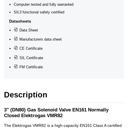
Computer tested and fully warranted
SIL3 functional safety certified
Datasheets
Data Sheet
Manufacturers data sheet
CE Certificate
SIL Certificate
FM Certificate
Description
3" (DN80) Gas Solenoid Valve EN161 Normally
Closed Elektrogas VMR82
The Elektrogas VMR82 is a high-capacity EN161 Class A certified