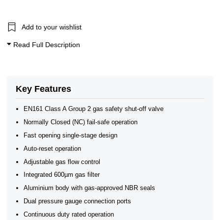
Add to your wishlist
Read Full Description
Key Features
EN161 Class A Group 2 gas safety shut-off valve
Normally Closed (NC) fail-safe operation
Fast opening single-stage design
Auto-reset operation
Adjustable gas flow control
Integrated 600µm gas filter
Aluminium body with gas-approved NBR seals
Dual pressure gauge connection ports
Continuous duty rated operation