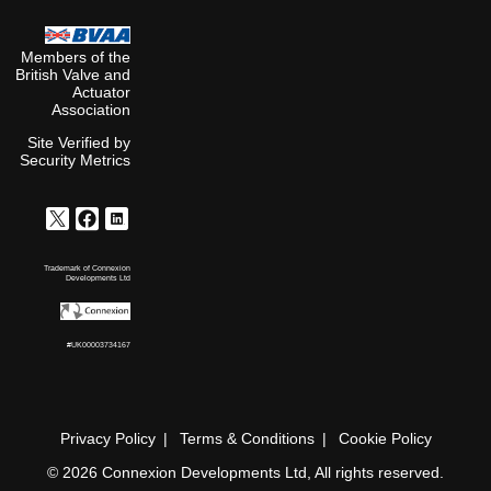
Members of the
British Valve and
Actuator
Association
Site Verified by
Security Metrics
Trademark of Connexion
Developments Ltd
#UK00003734167
Privacy Policy
Terms & Conditions
Cookie Policy
© 2026 Connexion Developments Ltd, All rights reserved.