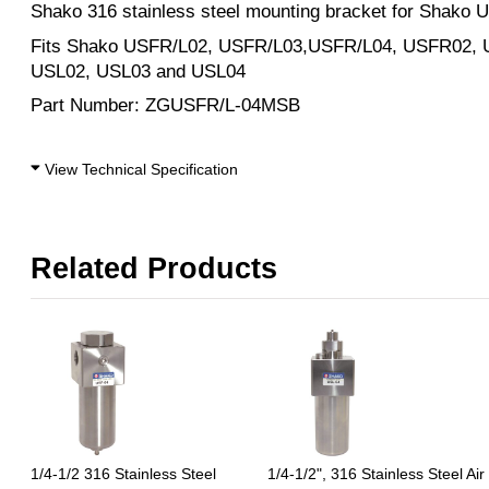
Shako 316 stainless steel mounting bracket for Shako U
Fits Shako USFR/L02, USFR/L03,USFR/L04, USFR02,
USL02, USL03 and USL04
Part Number: ZGUSFR/L-04MSB
View Technical Specification
Related Products
1/4-1/2 316 Stainless Steel
1/4-1/2", 316 Stainless Steel Air