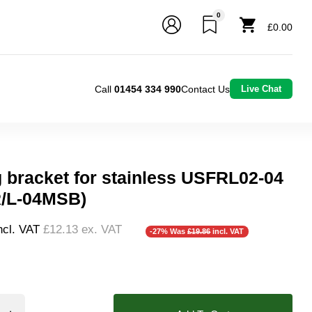
0
£0.00
Call
01454 334 990
Contact Us
Live Chat
 bracket for stainless USFRL02-04
/L-04MSB)
ncl. VAT
£12.13
ex. VAT
-27% Was
£19.86
incl. VAT