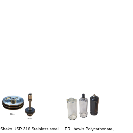
Shako USR 316 Stainless steel
FRL bowls Polycarbonate,