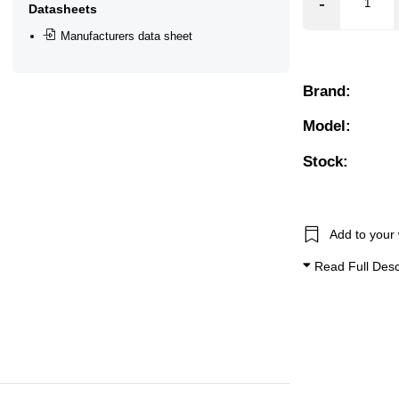
❮
❯
Datasheets
Manufacturers data sheet
Brand:
Model:
Stock:
Add to your 
Read Full Desc