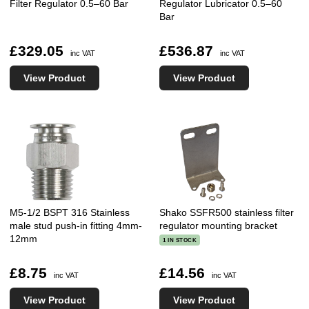
Filter Regulator 0.5–60 Bar
Regulator Lubricator 0.5–60
Bar
£329.05
£536.87
inc VAT
inc VAT
View Product
View Product
M5-1/2 BSPT 316 Stainless
Shako SSFR500 stainless filter
male stud push-in fitting 4mm-
regulator mounting bracket
12mm
1 IN STOCK
£8.75
£14.56
inc VAT
inc VAT
View Product
View Product