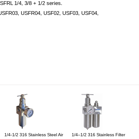
SFRL 1/4, 3/8 + 1/2 series.
 USFR03, USFR04, USF02, USF03, USF04,
1/4-1/2 316 Stainless Steel Air
1/4–1/2 316 Stainless Filter