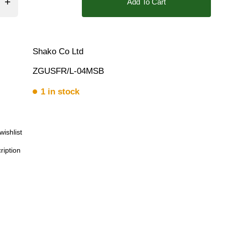
Add To Cart
❮
❯
Shako Co Ltd
ZGUSFR/L-04MSB
1 in stock
wishlist
Download
ription