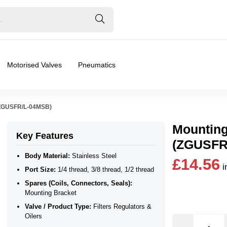
Motorised Valves
Pneumatics
 (ZGUSFR/L-04MSB)
Mounting
Key Features
(ZGUSFR
Body Material:
Stainless Steel
£14.56
i
Port Size:
1/4 thread, 3/8 thread, 1/2 thread
 Bracket
Spares (Coils, Connectors, Seals):
Mounting Bracket
ilers
Valve / Product Type:
Filters Regulators &
Oilers