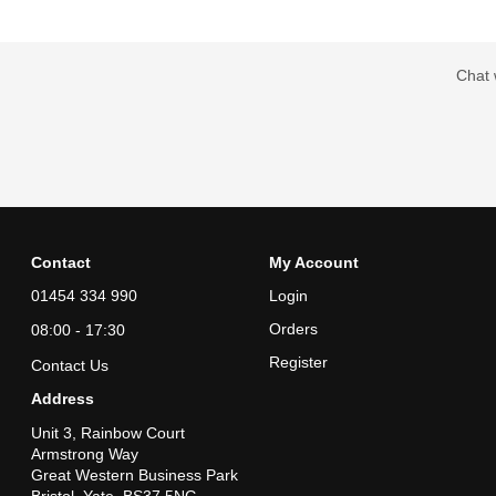
Chat 
Contact
My Account
01454 334 990
Login
Orders
08:00 - 17:30
Register
Contact Us
Address
Unit 3, Rainbow Court
Armstrong Way
Great Western Business Park
Bristol, Yate, BS37 5NG