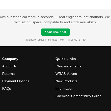
with our technical team in seconds — real engineers, not chatbots. We’l
with sizing, specs, compatibility and stock availability.
Start live chat
Typically replies in minutes · Mon–Fri 08:00–17:30
Company
Quick Links
About Us
Clearance Items
Returns
WRAS Valves
Payment Options
New Products
FAQs
Information
Chemical Compatibility Guide