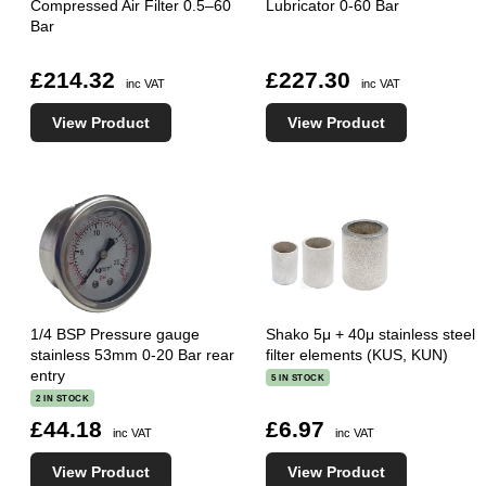
Compressed Air Filter 0.5–60
Lubricator 0-60 Bar
Bar
£214.32
£227.30
inc VAT
inc VAT
View Product
View Product
1/4 BSP Pressure gauge
Shako 5μ + 40μ stainless steel
stainless 53mm 0-20 Bar rear
filter elements (KUS, KUN)
entry
5 IN STOCK
2 IN STOCK
£44.18
£6.97
inc VAT
inc VAT
View Product
View Product