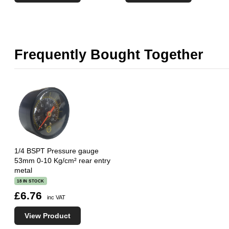
Frequently Bought Together
1/4 BSPT Pressure gauge
53mm 0-10 Kg/cm² rear entry
metal
18 IN STOCK
£6.76
inc VAT
View Product