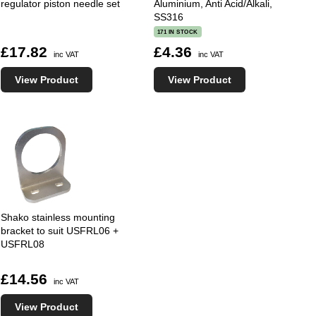
regulator piston needle set
Aluminium, Anti Acid/Alkali,
SS316
171 IN STOCK
£17.82
£4.36
inc VAT
inc VAT
View Product
View Product
Shako stainless mounting
bracket to suit USFRL06 +
USFRL08
£14.56
inc VAT
View Product