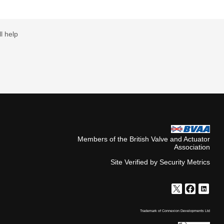
l help
Members of the British Valve and Actuator
Association
Site Verified by Security Metrics
Trademark of Connexion Developments Ltd