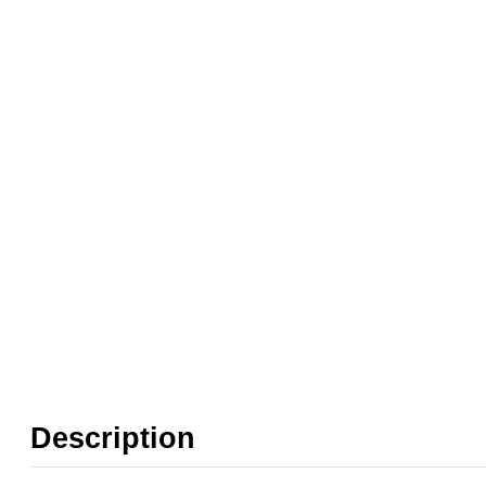
Weight:
0.10 kg
❮
❯
Found in these Categories
FRL Spare Parts
FRL Spares
FRL Brackets, Blocks & Adaptors
Description