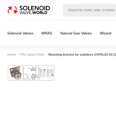
Solenoid
valve
world
Solenoid Valves
WRAS
Natural Gas Valves
Wizard
Home
FRL Spare Parts
Mounting bracket for stainless USFRL02-04
Technical Specification
⛶
Brand:
Shako Co Ltd
Body Material:
Stainless Steel
Model:
ZGUSFR/L-04MSB
Port Size:
1/4 thread, 3/8 thread, 1/2 thread
Width:
38.00 mm
Spares (Coils, Connectors, Seals):
Mounting
Height:
27.00 mm
Valve / Product Type:
Filters Regulators & O
Depth:
55.00 mm