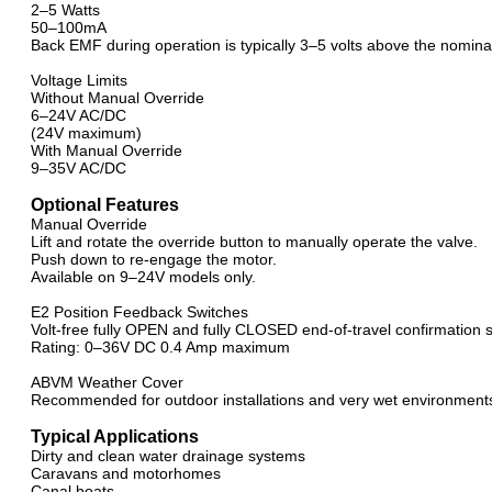
2–5 Watts
50–100mA
Back EMF during operation is typically 3–5 volts above the nomina
Voltage Limits
Without Manual Override
6–24V AC/DC
(24V maximum)
With Manual Override
9–35V AC/DC
Optional Features
Manual Override
Lift and rotate the override button to manually operate the valve.
Push down to re-engage the motor.
Available on 9–24V models only.
E2 Position Feedback Switches
Volt-free fully OPEN and fully CLOSED end-of-travel confirmation 
Rating: 0–36V DC 0.4 Amp maximum
ABVM Weather Cover
Recommended for outdoor installations and very wet environment
Typical Applications
Dirty and clean water drainage systems
Caravans and motorhomes
Canal boats