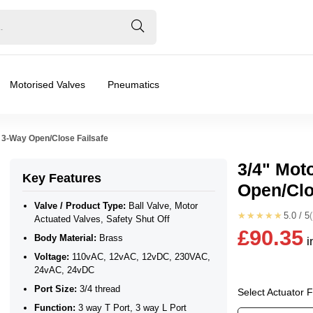
Motorised Valves
Pneumatics
 3-Way Open/Close Failsafe
3/4" Mot
Key Features
Open/Clo
ated Valves, Safety Shut Off
Valve / Product Type:
Ball Valve, Motor
★★★★★
5.0 / 5
Actuated Valves, Safety Shut Off
£90.35
Body Material:
Brass
i
24vAC, 24vDC
Voltage:
110vAC, 12vAC, 12vDC, 230VAC,
24vAC, 24vDC
❮
❯
Port Size:
3/4 thread
Select Actuator 
Function:
3 way T Port, 3 way L Port