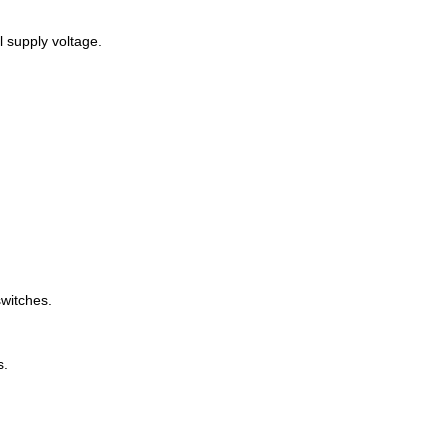
l supply voltage.
switches.
s.