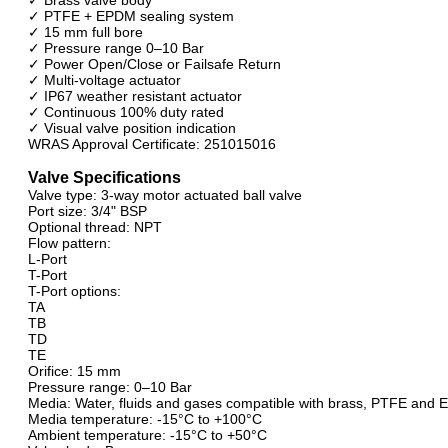
✓ PTFE + EPDM sealing system
✓ 15 mm full bore
✓ Pressure range 0–10 Bar
✓ Power Open/Close or Failsafe Return
✓ Multi-voltage actuator
✓ IP67 weather resistant actuator
✓ Continuous 100% duty rated
✓ Visual valve position indication
WRAS Approval Certificate: 251015016
Valve Specifications
Valve type: 3-way motor actuated ball valve
Port size: 3/4" BSP
Optional thread: NPT
Flow pattern:
L-Port
T-Port
T-Port options:
TA
TB
TD
TE
Orifice: 15 mm
Pressure range: 0–10 Bar
Media: Water, fluids and gases compatible with brass, PTFE and
Media temperature: -15°C to +100°C
Ambient temperature: -15°C to +50°C