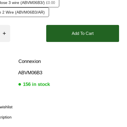
lose 3 wire (ABVM06B3/)
£0.00
ar), 0.5 Bar (500 mBar), 0.6 Bar (600 mbar), 0.7 Bar (700 mBa
❮
rn 2 Wire (ABVM06B3/AR)
Add To Cart
❮
❯
 indication Visual
Connexion
ABVM06B3
156 in stock
wishlist
ription