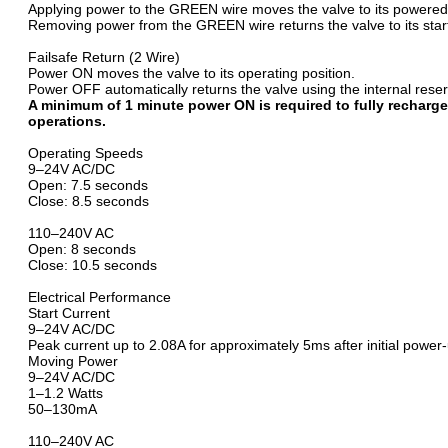
Applying power to the GREEN wire moves the valve to its powered 
Removing power from the GREEN wire returns the valve to its start
Failsafe Return (2 Wire)
Power ON moves the valve to its operating position.
Power OFF automatically returns the valve using the internal res
A minimum of 1 minute power ON is required to fully recharge
operations.
Operating Speeds
9–24V AC/DC
Open: 7.5 seconds
Close: 8.5 seconds
110–240V AC
Open: 8 seconds
Close: 10.5 seconds
Electrical Performance
Start Current
9–24V AC/DC
Peak current up to 2.08A for approximately 5ms after initial powe
Moving Power
9–24V AC/DC
1–1.2 Watts
50–130mA
110–240V AC