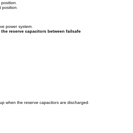
position.
 position.
erve power system.
 the reserve capacitors between failsafe
r-up when the reserve capacitors are discharged.