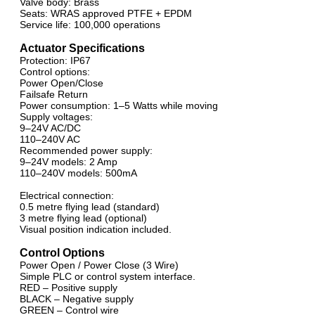
Valve body: Brass
Seats: WRAS approved PTFE + EPDM
Service life: 100,000 operations
Actuator Specifications
Protection: IP67
Control options:
Power Open/Close
Failsafe Return
Power consumption: 1–5 Watts while moving
Supply voltages:
9–24V AC/DC
110–240V AC
Recommended power supply:
9–24V models: 2 Amp
110–240V models: 500mA
Electrical connection:
0.5 metre flying lead (standard)
3 metre flying lead (optional)
Visual position indication included.
Control Options
Power Open / Power Close (3 Wire)
Simple PLC or control system interface.
RED – Positive supply
BLACK – Negative supply
GREEN – Control wire