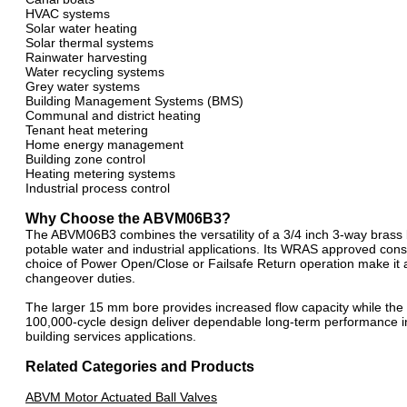
HVAC systems
Solar water heating
Solar thermal systems
Rainwater harvesting
Water recycling systems
Grey water systems
Building Management Systems (BMS)
Communal and district heating
Tenant heat metering
Home energy management
Building zone control
Heating metering systems
Industrial process control
Why Choose the ABVM06B3?
The ABVM06B3 combines the versatility of a 3/4 inch 3-way brass b
potable water and industrial applications. Its WRAS approved constr
choice of Power Open/Close or Failsafe Return operation make it an
changeover duties.
The larger 15 mm bore provides increased flow capacity while the
100,000-cycle design deliver dependable long-term performance
building services applications.
Related Categories and Products
ABVM Motor Actuated Ball Valves