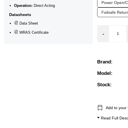
Power Open/C
Operation:
Direct Acting
ar), 0.2 Bar (200 mBar), 0.3 Bar (300 mBar), 0.4 Bar (400 mB
Failsafe Retu
Datasheets
Data Sheet
WRAS Certificate
(Non Aggressive), Water
tional Flow, Manual Override, Outlet - right angle, Position
Brand:
Model:
Stock:
Add to your 
Read Full Desc