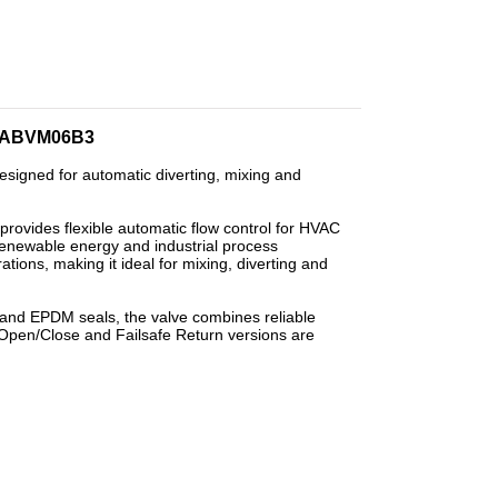
 – ABVM06B3
signed for automatic diverting, mixing and
e provides flexible automatic flow control for HVAC
enewable energy and industrial process
ations, making it ideal for mixing, diverting and
nd EPDM seals, the valve combines reliable
 Open/Close and Failsafe Return versions are