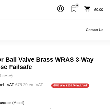
0
£0.00
Contact Us
or Ball Valve Brass WRAS 3-Way
se Failsafe
(1 review)
ncl. VAT
£75.29
ex. VAT
-25% Was
£120.46
incl. VAT
Function (Model)