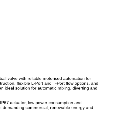
all valve with reliable motorised automation for
uction, flexible L-Port and T-Port flow options, and
 ideal solution for automatic mixing, diverting and
 IP67 actuator, low power consumption and
 in demanding commercial, renewable energy and