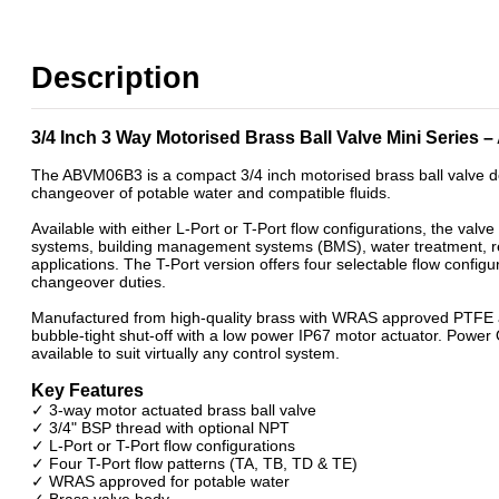
WRAS Power Open / Power Close Motorised Ball Valves
Description
3/4 Inch 3 Way Motorised Brass Ball Valve Mini Series
The ABVM06B3 is a compact 3/4 inch motorised brass ball valve de
changeover of potable water and compatible fluids.
Available with either L-Port or T-Port flow configurations, the valv
systems, building management systems (BMS), water treatment, r
applications. The T-Port version offers four selectable flow configur
changeover duties.
Manufactured from high-quality brass with WRAS approved PTFE a
bubble-tight shut-off with a low power IP67 motor actuator. Power
available to suit virtually any control system.
Key Features
✓ 3-way motor actuated brass ball valve
✓ 3/4" BSP thread with optional NPT
✓ L-Port or T-Port flow configurations
✓ Four T-Port flow patterns (TA, TB, TD & TE)
✓ WRAS approved for potable water
✓ Brass valve body