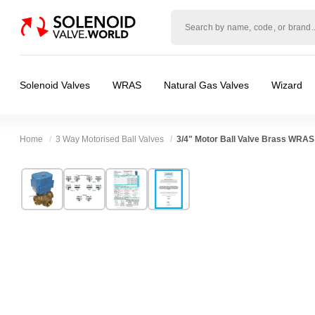
Solenoid
valve
world
Solenoid Valves
WRAS
Natural Gas Valves
Wizard
Home
3 Way Motorised Ball Valves
3/4" Motor Ball Valve Brass WRAS
Technical Specification
⛶
Brand:
Connexion
Valve / Product Type:
Ball Valve, Motor Actu
Model:
ABVM06B3
Body Material:
Brass
Width:
68.00 mm
Voltage:
110vAC, 12vAC, 12vDC, 230VAC, 
Height:
92.00 mm
Port Size:
3/4 thread
Depth:
55.00 mm
Function:
3 way T Port, 3 way L Port
Weight:
1.40 kg
Operation:
Direct Acting