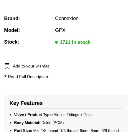
Brand:
Connexion
Model:
GPX
Stock:
1721 in stock
Add to your wishlist
Read Full Description
Key Features
Valve / Product Type:
AirLine Fittings + Tube
Body Material:
Delrin (POM)
Port Size:
M5, 1/8 thread, 1/4 thread, 6mm, 8mm, 3/8 thread,