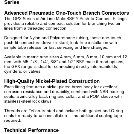
Series
Advanced Pneumatic One-Touch Branch Connectors
The GPX Series of Air Line Male BSP Y Push-to-Connect Fittings
provides a reliable and compact solution for branching two air
lines from a threaded connection.
Designed for Nylon and Polyurethane tubing, these one-touch
push-fit connectors deliver instant, leak-free installation with
simple tube release for fast servicing and line changes.
Available in metric tube sizes 4 mm, 6 mm, 8 mm, 10 mm and 12
mm, with M5, 1/8", 1/4", 3/8" and 1/2" BSP male thread options,
the GPX range is ideal for connecting directly into manifolds,
cylinders, or valves.
High-Quality Nickel-Plated Construction
Each fitting features a nickel-plated brass body for excellent
corrosion resistance and durability, combined with NBR packing
seals, a zinc-alloy back ring and collar, and a POM sleeve with
stainless-steel lock claws.
Threads are Teflon-treated and include both gasket and O-ring
seals for ready-to-use installation — no additional sealing tape
required.
Technical Performance