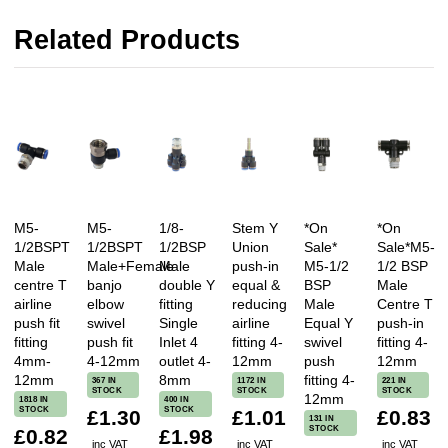
Related Products
M5-
M5-
1/8-
Stem Y
*On
*On
1/2BSPT
1/2BSPT
1/2BSP
Union
Sale*
Sale*M5-
Male
Male+Female
Male
push-in
M5-1/2
1/2 BSP
centre T
banjo
double Y
equal &
BSP
Male
airline
elbow
fitting
reducing
Male
Centre T
push fit
swivel
Single
airline
Equal Y
push-in
fitting
push fit
Inlet 4
fitting 4-
swivel
fitting 4-
4mm-
4-12mm
outlet 4-
12mm
push
12mm
12mm
8mm
fitting 4-
367 IN
1172 IN
221 IN
STOCK
STOCK
STOCK
12mm
1818 IN
400 IN
STOCK
STOCK
£1.30
£1.01
£0.83
131 IN
STOCK
£0.82
£1.98
inc VAT
inc VAT
inc VAT