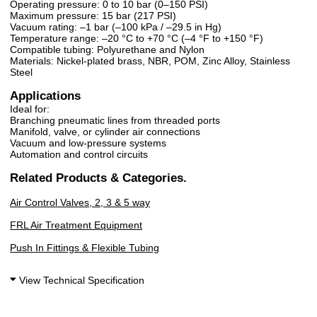
Operating pressure: 0 to 10 bar (0–150 PSI)
Maximum pressure: 15 bar (217 PSI)
Vacuum rating: –1 bar (–100 kPa / –29.5 in Hg)
Temperature range: –20 °C to +70 °C (–4 °F to +150 °F)
Compatible tubing: Polyurethane and Nylon
Materials: Nickel-plated brass, NBR, POM, Zinc Alloy, Stainless
Steel
Applications
Ideal for:
Branching pneumatic lines from threaded ports
Manifold, valve, or cylinder air connections
Vacuum and low-pressure systems
Automation and control circuits
Related Products & Categories.
Air Control Valves, 2, 3 & 5 way
FRL Air Treatment Equipment
Push In Fittings & Flexible Tubing
View Technical Specification