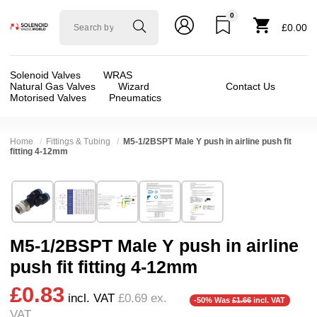
0
Solenoid
£0.00
valve
world
Solenoid Valves
WRAS
Natural Gas Valves
Wizard
Contact Us
Motorised Valves
Pneumatics
Home
Fittings & Tubing
M5-1/2BSPT Male Y push in airline push fit
fitting 4-12mm
Technical Specification
⛶
Brand:
Connexion
Valve / Product Type:
AirLine Fittings + Tube
Model:
GPX
Body Material:
Delrin (POM)
M5-1/2BSPT Male Y push in airline
Width:
25.00 mm
Port Size:
M5, 1/8 thread, 1/4 thread, 6mm, 
push fit fitting 4-12mm
Height:
66.00 mm
Pressure:
Vacuum, 0.02 Bar (20 mBar), 0.1 Bar 
£0.83
Depth:
14.00 mm
Seals:
NBR
incl. VAT
£0.69
ex.
-50% Was
£1.66
incl. VAT
VAT
Weight:
0.10 kg
Media:
Air, Vacuum (Low), Vacuum (Medium)