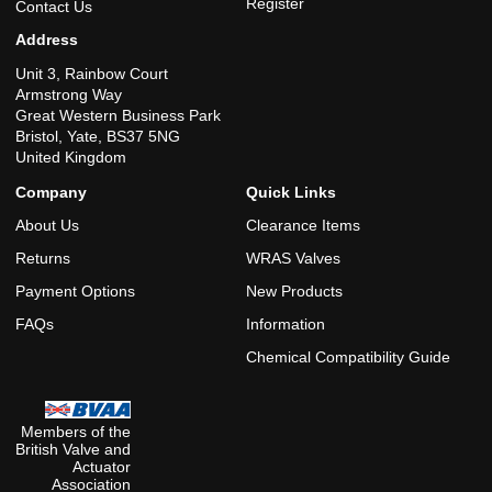
Register
Contact Us
Address
Unit 3, Rainbow Court
Armstrong Way
Great Western Business Park
Bristol, Yate, BS37 5NG
United Kingdom
Company
Quick Links
About Us
Clearance Items
Returns
WRAS Valves
Payment Options
New Products
FAQs
Information
Chemical Compatibility Guide
Members of the
British Valve and
Actuator
Association