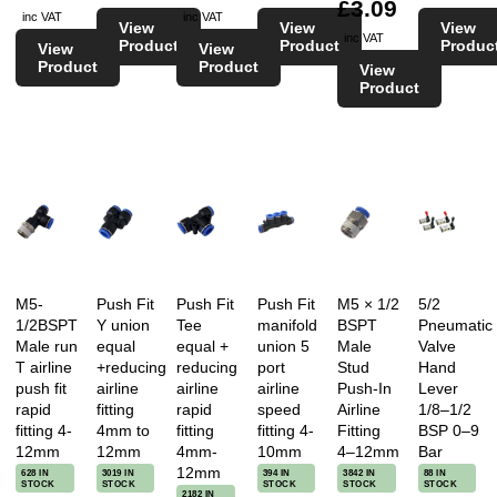
£3.09
inc VAT
inc VAT
View
View
View
inc VAT
Product
Product
Produc
View
View
Product
Product
View
Product
M5-
Push Fit
Push Fit
Push Fit
M5 × 1/2
5/2
1/2BSPT
Y union
Tee
manifold
BSPT
Pneumatic
Male run
equal
equal +
union 5
Male
Valve
T airline
+reducing
reducing
port
Stud
Hand
push fit
airline
airline
airline
Push-In
Lever
rapid
fitting
rapid
speed
Airline
1/8–1/2
fitting 4-
4mm to
fitting
fitting 4-
Fitting
BSP 0–9
12mm
12mm
4mm-
10mm
4–12mm
Bar
12mm
628 IN
3019 IN
394 IN
3842 IN
88 IN
STOCK
STOCK
STOCK
STOCK
STOCK
2182 IN