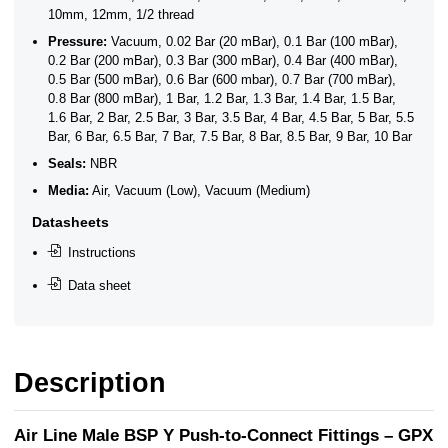
10mm, 12mm, 1/2 thread
Pressure:
Vacuum, 0.02 Bar (20 mBar), 0.1 Bar (100 mBar),
0.2 Bar (200 mBar), 0.3 Bar (300 mBar), 0.4 Bar (400 mBar),
0.5 Bar (500 mBar), 0.6 Bar (600 mbar), 0.7 Bar (700 mBar),
0.8 Bar (800 mBar), 1 Bar, 1.2 Bar, 1.3 Bar, 1.4 Bar, 1.5 Bar,
1.6 Bar, 2 Bar, 2.5 Bar, 3 Bar, 3.5 Bar, 4 Bar, 4.5 Bar, 5 Bar, 5.5
Bar, 6 Bar, 6.5 Bar, 7 Bar, 7.5 Bar, 8 Bar, 8.5 Bar, 9 Bar, 10 Bar
Seals:
NBR
Media:
Air, Vacuum (Low), Vacuum (Medium)
Datasheets
Instructions
Data sheet
Description
Air Line Male BSP Y Push-to-Connect Fittings – GPX