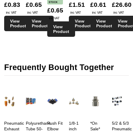
STOCK
£0.83
£0.65
£1.51
£0.61
£26.60
£0.65
inc VAT
inc VAT
inc VAT
inc VAT
inc VAT
inc VAT
View
View
View
View
View
Product
Product
Product
Product
Produc
View
Product
Frequently Bought Together
Pneumatic
Polyurethane
Push Fit
1/8-1
*On
5/2 & 5/3
Exhaust
Tube 50-
Elbow
inch
Sale*
Pneumatic