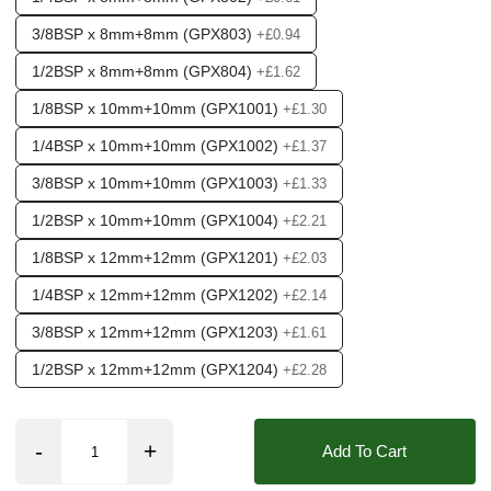
3/8BSP x 8mm+8mm (GPX803)
+£0.94
1/2BSP x 8mm+8mm (GPX804)
+£1.62
1/8BSP x 10mm+10mm (GPX1001)
+£1.30
1/4BSP x 10mm+10mm (GPX1002)
+£1.37
3/8BSP x 10mm+10mm (GPX1003)
+£1.33
1/2BSP x 10mm+10mm (GPX1004)
+£2.21
1/8BSP x 12mm+12mm (GPX1201)
+£2.03
1/4BSP x 12mm+12mm (GPX1202)
+£2.14
3/8BSP x 12mm+12mm (GPX1203)
+£1.61
1/2BSP x 12mm+12mm (GPX1204)
+£2.28
Add To Cart