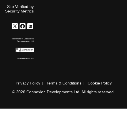
Site Verified by
Security Metrics
Trademark of Connexion
Developments Ltd
#UK00003734167
Privacy Policy
Terms & Conditions
Cookie Policy
© 2026 Connexion Developments Ltd, All rights reserved.