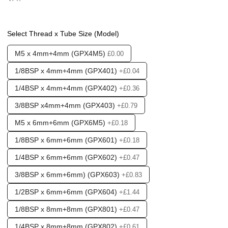
❮
❯
Options required:
Y Pattern
Select Thread x Tube Size (Model)
Found in these Categories
M5 x 4mm+4mm (GPX4M5)
Fittings & Tubing
£0.00
Push fittings - T's & Y's
1/8BSP x 4mm+4mm (GPX401)
+£0.04
Push fittings - Multi Port & Manifold
1/4BSP x 4mm+4mm (GPX402)
+£0.36
3/8BSP x4mm+4mm (GPX403)
+£0.79
M5 x 6mm+6mm (GPX6M5)
+£0.18
1/8BSP x 6mm+6mm (GPX601)
+£0.18
1/4BSP x 6mm+6mm (GPX602)
+£0.47
3/8BSP x 6mm+6mm) (GPX603)
+£0.83
1/2BSP x 6mm+6mm (GPX604)
+£1.44
1/8BSP x 8mm+8mm (GPX801)
+£0.47
1/4BSP x 8mm+8mm (GPX802)
+£0.61