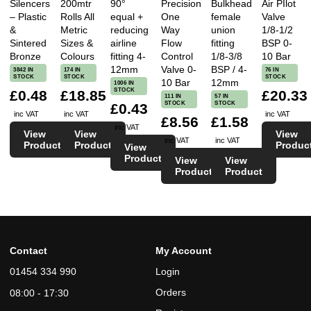
Silencers
200mtr
90°
Precision
Bulkhead
Air PIlot
– Plastic
Rolls All
equal +
One
female
Valve
&
Metric
reducing
Way
union
1/8-1/2
Sintered
Sizes &
airline
Flow
fitting
BSP 0-
Bronze
Colours
fitting 4-
Control
1/8-3/8
10 Bar
12mm
Valve 0-
BSP / 4-
3842 IN
174 IN
76 IN
STOCK
STOCK
STOCK
10 Bar
12mm
1006 IN
STOCK
£0.48
£18.85
£20.33
111 IN
57 IN
STOCK
STOCK
£0.43
inc VAT
inc VAT
inc VAT
£8.56
£1.58
inc VAT
View
View
View
inc VAT
inc VAT
Product
Product
Produc
View
Product
View
View
Product
Product
Contact
My Account
01454 334 990
Login
Orders
08:00 - 17:30