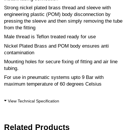
Strong nickel plated brass thread and sleeve with
engineering plastic (POM) body disconnection by
pressing the sleeve and then simply removing the tube
from the fitting
Male thread is Teflon treated ready for use
Nickel Plated Brass and POM body ensures anti
contamination
Mounting holes for secure fixing of fitting and air line
tubing.
For use in pneumatic systems upto 9 Bar with
maximum temperature of 60 degrees Celsius
View Technical Specification
Related Products