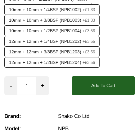
10mm + 10mm + 1/4BSP (NPB1002)
+£1.33
10mm + 10mm + 3/8BSP (NPB1003)
+£1.33
10mm + 10mm + 1/2BSP (NPB1004)
+£3.56
12mm + 12mm + 1/4BSP (NPB1202)
+£3.56
12mm + 12mm + 3/8BSP (NPB1203)
+£3.56
12mm + 12mm + 1/2BSP (NPB1204)
+£3.56
Add To Cart
Brand:
Shako Co Ltd
Model:
NPB