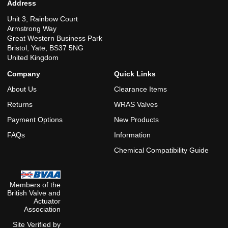
Address
Unit 3, Rainbow Court
Armstrong Way
Great Western Business Park
Bristol, Yate, BS37 5NG
United Kingdom
Company
Quick Links
About Us
Clearance Items
Returns
WRAS Valves
Payment Options
New Products
FAQs
Information
Chemical Compatibility Guide
Members of the
British Valve and
Actuator
Association
Site Verified by