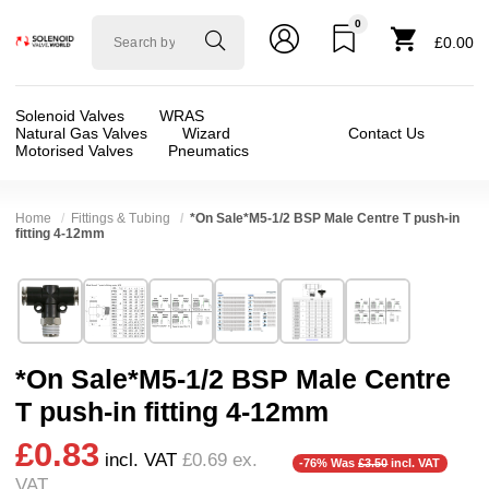
0
Solenoid
£0.00
valve
world
Solenoid Valves
WRAS
Natural Gas Valves
Wizard
Contact Us
Motorised Valves
Pneumatics
Home
Fittings & Tubing
*On Sale*M5-1/2 BSP Male Centre T push-in
fitting 4-12mm
Technical Specification
⛶
Brand:
Shako Co Ltd
Valve / Product Type:
AirLine Fittings + Tube
Model:
NPB
Body Material:
Brass, Delrin (POM)
*On Sale*M5-1/2 BSP Male Centre
Width:
38.00 mm
Port Size:
4mm, M5, 1/8 thread, 1/4 thread, 
T push-in fitting 4-12mm
Height:
28.00 mm
Pressure:
0.02 Bar (20 mBar), 0.1 Bar (100 mBa
£0.83
Depth:
38.00 mm
Seals:
NBR
incl. VAT
£0.69
ex.
-76% Was
£3.50
incl. VAT
❮
❯
VAT
Weight:
0.04 kg
Media:
Air, Gases (Non Aggressive), Water