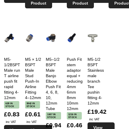
Product
Product
Produc
M5-
M5 × 1/2
M5–1/2
Push Fit
M5-1/2
1/2BSPT
BSPT
BSPT
stem
BSPT
Male run
Male
Male
adaptor
Stainless
T airline
Stud
Banjo
equal +
male
push fit
Push-In
Elbow
reducing
branch
rapid
Airline
Push Fit
4mm
Tee
fitting 4-
Fitting
4, 6, 8,
6mm
pushin
12mm
4–12mm
10,
8mm
fitting 4-
12mm
10mm
12mm
628 IN
3842 IN
STOCK
STOCK
Tube
12mm
£19.42
£0.83
£0.61
1607 IN
1216 IN
STOCK
STOCK
inc VAT
inc VAT
inc VAT
£0.94
£0.46
View