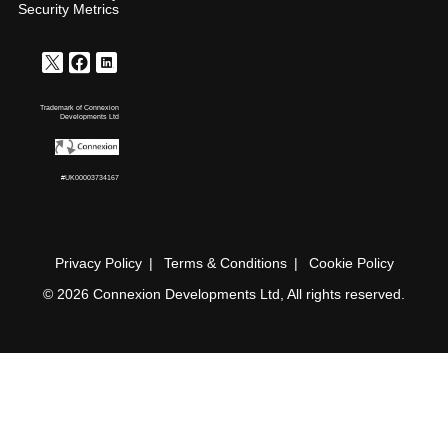
Security Metrics
Trademark of Connexion
Developments Ltd
#UK00003734167
Privacy Policy
Terms & Conditions
Cookie Policy
© 2026 Connexion Developments Ltd, All rights reserved.