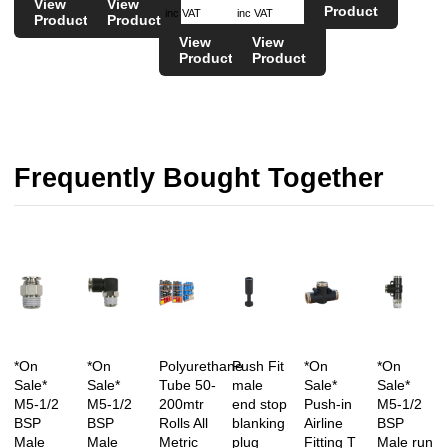
View
View
Product
inc VAT
inc VAT
Product
Product
View
View
Product
Product
Frequently Bought Together
*On
*On
Polyurethane
Push Fit
*On
*On
Sale*
Sale*
Tube 50-
male
Sale*
Sale*
M5-1/2
M5-1/2
200mtr
end stop
Push-in
M5-1/2
BSP
BSP
Rolls All
blanking
Airline
BSP
Male
Male
Metric
plug
Fitting T
Male run