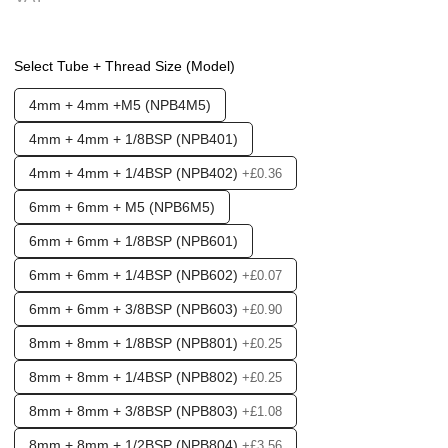
Options required:
Mounting Holes
Select Tube + Thread Size (Model)
Found in these Categories
4mm + 4mm +M5 (NPB4M5)
Fittings & Tubing
Push fittings - T's & Y's
4mm + 4mm + 1/8BSP (NPB401)
Clearance - Air Line Fittings
Clearance + Bargains
4mm + 4mm + 1/4BSP (NPB402)
+£0.36
6mm + 6mm + M5 (NPB6M5)
6mm + 6mm + 1/8BSP (NPB601)
6mm + 6mm + 1/4BSP (NPB602)
+£0.07
6mm + 6mm + 3/8BSP (NPB603)
+£0.90
8mm + 8mm + 1/8BSP (NPB801)
+£0.25
8mm + 8mm + 1/4BSP (NPB802)
+£0.25
8mm + 8mm + 3/8BSP (NPB803)
+£1.08
8mm + 8mm + 1/2BSP (NPB804)
+£3.56