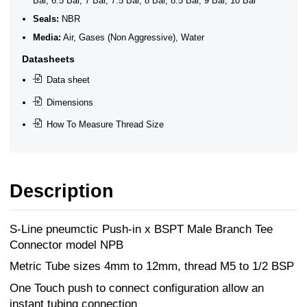
Bar, 6.5 Bar, 7 Bar, 7.5 Bar, 8 Bar, 8.5 Bar, 9 Bar, 10 Bar
Seals:
NBR
Media:
Air, Gases (Non Aggressive), Water
Datasheets
Data sheet
Dimensions
How To Measure Thread Size
Description
S-Line pneumctic Push-in x BSPT Male Branch Tee
Connector model NPB
Metric Tube sizes 4mm to 12mm, thread M5 to 1/2 BSP
One Touch push to connect configuration allow an
instant tubing connection