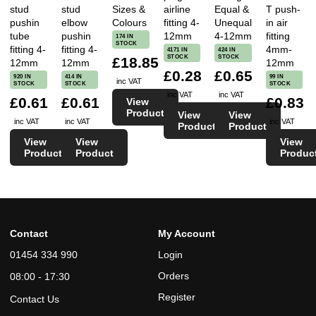
stud
stud
Sizes &
airline
Equal &
T push-
pushin
elbow
Colours
fitting 4-
Unequal
in air
tube
pushin
12mm
4-12mm
fitting
174 IN
STOCK
fitting 4-
fitting 4-
4mm-
4171 IN
424 IN
STOCK
STOCK
£18.85
12mm
12mm
12mm
£0.28
£0.65
920 IN
414 IN
99 IN
inc VAT
STOCK
STOCK
STOCK
inc VAT
inc VAT
£0.61
£0.61
£0.83
View
Product
View
View
inc VAT
inc VAT
inc VAT
Product
Product
View
View
View
Product
Product
Produc
Contact
My Account
01454 334 990
Login
Orders
08:00 - 17:30
Register
Contact Us