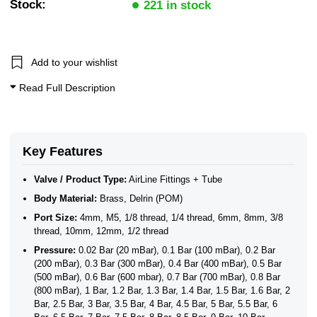
Stock:
221 in stock
Add to your wishlist
Read Full Description
Key Features
Valve / Product Type:
AirLine Fittings + Tube
Body Material:
Brass, Delrin (POM)
Port Size:
4mm, M5, 1/8 thread, 1/4 thread, 6mm, 8mm, 3/8
thread, 10mm, 12mm, 1/2 thread
Pressure:
0.02 Bar (20 mBar), 0.1 Bar (100 mBar), 0.2 Bar
(200 mBar), 0.3 Bar (300 mBar), 0.4 Bar (400 mBar), 0.5 Bar
(500 mBar), 0.6 Bar (600 mbar), 0.7 Bar (700 mBar), 0.8 Bar
(800 mBar), 1 Bar, 1.2 Bar, 1.3 Bar, 1.4 Bar, 1.5 Bar, 1.6 Bar, 2
Bar, 2.5 Bar, 3 Bar, 3.5 Bar, 4 Bar, 4.5 Bar, 5 Bar, 5.5 Bar, 6