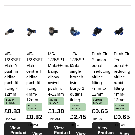
M5-
M5-
M5-
1/8-
Push Fit
Push Fit
1/2BSPT
1/2BSPT
1/2BSPT
1/2BSP
Y union
Tee
Male Y
Male
Male+Female
Male
equal
equal +
push in
centre T
banjo
single
+reducing
reducing
airline
airline
elbow
branch
airline
airline
push fit
push fit
swivel
twin
fitting
rapid
fitting 4-
fitting
push fit
Banjo 2
4mm to
fitting
12mm
4mm-
4-12mm
outlets
12mm
4mm-
12mm
fitting
12mm
1721 IN
367 IN
3019 IN
STOCK
STOCK
STOCK
1818 IN
250 IN
2182 IN
STOCK
STOCK
STOCK
£0.83
£1.30
£0.65
£0.82
£2.45
£0.65
inc VAT
inc VAT
inc VAT
inc VAT
inc VAT
inc VAT
View
View
View
Product
Product
Product
View
View
View