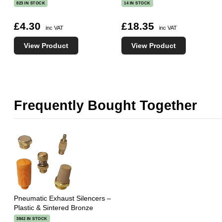
823 IN STOCK
14 IN STOCK
£4.30
£18.35
inc VAT
inc VAT
View Product
View Product
Frequently Bought Together
Pneumatic Exhaust Silencers –
Plastic & Sintered Bronze
3842 IN STOCK