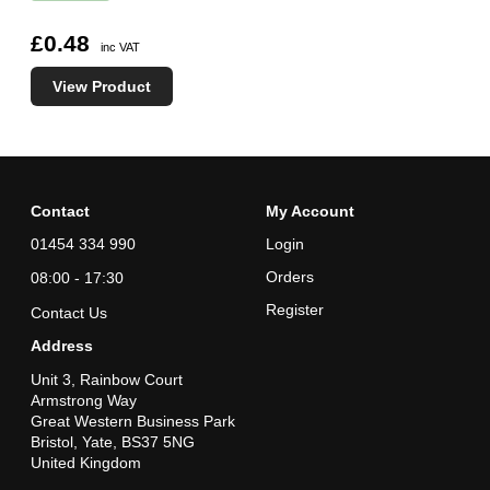
£0.48
inc VAT
View Product
Contact
My Account
01454 334 990
Login
Orders
08:00 - 17:30
Register
Contact Us
Address
Unit 3, Rainbow Court
Armstrong Way
Great Western Business Park
Bristol, Yate, BS37 5NG
United Kingdom