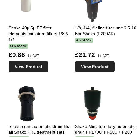
Shako 40μ 5μ PE filter
1/8, 1/4, Air line filter unit 0.5-10
elements miniature filters 1/8 &
Bar Shako (F200AK)
1/4
6 IN STOCK
51 IN STOCK
£0.88
£21.72
inc VAT
inc VAT
View Product
View Product
Shako semi automatic drain fits
Shako Miniature fully automatic
all Shako FRL treatment sets
drain FRL700, FR500 + F200