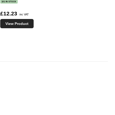
101 IN STOCK
£12.23
inc VAT
View Product