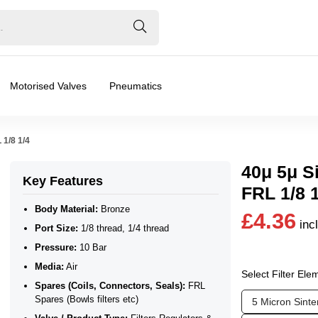
Motorised Valves
Pneumatics
 1/8 1/4
40μ 5μ Si
Key Features
FRL 1/8 
Body Material:
Bronze
£4.36
inc
Port Size:
1/8 thread, 1/4 thread
Pressure:
10 Bar
Media:
Air
Select Filter Ele
Spares (Coils, Connectors, Seals):
FRL
s (Bowls filters etc)
❮
❯
Spares (Bowls filters etc)
5 Micron Sint
ilers