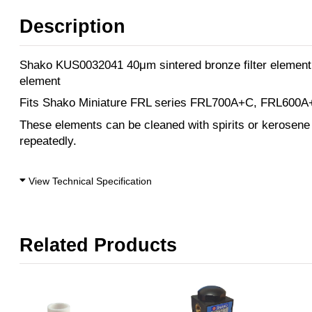
Description
Shako KUS0032041 40μm sintered bronze filter element
element
Fits Shako Miniature FRL series FRL700A+C, FRL600A+C
These elements can be cleaned with spirits or kerosene
repeatedly.
View Technical Specification
Related Products