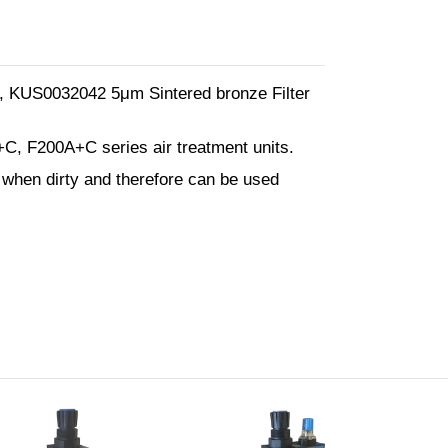
, KUS0032042 5μm Sintered bronze Filter
, F200A+C series air treatment units.
 when dirty and therefore can be used