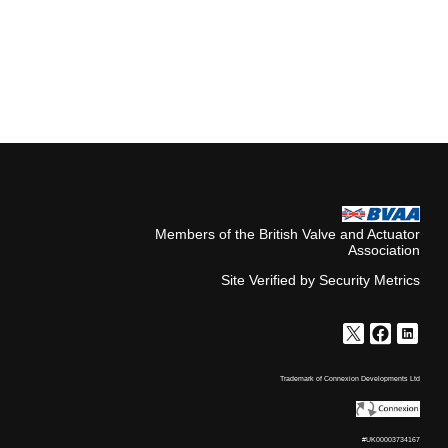
Members of the British Valve and Actuator
Association
Site Verified by Security Metrics
Trademark of Connexion Developments Ltd
#UK00003734167