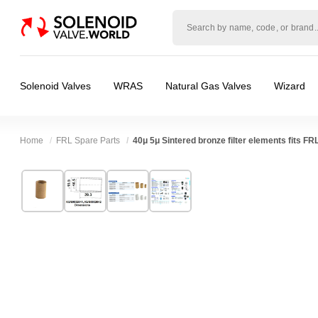
Solenoid
valve
world
Solenoid Valves
WRAS
Natural Gas Valves
Wizard
Home
FRL Spare Parts
40μ 5μ Sintered bronze filter elements fits FRL
Technical Specification
⛶
Brand:
Shako Co Ltd
Body Material:
Bronze
Model:
KUS0032041, KUS0032042
Port Size:
1/8 thread, 1/4 thread
Width:
19.50 mm
Pressure:
10 Bar
Height:
19.50 mm
Media:
Air
Depth:
29.30 mm
Spares (Coils, Connectors, Seals):
FRL Spare
❮
❯
Weight:
0.10 kg
Valve / Product Type:
Filters Regulators & O