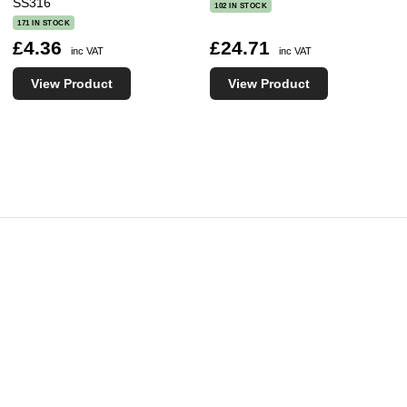
SS316
102 IN STOCK
171 IN STOCK
£4.36
£24.71
inc VAT
inc VAT
View Product
View Product