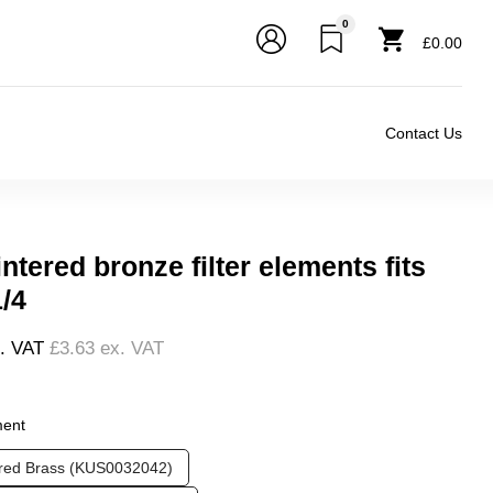
0
£0.00
Contact Us
ntered bronze filter elements fits
1/4
l. VAT
£3.63
ex. VAT
❮
❯
ment
ered Brass (KUS0032042)