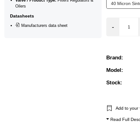
Valve / Product Type:
Filters Regulators &
40 Micron Sin
Oilers
Datasheets
Manufacturers data sheet
Brand:
Model:
Stock:
Add to your 
Read Full Desc