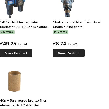
1/8 1/4 Air filter regulator
Shako manual filter drain fits all
lubricator 0.5-10 Bar miniature
Shako airline filters
6 IN STOCK
29 IN STOCK
£49.25
£8.74
inc VAT
inc VAT
View Product
View Product
40μ + 5μ sintered bronze filter
elements fits 1/4-1/2 filter