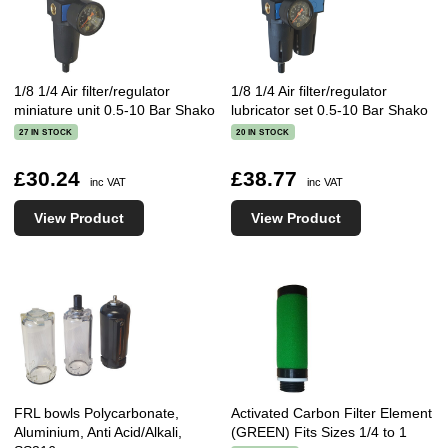
1/8 1/4 Air filter/regulator
1/8 1/4 Air filter/regulator
miniature unit 0.5-10 Bar Shako
lubricator set 0.5-10 Bar Shako
27 IN STOCK
20 IN STOCK
£30.24
£38.77
inc VAT
inc VAT
View Product
View Product
FRL bowls Polycarbonate,
Activated Carbon Filter Element
Aluminium, Anti Acid/Alkali,
(GREEN) Fits Sizes 1/4 to 1