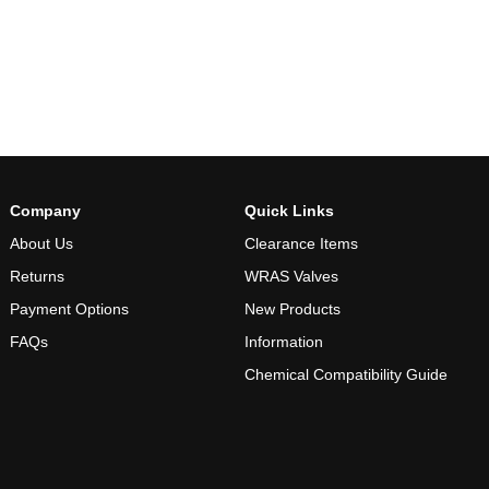
Company
Quick Links
About Us
Clearance Items
Returns
WRAS Valves
Payment Options
New Products
FAQs
Information
Chemical Compatibility Guide