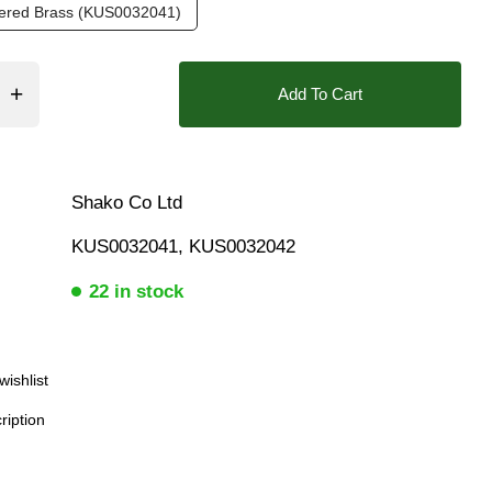
tered Brass (KUS0032041)
❮
Add To Cart
Shako Co Ltd
KUS0032041, KUS0032042
22 in stock
wishlist
ription