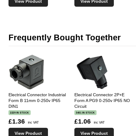
View Product
View Product
Frequently Bought Together
Electrical Connector Industrial
Electrical Connector 2P+E
Form B 11mm 0-250v IP65
Form A PG9 0-250v IP65 NO
DIN1
Circuit
2229 IN STOCK
3401 IN STOCK
£1.36
£1.06
inc VAT
inc VAT
View Product
View Product