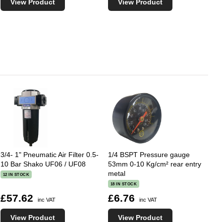
View Product
View Product
3/4- 1" Pneumatic Air Filter 0.5-
1/4 BSPT Pressure gauge
10 Bar Shako UF06 / UF08
53mm 0-10 Kg/cm² rear entry
metal
12 IN STOCK
18 IN STOCK
£57.62
£6.76
inc VAT
inc VAT
View Product
View Product