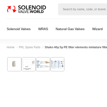
Solenoid
valve
world
Solenoid Valves
WRAS
Natural Gas Valves
Wizard
Home
FRL Spare Parts
Shako 40μ 5μ PE filter elements miniature filte
Technical Specification
⛶
Brand:
Shako Co Ltd
Body Material:
Polyethylene
Model:
NUS0032041, NUS0032042
Port Size:
1/8 thread, 1/4 thread
Width:
20.50 mm
Pressure:
10 Bar
Height:
20.50 mm
Media:
Air
Depth:
29.30 mm
Spares (Coils, Connectors, Seals):
FRL Spare
Weight:
0.10 kg
Valve / Product Type:
Filters Regulators & O