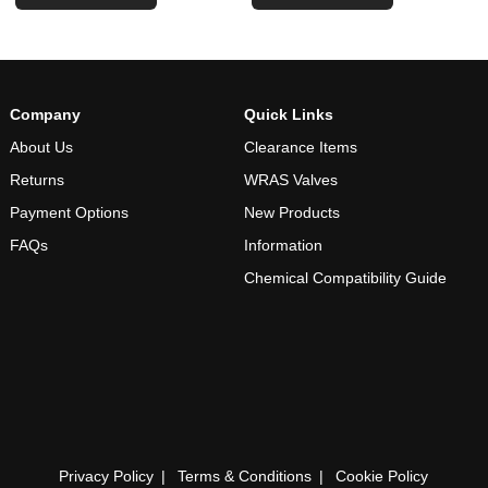
Company
Quick Links
About Us
Clearance Items
Returns
WRAS Valves
Payment Options
New Products
FAQs
Information
Chemical Compatibility Guide
Privacy Policy
Terms & Conditions
Cookie Policy