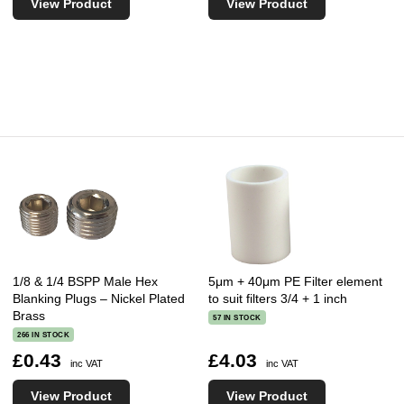
View Product
View Product
1/8 & 1/4 BSPP Male Hex
5μm + 40μm PE Filter element
Blanking Plugs – Nickel Plated
to suit filters 3/4 + 1 inch
Brass
57 IN STOCK
266 IN STOCK
£0.43
£4.03
inc VAT
inc VAT
View Product
View Product