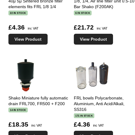
40μ 5μ Sintered bronze filter
1/8, 1/4, Air line filter unit 0.5-10
elements fits FRL 1/8 1/4
Bar Shako (F200AK)
22 IN STOCK
6 IN STOCK
£4.36
£21.72
inc VAT
inc VAT
View Product
View Product
Shako Miniature fully automatic
FRL bowls Polycarbonate,
drain FRL700, FR500 + F200
Aluminium, Anti Acid/Alkali,
SS316
14 IN STOCK
171 IN STOCK
£18.35
£4.36
inc VAT
inc VAT