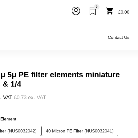
0
£0.00
Contact Us
μ 5μ PE filter elements miniature
8 & 1/4
l. VAT
£0.73
ex. VAT
❮
❯
r Element
ilter (NUS0032042)
40 Micron PE Filter (NUS0032041)