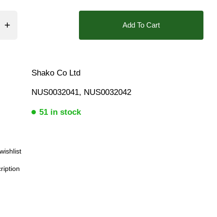
❮
Add To Cart
Shako Co Ltd
NUS0032041, NUS0032042
51 in stock
wishlist
ription