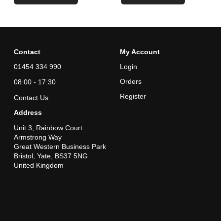
Contact
My Account
01454 334 990
Login
Orders
08:00 - 17:30
Register
Contact Us
Address
Unit 3, Rainbow Court
Armstrong Way
Great Western Business Park
Bristol, Yate, BS37 5NG
United Kingdom