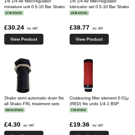
1/8 1/4 Air filter/regulator
1/8 1/4 Air filter/regulator
miniature unit 0.5-10 Bar Shako
lubricator set 0.5-10 Bar Shako
27 IN STOCK
20 IN STOCK
£30.24
£38.77
inc VAT
inc VAT
View Product
View Product
Shako semi automatic drain fits
Coalescing filter element 0.01μ
all Shako FRL treatment sets
(RED) fits units 1/4-1 BSP
823 IN STOCK
7 IN STOCK
£4.30
£19.36
inc VAT
inc VAT