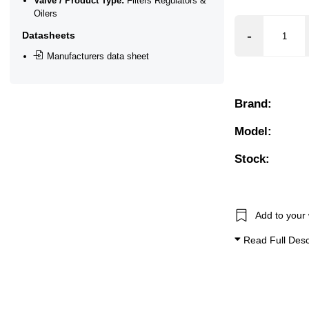
Valve / Product Type:
Filters Regulators &
Oilers
Datasheets
Manufacturers data sheet
Brand:
Model:
Stock:
Add to your 
Read Full Desc