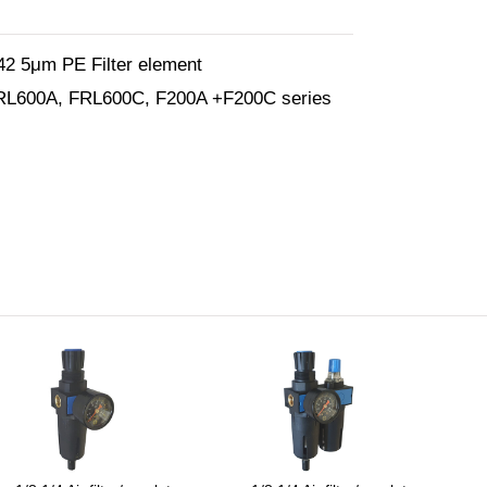
2 5μm PE Filter element
FRL600A, FRL600C, F200A +F200C series