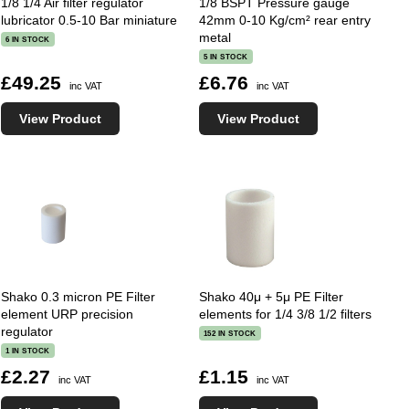
1/8 1/4 Air filter regulator
1/8 BSPT Pressure gauge
lubricator 0.5-10 Bar miniature
42mm 0-10 Kg/cm² rear entry
metal
6 IN STOCK
5 IN STOCK
£49.25
£6.76
inc VAT
inc VAT
View Product
View Product
Shako 0.3 micron PE Filter
Shako 40μ + 5μ PE Filter
element URP precision
elements for 1/4 3/8 1/2 filters
regulator
152 IN STOCK
1 IN STOCK
£2.27
£1.15
inc VAT
inc VAT