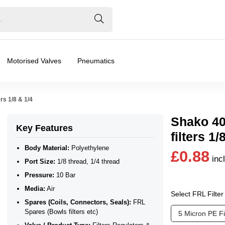
Motorised Valves
Pneumatics
rs 1/8 & 1/4
Shako 40
Key Features
filters 1/
Body Material:
Polyethylene
£0.88
inc
Port Size:
1/8 thread, 1/4 thread
Pressure:
10 Bar
Media:
Air
Select FRL Filte
Spares (Coils, Connectors, Seals):
FRL
❮
❯
s (Bowls filters etc)
Spares (Bowls filters etc)
5 Micron PE F
ilers