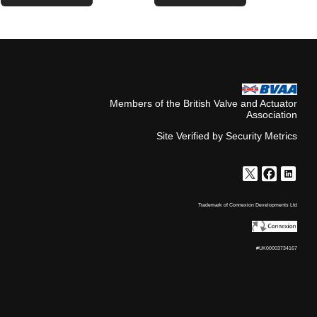
Members of the British Valve and Actuator
Association
Site Verified by Security Metrics
Trademark of Connexion Developments Ltd
#UK00003734167