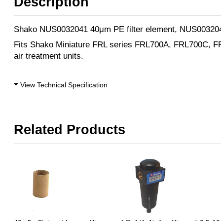
Description
Shako NUS0032041 40μm PE filter element, NUS003204
Fits Shako Miniature FRL series FRL700A, FRL700C, 
air treatment units.
View Technical Specification
Related Products