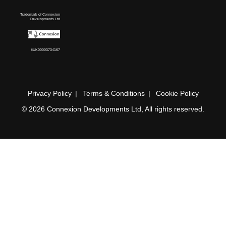
Trademark of Connexion
Developments Ltd
#UK00003734167
Privacy Policy
Terms & Conditions
Cookie Policy
© 2026 Connexion Developments Ltd, All rights reserved.