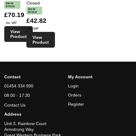
Closed
394 IN
STOCK
162 IN
STOCK
£70.19
£42.82
inc VAT
inc VAT
View
Product
View
Product
Contact
My Account
01454 334 990
Login
Orders
08:00 - 17:30
Register
Contact Us
Address
Unit 3, Rainbow Court
Armstrong Way
Great Western Business Park