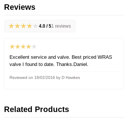
Reviews
★★★★★
4.0 / 5
1 reviews
★★★★★
Excellent service and valve. Best priced WRAS
valve I found to date. Thanks.Daniel.
Reviewed on 18/02/2016 by D Hawkes
Related Products