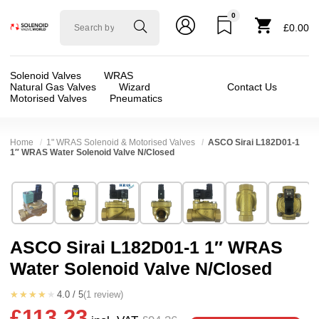
0
Solenoid
£0.00
valve
world
Solenoid Valves
WRAS
Natural Gas Valves
Wizard
Contact Us
Motorised Valves
Pneumatics
Home
1" WRAS Solenoid & Motorised Valves
ASCO Sirai L182D01-1
1″ WRAS Water Solenoid Valve N/Closed
Technical Specification
⛶
Brand:
Asco / Sirai
Valve / Product Type:
Solenoid Valve
Model:
L182D01-1
Body Material:
Brass
ASCO Sirai L182D01-1 1″ WRAS
Width:
71.00 mm
Voltage:
110vAC, 12vDC, 230VAC, 24vAC, 2
Water Solenoid Valve N/Closed
Height:
85.00 mm
Port Size:
1 thread
Depth:
105.00 mm
Function:
2/2 Failsafe Closed
★★★★★
4.0 / 5
(1 review)
£113.23
Weight:
1.08 kg
Operation:
Pressure Assisted