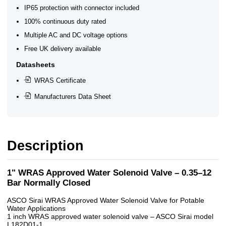
IP65 protection with connector included
100% continuous duty rated
Multiple AC and DC voltage options
Free UK delivery available
Datasheets
WRAS Certificate
Manufacturers Data Sheet
Description
1" WRAS Approved Water Solenoid Valve – 0.35–12
Bar Normally Closed
ASCO Sirai WRAS Approved Water Solenoid Valve for Potable
Water Applications
1 inch WRAS approved water solenoid valve – ASCO Sirai model
L182D01-1.