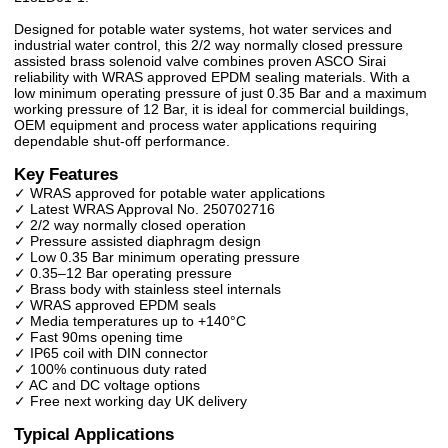
Designed for potable water systems, hot water services and
industrial water control, this 2/2 way normally closed pressure
assisted brass solenoid valve combines proven ASCO Sirai
reliability with WRAS approved EPDM sealing materials. With a
low minimum operating pressure of just 0.35 Bar and a maximum
working pressure of 12 Bar, it is ideal for commercial buildings,
OEM equipment and process water applications requiring
dependable shut-off performance.
Key Features
✓ WRAS approved for potable water applications
✓ Latest WRAS Approval No. 250702716
✓ 2/2 way normally closed operation
✓ Pressure assisted diaphragm design
✓ Low 0.35 Bar minimum operating pressure
✓ 0.35–12 Bar operating pressure
✓ Brass body with stainless steel internals
✓ WRAS approved EPDM seals
✓ Media temperatures up to +140°C
✓ Fast 90ms opening time
✓ IP65 coil with DIN connector
✓ 100% continuous duty rated
✓ AC and DC voltage options
✓ Free next working day UK delivery
Typical Applications