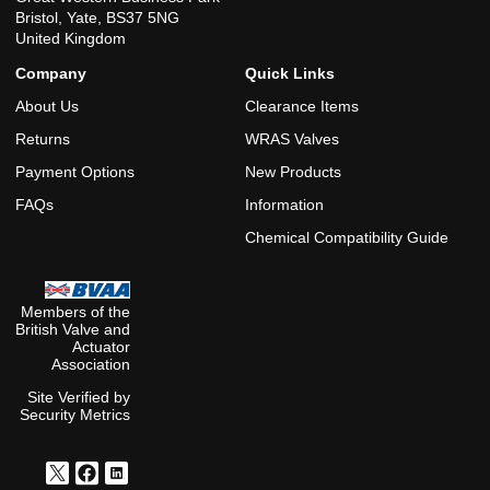
Bristol, Yate, BS37 5NG
United Kingdom
Company
Quick Links
About Us
Clearance Items
Returns
WRAS Valves
Payment Options
New Products
FAQs
Information
Chemical Compatibility Guide
Members of the
British Valve and
Actuator
Association
Site Verified by
Security Metrics