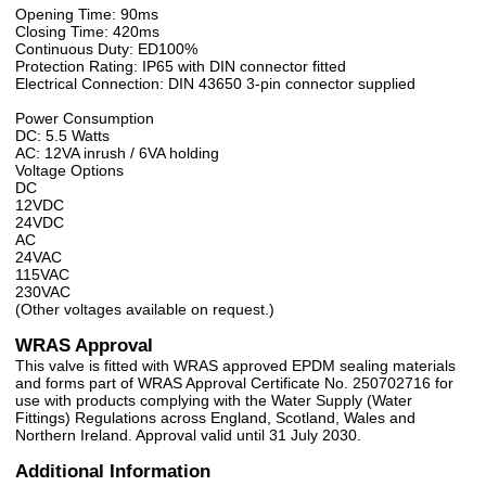
Opening Time: 90ms
Closing Time: 420ms
Continuous Duty: ED100%
Protection Rating: IP65 with DIN connector fitted
Electrical Connection: DIN 43650 3-pin connector supplied
Power Consumption
DC: 5.5 Watts
AC: 12VA inrush / 6VA holding
Voltage Options
DC
12VDC
24VDC
AC
24VAC
115VAC
230VAC
(Other voltages available on request.)
WRAS Approval
This valve is fitted with WRAS approved EPDM sealing materials
and forms part of WRAS Approval Certificate No. 250702716 for
use with products complying with the Water Supply (Water
Fittings) Regulations across England, Scotland, Wales and
Northern Ireland. Approval valid until 31 July 2030.
Additional Information