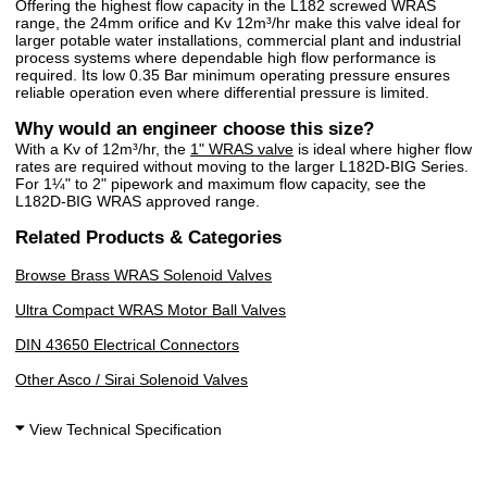
Offering the highest flow capacity in the L182 screwed WRAS
range, the 24mm orifice and Kv 12m³/hr make this valve ideal for
larger potable water installations, commercial plant and industrial
process systems where dependable high flow performance is
required. Its low 0.35 Bar minimum operating pressure ensures
reliable operation even where differential pressure is limited.
Why would an engineer choose this size?
With a Kv of 12m³/hr, the
1" WRAS valve
is ideal where higher flow
rates are required without moving to the larger L182D-BIG Series.
For 1¼" to 2" pipework and maximum flow capacity, see the
L182D-BIG WRAS approved range.
Related Products & Categories
Browse Brass WRAS Solenoid Valves
Ultra Compact WRAS Motor Ball Valves
DIN 43650 Electrical Connectors
Other Asco / Sirai Solenoid Valves
View Technical Specification