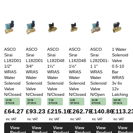
ASCO
ASCO
ASCO
ASCO
ASCO
1 Water
Sirai
Sirai
Sirai
Sirai
Sirai
Solenoid
L182D01
L182D01
L182D48
L182D48
L282D01-
Valve
1/2″
3/4″
1¼″
1½″
1 1″
0.5-10
WRAS
WRAS
WRAS
WRAS
WRAS
Bar
Water
Water
Water
Water
Water
WRAS
Solenoid
Solenoid
Solenoid
Solenoid
Solenoid
3v 6v
Valve
Valve
Valve
Valve
Valve
12v
N/Closed
N/Closed
N/Closed
N/Closed
N/Open
Latching
13 IN
13 IN
7 IN
6 IN
24 IN
120 IN
STOCK
STOCK
STOCK
STOCK
STOCK
STOCK
£64.27
£93.23
£215.16
£262.78
£140.86
£113.2
inc VAT
inc VAT
inc VAT
inc VAT
inc VAT
inc VAT
View
View
View
View
View
View
Product
Product
Product
Product
Product
Produc