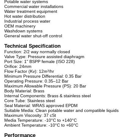
Potable water systems
Commercial water installations
Water treatment equipment
Hot water distribution
Industrial process water
OEM machinery
Washdown systems
General water shut-off control
Technical Specification
Function: 2/2 way normally closed
Valve Type: Pressure assisted diaphragm
Port Size: 1" BSPP female (ISO 228)
Orifice: 24mm
Flow Factor (Kv): 12m³/hr
Minimum Pressure Differential: 0.35 Bar
Operating Pressure: 0.35–12 Bar
Maximum Allowable Pressure (PS): 20 Bar
Body Material: Brass
Internal Components: Brass & stainless steel
Core Tube: Stainless steel
Seal Material: WRAS approved EPDM
Suitable Media: Clean potable water and compatible liquids
Maximum Viscosity: 37 cSt
Media Temperature: -10°C to +140°C
Ambient Temperature: -10°C to +60°C
Performance