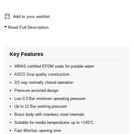
1" BSP General Solenoid Valves
General Purpose Solenoid Valves
WRAS Brass Solenoid Valves
Add to your wishlist
WRAS Water Solenoid Valves
WRAS Approved Solenoid Valves
Read Full Description
WRAS Brass Solenoid Valves
WRAS Brass Solenoid Valves - Normally Closed
WRAS Brass Solenoid Valves - 2/2 Normally Closed
Brass Solenoid Valves
WRAS Approved Solenoid Valves
Key Features
WRAS certified EPDM seals for potable water
ASCO Sirai quality construction
2/2 way normally closed operation
Pressure assisted design
Low 0.3 Bar minimum operating pressure
Up to 12 Bar working pressure
Brass body with stainless steel internals
Suitable for media temperatures up to +145°C
Fast 90mSec opening time