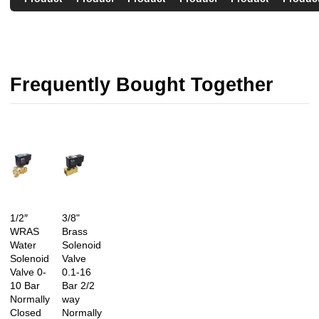
Frequently Bought Together
1/2″
3/8"
WRAS
Brass
Water
Solenoid
Solenoid
Valve
Valve 0-
0.1-16
10 Bar
Bar 2/2
Normally
way
Closed
Normally