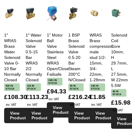
1″
1″ Water
1" Motor
1 BSP
WRAS
Solenoid
WRAS
Solenoid
Ball
Brass
Brass
Coil
Brass
Valve
Valve
Solenoid
compression
Core
Water
0.5-15
Stainless
Valve
male
10mm,
Solenoid
Bar
Steel
0.5-20
stud 1/2-
H
Valve 0-
WRAS
WRAS
Bar
15mm,
29.7mm,
10 Bar
2/2
Open/Close
Steam
3/4-
L
Normally
Normally
Failsafe
200°C
22mm,
27.5mm,
Closed
Closed
N/Closed
1-28mm
W 22mm
2451 IN
STOCK
5.5W
503 IN
120 IN
44 IN
163 IN
STOCK
STOCK
STOCK
STOCK
£94.33
46 IN
STOCK
£108.30
£113.23
£216.24
£1.85
inc VAT
£15.98
inc VAT
inc VAT
inc VAT
inc VAT
View
inc VAT
Product
View
View
View
View
Product
Product
Product
Product
View
Produc