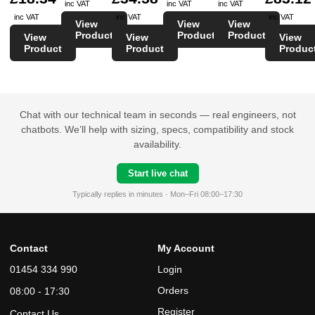
inc VAT
inc VAT
inc VAT
inc VAT
inc VAT
inc VAT
View
View
View
Product
Product
Product
View
View
View
Product
Product
Produc
Chat with our technical team in seconds — real engineers, not
chatbots. We’ll help with sizing, specs, compatibility and stock
availability.
Start live chat
Typically replies in minutes · Mon–Fri 08:00–17:30
Contact
My Account
01454 334 990
Login
Orders
08:00 - 17:30
Register
Contact Us