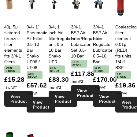
40μ 5μ
3/4- 1"
3/4, 1
3/4-1
3/4–1
Coalescing
sintered
Pneumatic
inch Air
BSP Air
BSP Air
filter
bronze
Air Filter
filter/regulator
Filter/Regulator
Filter
element
filter
0.5-10
unit 0.5-
Lubricator
Regulator
0.01μ
elements
Bar
10 Bar
Set 0.5-
Lubricator
(RED)
fits 3/4-1
Shako
Shako
10 Bar
0.5–10
fits units
filters
UF06 /
UFR
Bar
1/4-1
15 IN
STOCK
UF08
BSP
29 IN
22 IN
10 IN
STOCK
STOCK
STOCK
£117.88
12 IN
7 IN
STOCK
STOCK
£15.28
£83.30
£170.00
inc VAT
£57.62
£19.36
inc VAT
inc VAT
inc VAT
View
inc VAT
inc VAT
Product
View
View
View
Product
Product
Product
View
View
Product
Produc