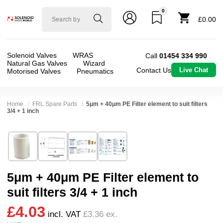
0
Solenoid
£0.00
valve
world
Solenoid Valves
WRAS
Call
01454 334 990
Natural Gas Valves
Wizard
Contact Us
Live Chat
Motorised Valves
Pneumatics
Home
FRL Spare Parts
5μm + 40μm PE Filter element to suit filters
3/4 + 1 inch
Technical Specification
⛶
Brand:
Shako Co Ltd
Body Material:
Polyethylene
Model:
NUB0008063-64
Port Size:
3/4 thread, 1 thread
5μm + 40μm PE Filter element to
Width:
15.00 mm
Pressure:
10 Bar
suit filters 3/4 + 1 inch
Height:
30.00 mm
Media:
Air
£4.03
Depth:
30.00 mm
Spares (Coils, Connectors, Seals):
FRL Spares
incl. VAT
£3.36
ex.