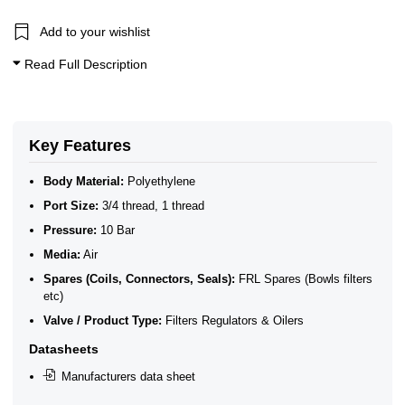
Add to your wishlist
Read Full Description
Key Features
Body Material:
Polyethylene
Port Size:
3/4 thread, 1 thread
Pressure:
10 Bar
Media:
Air
Spares (Coils, Connectors, Seals):
FRL Spares (Bowls filters
etc)
Valve / Product Type:
Filters Regulators & Oilers
Datasheets
Manufacturers data sheet