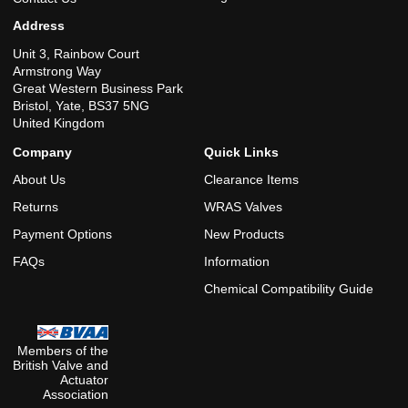
Address
Unit 3, Rainbow Court
Armstrong Way
Great Western Business Park
Bristol, Yate, BS37 5NG
United Kingdom
Company
Quick Links
About Us
Clearance Items
Returns
WRAS Valves
Payment Options
New Products
FAQs
Information
Chemical Compatibility Guide
Members of the
British Valve and
Actuator
Association