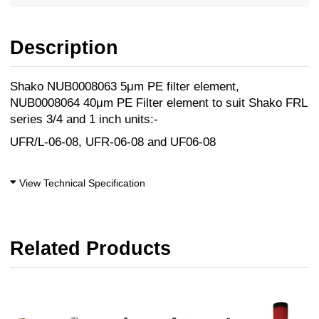
Description
Shako NUB0008063 5μm PE filter element,
NUB0008064 40μm PE Filter element to suit Shako FRL
series 3/4 and 1 inch units:-
UFR/L-06-08, UFR-06-08 and UF06-08
View Technical Specification
Related Products