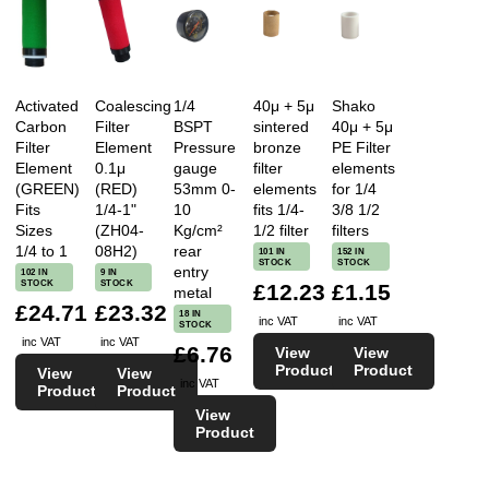
Activated
Coalescing
1/4
40μ + 5μ
Shako
Carbon
Filter
BSPT
sintered
40μ + 5μ
Filter
Element
Pressure
bronze
PE Filter
Element
0.1μ
gauge
filter
elements
(GREEN)
(RED)
53mm 0-
elements
for 1/4
Fits
1/4-1"
10
fits 1/4-
3/8 1/2
Sizes
(ZH04-
Kg/cm²
1/2 filter
filters
1/4 to 1
08H2)
rear
101 IN
152 IN
STOCK
STOCK
entry
102 IN
9 IN
STOCK
STOCK
£12.23
£1.15
metal
£24.71
£23.32
18 IN
inc VAT
inc VAT
STOCK
inc VAT
inc VAT
£6.76
View
View
Product
Product
View
View
inc VAT
Product
Product
View
Product