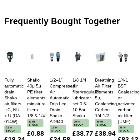
Frequently Bought Together
Fully
Shako
1/2–1"
1/8 1/4
Breathing
1/4-1
automatic
40μ 5μ
Compressed
Air
Air Filter
BSP
drain
PE filter
Air
filter/regulator
Elements
Coalescing
Shako
elements
Automatic
lubricator
5µ,
or
air filters
miniature
Drip Leg
set 0.5-
Coalescing,
activated
UC, NU
filters
Drain
10 Bar
Carbon
carbon
+ U (DA-
1/8 & 1/4
Shako
Shako
1/4-1/2
air filter
014W)
AD940
(UMF)
51 IN
20 IN
85 IN
STOCK
STOCK
STOCK
32 IN
18 IN
31 IN
STOCK
STOCK
STOCK
£0.88
£38.77
£38.94
£18.34
£34.58
£83.12