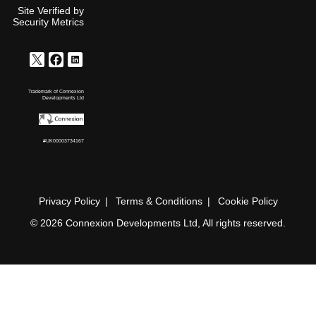
Site Verified by
Security Metrics
Trademark of Connexion
Developments Ltd
#UK00003734167
Privacy Policy
Terms & Conditions
Cookie Policy
© 2026 Connexion Developments Ltd, All rights reserved.