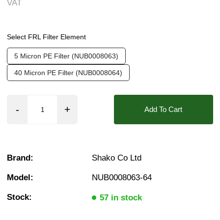
VAT
Weight:
0.10 kg
Valve / Product Type:
Filters Regulators & Oil
Found in these Categories
❮
❯
Select FRL Filter Element
FRL Spare Parts
FRL Spares
5 Micron PE Filter (NUB0008063)
Filter Elements
Breathing Air Elements
40 Micron PE Filter (NUB0008064)
Filter Elements
Add To Cart
Brand:
Shako Co Ltd
Model:
NUB0008063-64
Stock:
57 in stock