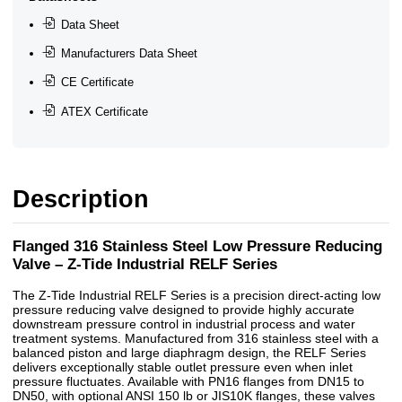
Data Sheet
Manufacturers Data Sheet
CE Certificate
ATEX Certificate
Description
Flanged 316 Stainless Steel Low Pressure Reducing
Valve – Z-Tide Industrial RELF Series
The Z-Tide Industrial RELF Series is a precision direct-acting low
pressure reducing valve designed to provide highly accurate
downstream pressure control in industrial process and water
treatment systems. Manufactured from 316 stainless steel with a
balanced piston and large diaphragm design, the RELF Series
delivers exceptionally stable outlet pressure even when inlet
pressure fluctuates. Available with PN16 flanges from DN15 to
DN50, with optional ANSI 150 lb or JIS10K flanges, these valves