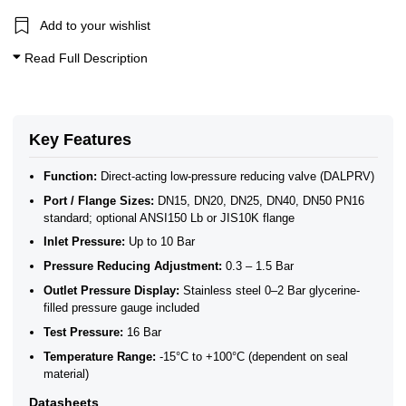
Add to your wishlist
Read Full Description
Key Features
Function:
Direct-acting low-pressure reducing valve (DALPRV)
Port / Flange Sizes:
DN15, DN20, DN25, DN40, DN50 PN16
standard; optional ANSI150 Lb or JIS10K flange
Inlet Pressure:
Up to 10 Bar
Pressure Reducing Adjustment:
0.3 – 1.5 Bar
Outlet Pressure Display:
Stainless steel 0–2 Bar glycerine-
filled pressure gauge included
Test Pressure:
16 Bar
Temperature Range:
-15°C to +100°C (dependent on seal
material)
Datasheets