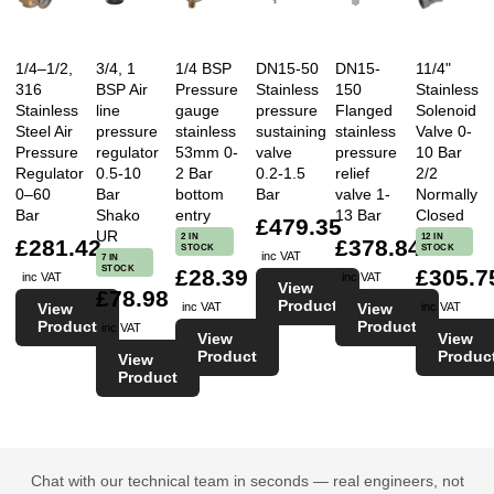
1/4–1/2,
3/4, 1
1/4 BSP
DN15-50
DN15-
11/4"
316
BSP Air
Pressure
Stainless
150
Stainless
Stainless
line
gauge
pressure
Flanged
Solenoid
Steel Air
pressure
stainless
sustaining
stainless
Valve 0-
Pressure
regulator
53mm 0-
valve
pressure
10 Bar
Regulator
0.5-10
2 Bar
0.2-1.5
relief
2/2
0–60
Bar
bottom
Bar
valve 1-
Normally
Bar
Shako
entry
13 Bar
Closed
£479.35
UR
2 IN
12 IN
£281.42
£378.84
STOCK
STOCK
inc VAT
7 IN
STOCK
£28.39
£305.7
inc VAT
inc VAT
View
£78.98
Product
View
View
inc VAT
inc VAT
Product
Product
inc VAT
View
View
Product
Produc
View
Product
Chat with our technical team in seconds — real engineers, not