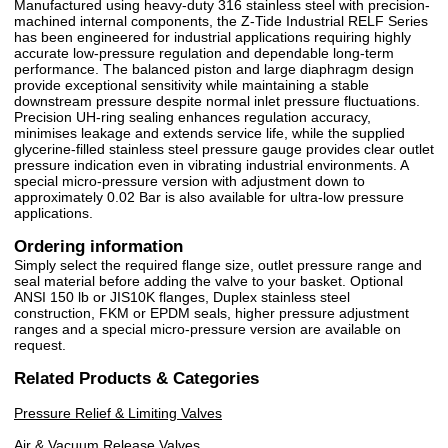
Manufactured using heavy-duty 316 stainless steel with precision-
machined internal components, the Z-Tide Industrial RELF Series
has been engineered for industrial applications requiring highly
accurate low-pressure regulation and dependable long-term
performance. The balanced piston and large diaphragm design
provide exceptional sensitivity while maintaining a stable
downstream pressure despite normal inlet pressure fluctuations.
Precision UH-ring sealing enhances regulation accuracy,
minimises leakage and extends service life, while the supplied
glycerine-filled stainless steel pressure gauge provides clear outlet
pressure indication even in vibrating industrial environments. A
special micro-pressure version with adjustment down to
approximately 0.02 Bar is also available for ultra-low pressure
applications.
Ordering information
Simply select the required flange size, outlet pressure range and
seal material before adding the valve to your basket. Optional
ANSI 150 lb or JIS10K flanges, Duplex stainless steel
construction, FKM or EPDM seals, higher pressure adjustment
ranges and a special micro-pressure version are available on
request.
Related Products & Categories
Pressure Relief & Limiting Valves
Air & Vacuum Release Valves