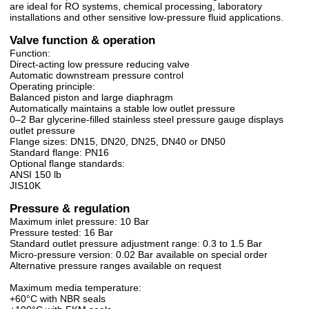
are ideal for RO systems, chemical processing, laboratory
installations and other sensitive low-pressure fluid applications.
Valve function & operation
Function:
Direct-acting low pressure reducing valve
Automatic downstream pressure control
Operating principle:
Balanced piston and large diaphragm
Automatically maintains a stable low outlet pressure
0–2 Bar glycerine-filled stainless steel pressure gauge displays
outlet pressure
Flange sizes: DN15, DN20, DN25, DN40 or DN50
Standard flange: PN16
Optional flange standards:
ANSI 150 lb
JIS10K
Pressure & regulation
Maximum inlet pressure: 10 Bar
Pressure tested: 16 Bar
Standard outlet pressure adjustment range: 0.3 to 1.5 Bar
Micro-pressure version: 0.02 Bar available on special order
Alternative pressure ranges available on request
Maximum media temperature:
+60°C with NBR seals