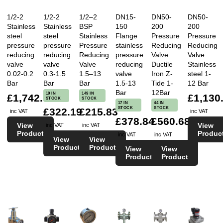
1/2-2
1/2-2
1/2–2
DN15-
DN50-
DN50-
Stainless
Stainless
BSP
150
200
200
steel
steel
Stainless
Flange
Pressure
Pressure
pressure
pressure
Pressure
stainless
Reducing
Reducing
reducing
reducing
Reducing
pressure
Valve
Valve
valve
valve
Valve
reducing
Ductile
Stainless
0.02-0.2
0.3-1.5
1.5–13
valve
Iron Z-
steel 1-
Bar
Bar
Bar
1.5-13
Tide 1-
12 Bar
Bar
12Bar
10 IN
149 IN
£1,742.66
£1,130
STOCK
STOCK
17 IN
44 IN
STOCK
STOCK
£322.19
£215.83
inc VAT
inc VAT
£378.84
£560.68
View
View
inc VAT
inc VAT
Product
Produc
inc VAT
inc VAT
View
View
Product
Product
View
View
Product
Product