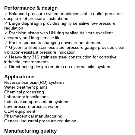
Performance & design
✓ Balanced pressure system maintains stable outlet pressure
despite inlet pressure fluctuations
✓ Large diaphragm provides highly sensitive low-pressure
regulation
✓ Precision piston with UH-ring sealing delivers excellent
accuracy and long service life
✓ Fast response to changing downstream demand
✓ Glycerine-filled stainless steel pressure gauge provides clear,
vibration-resistant pressure indication
✓ Heavy-duty 316 stainless steel construction for corrosive
industrial environments
✓ Direct-acting design requires no external pilot system
Applications
Reverse osmosis (RO) systems
Water treatment plants
Chemical processing
Laboratory installations
Industrial compressed air systems
Low-pressure process water
OEM equipment
Pharmaceutical manufacturing
General industrial pressure regulation
Manufacturing quality