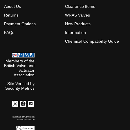
About Us
Clearance Items
Returns
WRAS Valves
Payment Options
New Products
FAQs
Information
Chemical Compatibility Guide
Members of the
British Valve and
Actuator
Association
Site Verified by
Security Metrics
Trademark of Connexion
Developments Ltd