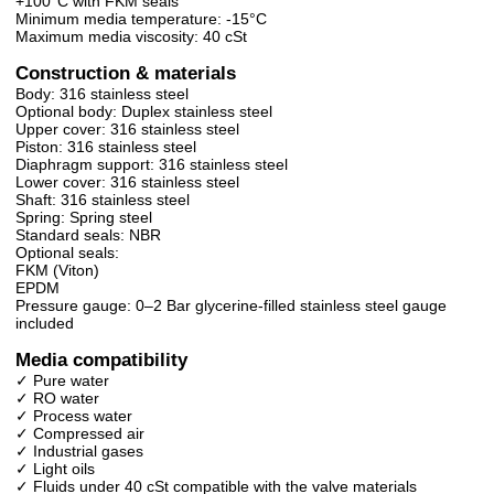
+100°C with FKM seals
Minimum media temperature: -15°C
Maximum media viscosity: 40 cSt
Construction & materials
Body: 316 stainless steel
Optional body: Duplex stainless steel
Upper cover: 316 stainless steel
Piston: 316 stainless steel
Diaphragm support: 316 stainless steel
Lower cover: 316 stainless steel
Shaft: 316 stainless steel
Spring: Spring steel
Standard seals: NBR
Optional seals:
FKM (Viton)
EPDM
Pressure gauge: 0–2 Bar glycerine-filled stainless steel gauge
included
Media compatibility
✓ Pure water
✓ RO water
✓ Process water
✓ Compressed air
✓ Industrial gases
✓ Light oils
✓ Fluids under 40 cSt compatible with the valve materials