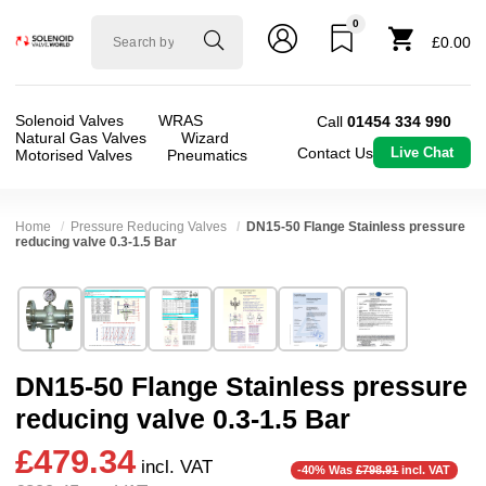
0
Solenoid
£0.00
valve
world
Solenoid Valves
WRAS
Call
01454 334 990
Natural Gas Valves
Wizard
Contact Us
Live Chat
Motorised Valves
Pneumatics
Home
Pressure Reducing Valves
DN15-50 Flange Stainless pressure
reducing valve 0.3-1.5 Bar
Technical Specification
⛶
Brand:
Z-Tide Co Ltd
Valve / Product Type:
Pressure Reducing
Model:
RELF
Body Material:
Stainless Steel
DN15-50 Flange Stainless pressure
Width:
105.00 mm
Port Size:
1/2 inch Flange DN15, 3/4 Flange D
reducing valve 0.3-1.5 Bar
Height:
110.00 mm
Operation:
Direct Acting
£479.34
Depth:
105.00 mm
Pressure:
0.3 Bar (300 mBar), 0.4 Bar (400 mBa
incl. VAT
-40% Was
£798.91
incl. VAT