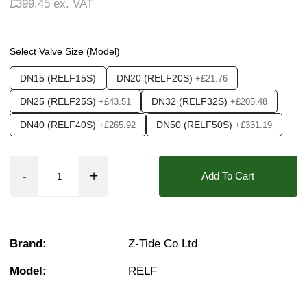
£399.45
ex. VAT
Weight:
2.50 kg
Seals:
NBR, FKM (Viton)
Media:
Air, Fluid (Non Aggressive), Fluid (Sli
Options required:
Manual Control
Select Valve Size (Model)
❮
❯
Orifice:
15mm, 20mm, 25mm, 40mm, 50mm
DN15 (RELF15S)
DN20 (RELF20S)
+£21.76
Found in these Categories
DN25 (RELF25S)
DN32 (RELF32S)
+£43.51
+£205.48
Pressure Reducing Valves
DN40 (RELF40S)
DN50 (RELF50S)
+£265.92
+£331.19
Add To Cart
Brand:
Z-Tide Co Ltd
Model:
RELF