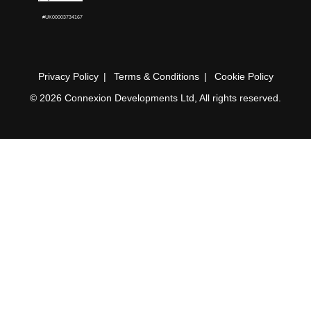
#UK00003734167
Privacy Policy
Terms & Conditions
Cookie Policy
© 2026 Connexion Developments Ltd, All rights reserved.