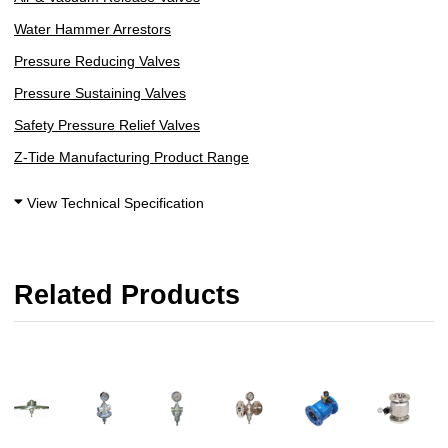
Water Hammer Arrestors
Pressure Reducing Valves
Pressure Sustaining Valves
Safety Pressure Relief Valves
Z-Tide Manufacturing Product Range
View Technical Specification
Related Products