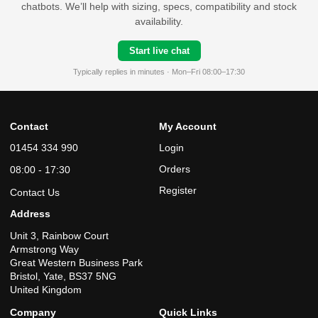
chatbots. We’ll help with sizing, specs, compatibility and stock
availability.
Start live chat
Typically replies in minutes · Mon–Fri 08:00–17:30
Contact
My Account
01454 334 990
Login
Orders
08:00 - 17:30
Register
Contact Us
Address
Unit 3, Rainbow Court
Armstrong Way
Great Western Business Park
Bristol, Yate, BS37 5NG
United Kingdom
Company
Quick Links