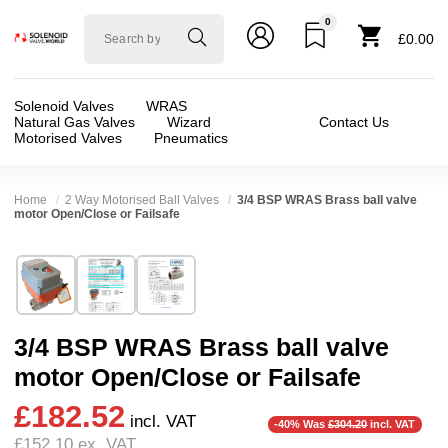
0
Solenoid
£0.00
valve
world
Solenoid Valves
WRAS
Natural Gas Valves
Wizard
Contact Us
Motorised Valves
Pneumatics
Home
2 Way Motorised Ball Valves
3/4 BSP WRAS Brass ball valve
motor Open/Close or Failsafe
Technical Specification
⛶
Brand:
Connexion
Valve / Product Type:
Ball Valve, Motor Actua
Model:
CNX20WRASBV34
Body Material:
Brass
3/4 BSP WRAS Brass ball valve
Width:
70.00 mm
Voltage:
110vAC, 110vDC, 125vDC, 12vDC, 2
motor Open/Close or Failsafe
Height:
145.00 mm
Port Size:
3/4 thread
£182.52
Depth:
70.00 mm
Function:
2/2 Failsafe Closed, 2/2 Failsafe 
incl. VAT
-40% Was
£304.20
incl. VAT
£152.10
ex. VAT
Weight:
1.10 kg
Operation:
Direct Acting