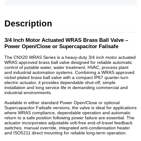
Description
3/4 Inch Motor Actuated WRAS Brass Ball Valve –
Power Open/Close or Supercapacitor Failsafe
The CNX20 WRAS Series is a heavy-duty 3/4 inch motor actuated
WRAS approved brass ball valve designed for reliable automatic
control of potable water, water treatment, HVAC, process plant
and industrial automation systems. Combining a WRAS approved
nickel-plated brass ball valve with a compact IP67 quarter-turn
electric actuator, it provides dependable shut-off, simple
installation and long service life in demanding commercial and
industrial environments.
Available in either standard Power Open/Close or optional
Supercapacitor Failsafe versions, the valve is ideal for applications
where WRAS compliance, dependable operation and automatic
return to a safe position following power failure are essential. The
actuator incorporates adjustable volt-free end-of-travel feedback
switches, manual override, integrated anti-condensation heater
and ISO5211 direct mounting for reliable long-term operation.