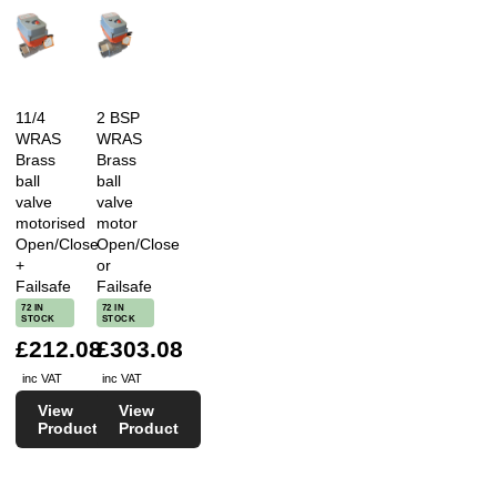
11/4
2 BSP
WRAS
WRAS
Brass
Brass
ball
ball
valve
valve
motorised
motor
Open/Close
Open/Close
+
or
Failsafe
Failsafe
72 IN
72 IN
STOCK
STOCK
£212.08
£303.08
inc VAT
inc VAT
View
View
Product
Product