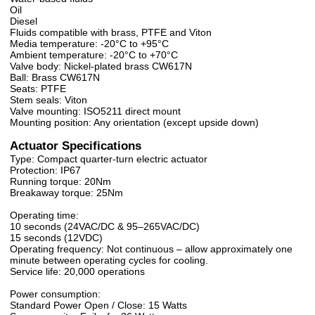
Oil
Diesel
Fluids compatible with brass, PTFE and Viton
Media temperature: -20°C to +95°C
Ambient temperature: -20°C to +70°C
Valve body: Nickel-plated brass CW617N
Ball: Brass CW617N
Seats: PTFE
Stem seals: Viton
Valve mounting: ISO5211 direct mount
Mounting position: Any orientation (except upside down)
Actuator Specifications
Type: Compact quarter-turn electric actuator
Protection: IP67
Running torque: 20Nm
Breakaway torque: 25Nm
Operating time:
10 seconds (24VAC/DC & 95–265VAC/DC)
15 seconds (12VDC)
Operating frequency: Not continuous – allow approximately one
minute between operating cycles for cooling.
Service life: 20,000 operations
Power consumption:
Standard Power Open / Close: 15 Watts