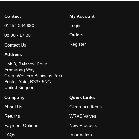
Contact
My Account
01454 334 990
Login
Orders
08:00 - 17:30
Register
Contact Us
Address
Unit 3, Rainbow Court
Armstrong Way
Great Western Business Park
Bristol, Yate, BS37 5NG
United Kingdom
Company
Quick Links
About Us
Clearance Items
Returns
WRAS Valves
Payment Options
New Products
FAQs
Information