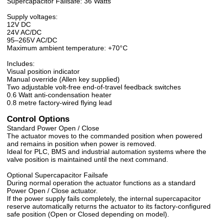
Supercapacitor Failsafe: 36 Watts
Supply voltages:
12V DC
24V AC/DC
95–265V AC/DC
Maximum ambient temperature: +70°C
Includes:
Visual position indicator
Manual override (Allen key supplied)
Two adjustable volt-free end-of-travel feedback switches
0.6 Watt anti-condensation heater
0.8 metre factory-wired flying lead
Control Options
Standard Power Open / Close
The actuator moves to the commanded position when powered
and remains in position when power is removed.
Ideal for PLC, BMS and industrial automation systems where the
valve position is maintained until the next command.
Optional Supercapacitor Failsafe
During normal operation the actuator functions as a standard
Power Open / Close actuator.
If the power supply fails completely, the internal supercapacitor
reserve automatically returns the actuator to its factory-configured
safe position (Open or Closed depending on model).