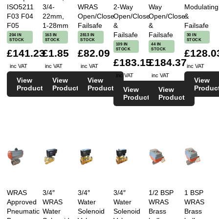
ISO5211
3/4-
WRAS
2-Way
Way
Modulating
F03 F04
22mm,
Open/Close
Open/Close
Open/Close
&
F05
1-28mm
Failsafe
&
&
Failsafe
Failsafe
Failsafe
204 IN
163 IN
2813 IN
30 IN
STOCK
STOCK
STOCK
STOCK
109 IN
44 IN
STOCK
STOCK
£141.23
£1.85
£82.09
£128.0
£183.15
£184.37
inc VAT
inc VAT
inc VAT
inc VAT
inc VAT
inc VAT
View
View
View
View
Product
Product
Product
Produc
View
View
Product
Product
WRAS
3/4″
3/4″
3/4″
1/2 BSP
1 BSP
Approved
WRAS
Water
Water
WRAS
WRAS
Pneumatic
Water
Solenoid
Solenoid
Brass
Brass