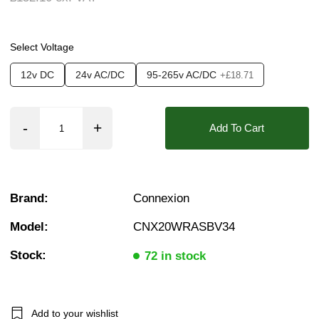
❮
❯
Pressure:
12 Bar, 13 Bar, 14 Bar, 15 Bar, 16 B
Seals:
FKM (Viton)
Select Voltage
Approvals::
IP67, WRAS
12v DC
24v AC/DC
95-265v AC/DC
+£18.71
Media:
Water
Options required:
Anti Water Hammer, Bi-Direc
Add To Cart
Orifice:
20mm
Found in these Categories
2 Way Motorised Ball Valves
Brand:
Connexion
2 Way WRAS Motorised Ball Valves
WRAS Approved Motorised Ball Valves
Model:
CNX20WRASBV34
Failsafe Motorised Valves
WRAS Approved Ball Valves
Stock:
2 Way Motorised WRAS Ball Valves- Open/Close & Failsafe
72 in stock
WRAS Failsafe Return Motorised Ball Valves
WRAS Power Open / Power Close Motorised Ball Valves
3/4" WRAS Solenoid & Motorised Valves
WRAS Approved 2 Way Motorised Ball Valves
Add to your wishlist