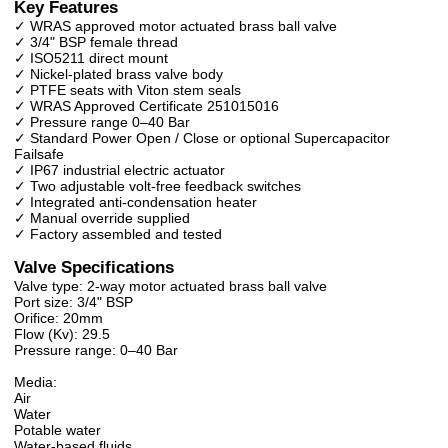
Key Features
✓ WRAS approved motor actuated brass ball valve
✓ 3/4" BSP female thread
✓ ISO5211 direct mount
✓ Nickel-plated brass valve body
✓ PTFE seats with Viton stem seals
✓ WRAS Approved Certificate 251015016
✓ Pressure range 0–40 Bar
✓ Standard Power Open / Close or optional Supercapacitor
Failsafe
✓ IP67 industrial electric actuator
✓ Two adjustable volt-free feedback switches
✓ Integrated anti-condensation heater
✓ Manual override supplied
✓ Factory assembled and tested
Valve Specifications
Valve type: 2-way motor actuated brass ball valve
Port size: 3/4" BSP
Orifice: 20mm
Flow (Kv): 29.5
Pressure range: 0–40 Bar
Media:
Air
Water
Potable water
Water-based fluids