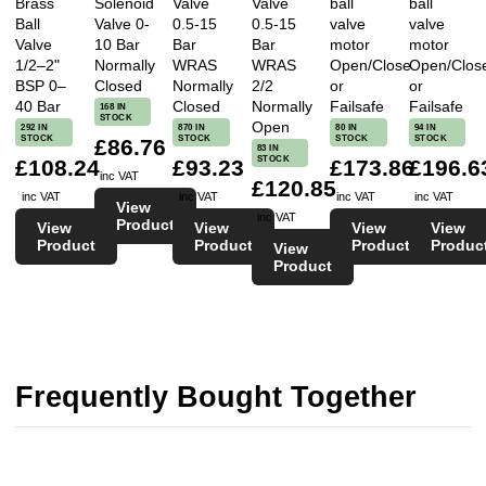
Brass
Solenoid
Valve
Valve
ball
ball
Ball
Valve 0-
0.5-15
0.5-15
valve
valve
Valve
10 Bar
Bar
Bar
motor
motor
1/2–2"
Normally
WRAS
WRAS
Open/Close
Open/Clos
BSP 0–
Closed
Normally
2/2
or
or
40 Bar
Closed
Normally
Failsafe
Failsafe
168 IN
STOCK
Open
292 IN
870 IN
80 IN
94 IN
STOCK
STOCK
STOCK
STOCK
£86.76
83 IN
STOCK
£108.24
£93.23
£173.86
£196.6
inc VAT
£120.85
inc VAT
inc VAT
inc VAT
inc VAT
View
inc VAT
Product
View
View
View
View
Product
Product
Product
Produc
View
Product
Frequently Bought Together