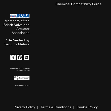
Chemical Compatibility Guide
Members of the
British Valve and
Actuator
Association
Site Verified by
Security Metrics
Trademark of Connexion
Developments Ltd
#UK00003734167
Privacy Policy
Terms & Conditions
Cookie Policy