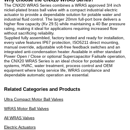
The CNX20 WRAS Series combines a WRAS approved 3/4 inch
nickel-plated brass ball valve with a compact industrial electric
actuator to provide a dependable solution for potable water and
industrial fluid control. The larger 20mm full-port bore delivers a
higher flow capacity (Kv 29.5) while maintaining a 40 Bar pressure
rating, making it ideal for applications requiring increased flow
without sacrificing reliability.
Supplied fully assembled, factory tested and ready for installation,
every valve features IP67 protection, ISO5211 direct mounting,
manual override, adjustable volt-free feedback switches and an
integrated anti-condensation heater. Available in either standard
Power Open / Close or optional Supercapacitor Failsafe operation,
the CNX20 WRAS Series is an ideal choice for potable water
systems, HVAC, water treatment, process control and OEM
equipment where long service life, WRAS compliance and
dependable automatic operation are essential.
Related Categories and Products
Ultra Compact Motor Ball Valves
WRAS Motor Ball Valves
All WRAS Valves
Electric Actuators