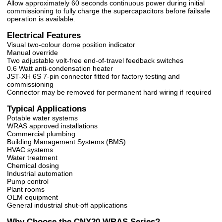
Allow approximately 60 seconds continuous power during initial
commissioning to fully charge the supercapacitors before failsafe
operation is available.
Electrical Features
Visual two-colour dome position indicator
Manual override
Two adjustable volt-free end-of-travel feedback switches
0.6 Watt anti-condensation heater
JST-XH 6S 7-pin connector fitted for factory testing and
commissioning
Connector may be removed for permanent hard wiring if required
Typical Applications
Potable water systems
WRAS approved installations
Commercial plumbing
Building Management Systems (BMS)
HVAC systems
Water treatment
Chemical dosing
Industrial automation
Pump control
Plant rooms
OEM equipment
General industrial shut-off applications
Why Choose the CNX20 WRAS Series?