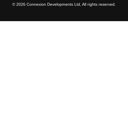
© 2026 Connexion Developments Ltd, All rights reserved.