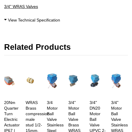
3/4" WRAS Valves
View Technical Specification
Related Products
20Nm
WRAS
3/4
3/4"
3/4"
3/4"
Quarter
Brass
Motor
Motor
DN20
Motor
Turn
compression
Ball
Ball
Motor
Ball
Electric
male
Valve
Valve
Ball
Valve
Actuator
stud 1/2-
Stainless
Brass
Valve
Stainless
IP67 |
15mm,
Steel
WRAS
UPVC 2-
WRAS