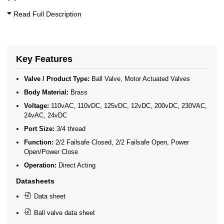
Read Full Description
Key Features
Valve / Product Type:
Ball Valve, Motor Actuated Valves
Body Material:
Brass
Voltage:
110vAC, 110vDC, 125vDC, 12vDC, 200vDC, 230VAC,
24vAC, 24vDC
Port Size:
3/4 thread
Function:
2/2 Failsafe Closed, 2/2 Failsafe Open, Power
Open/Power Close
Operation:
Direct Acting
Datasheets
Data sheet
Ball valve data sheet