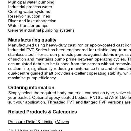
Municipal water pumping
Industrial process water
Cooling water systems
Reservoir suction lines
River and lake abstraction
Water transfer pumps
General industrial pumping systems
Manufacturing quality
Manufactured using heavy-duty cast iron or epoxy-coated cast iron b
Industrial FVF Series has been engineered for reliable long-term
stainless steel filter screen protects pumps against debris ingress
of suction and maintains pump prime between operating cycles. Th
accumulated debris to be flushed from the screen without removing
suction line, significantly reducing maintenance time and eliminat
dual-centre guided shaft provides excellent operating stability, whi
maximise pump efficiency.
Ordering information
Simply select the required body material, connection type, valve s
your basket. Optional epoxy-coated bodies, PN16 and ANSI 150 lb 
suit your application. Threaded FVT and flanged FVF versions are
Related Products & Categories
Pressure Relief & Limiting Valves