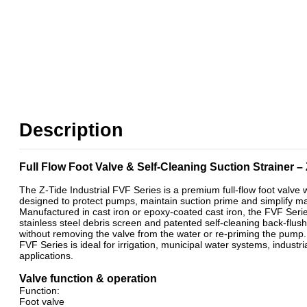
Description
Full Flow Foot Valve & Self-Cleaning Suction Strainer –
The Z-Tide Industrial FVF Series is a premium full-flow foot valve w
designed to protect pumps, maintain suction prime and simplify 
Manufactured in cast iron or epoxy-coated cast iron, the FVF Serie
stainless steel debris screen and patented self-cleaning back-flush 
without removing the valve from the water or re-priming the pump.
FVF Series is ideal for irrigation, municipal water systems, indust
applications.
Valve function & operation
Function:
Foot valve