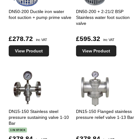
DN50-200 Ductile iron water
DN50-200 + 2-21/2 BSP
foot suction + pump prime valve
Stainless water foot suction
valve
£278.72
£595.32
inc VAT
inc VAT
View Product
View Product
DN15-150 Stainless steel
DN15-150 Flanged stainless
pressure sustaining valve 1-10
pressure relief valve 1-13 Bar
Bar
1 IN STOCK
£378.84
£378.84