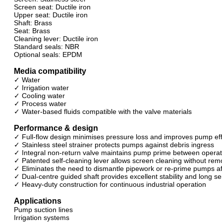
Screen seat: Ductile iron
Upper seat: Ductile iron
Shaft: Brass
Seat: Brass
Cleaning lever: Ductile iron
Standard seals: NBR
Optional seals: EPDM
Media compatibility
✓ Water
✓ Irrigation water
✓ Cooling water
✓ Process water
✓ Water-based fluids compatible with the valve materials
Performance & design
✓ Full-flow design minimises pressure loss and improves pump eff
✓ Stainless steel strainer protects pumps against debris ingress
✓ Integral non-return valve maintains pump prime between operat
✓ Patented self-cleaning lever allows screen cleaning without rem
✓ Eliminates the need to dismantle pipework or re-prime pumps af
✓ Dual-centre guided shaft provides excellent stability and long ser
✓ Heavy-duty construction for continuous industrial operation
Applications
Pump suction lines
Irrigation systems