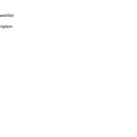
wishlist
ription