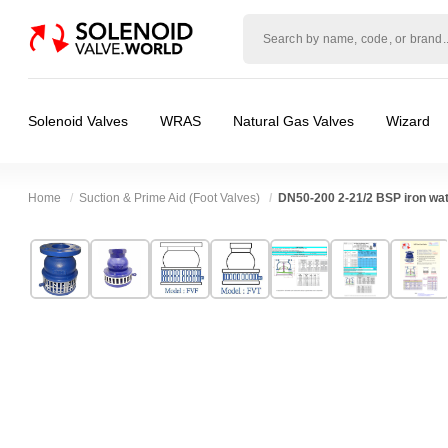
Solenoid
valve
world
Solenoid Valves
WRAS
Natural Gas Valves
Wizard
Home
Suction & Prime Aid (Foot Valves)
DN50-200 2-21/2 BSP iron wat
Technical Specification
⛶
Brand:
Z-Tide Co Ltd
Valve / Product Type:
Check Valve, Manual 
Model:
FVF-C,FVT-C
Body Material:
Cast Iron
Width:
190.00 mm
Port Size:
2 thread, 2 inch Flange DN50, 21/
Height:
160.00 mm
Pressure:
0.02 Bar (20 mBar), 0.1 Bar (100 mB
Depth:
190.00 mm
Seals:
NBR
Weight:
5.00 kg
Media:
Vacuum (Low), Vacuum (Medium), W