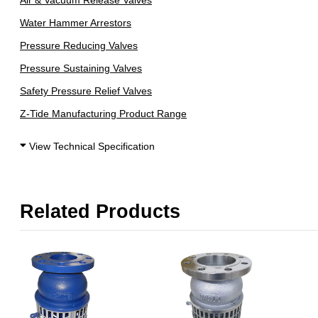
Air & Vacuum Release Valves
Water Hammer Arrestors
Pressure Reducing Valves
Pressure Sustaining Valves
Safety Pressure Relief Valves
Z-Tide Manufacturing Product Range
View Technical Specification
Related Products