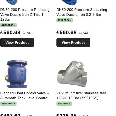
DN50-200 Pressure Reducing
DN50-200 Pressure Sustaining
Valve Ductile Iron Z-Tide 1-
Valve Ductile Iron 0.2-8 Bar
12Bar
43 IN STOCK
44 IN STOCK
£560.68
£560.68
inc VAT
inc VAT
View Product
View Product
Flanged Float Control Valve –
21/2 BSP Y filter stainless steel
Automatic Tank Level Control
+232C 16 Bar (YS212SS)
42 IN STOCK
8 IN STOCK
£467.60
£236.35