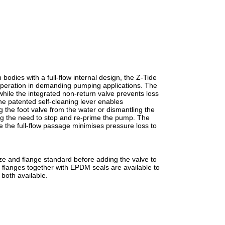
odies with a full-flow internal design, the Z-Tide
 operation in demanding pumping applications. The
 while the integrated non-return valve prevents loss
e patented self-cleaning lever enables
 the foot valve from the water or dismantling the
ing the need to stop and re-prime the pump. The
le the full-flow passage minimises pressure loss to
ize and flange standard before adding the valve to
flanges together with EPDM seals are available to
 both available.