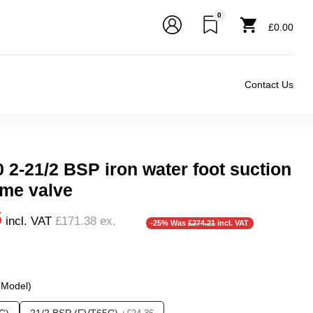
0
£0.00
Contact Us
 2-21/2 BSP iron water foot suction
me valve
6
incl. VAT
£171.38
ex.
-25% Was
£274.21
incl. VAT
inch Flange DN100 , 5 inch Flange DN125 , 6 inch Flange DN
r), 0.5 Bar (500 mBar), 0.6 Bar (600 mbar), 0.7 Bar (700 mBa
 (Model)