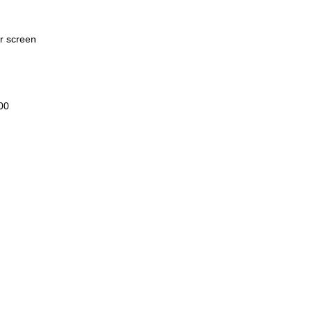
er screen
00