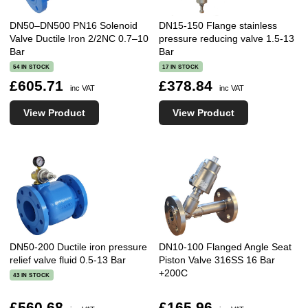
DN50–DN500 PN16 Solenoid
DN15-150 Flange stainless
Valve Ductile Iron 2/2NC 0.7–10
pressure reducing valve 1.5-13
Bar
Bar
54 IN STOCK
17 IN STOCK
£605.71
£378.84
inc VAT
inc VAT
View Product
View Product
DN50-200 Ductile iron pressure
DN10-100 Flanged Angle Seat
relief valve fluid 0.5-13 Bar
Piston Valve 316SS 16 Bar
+200C
43 IN STOCK
£560.68
£165.96