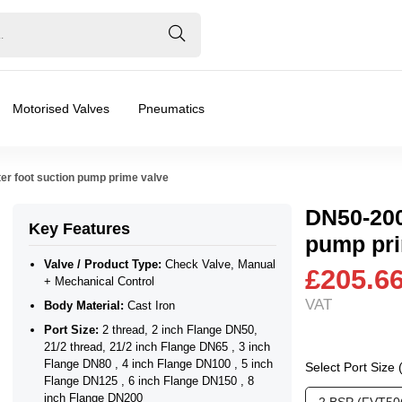
Motorised Valves
Pneumatics
er foot suction pump prime valve
DN50-200
Key Features
pump pri
+ Mechanical Control
Valve / Product Type:
Check Valve, Manual
£205.6
+ Mechanical Control
VAT
Body Material:
Cast Iron
2 thread, 21/2 inch Flange DN65 , 3 inch Flange DN80 , 4 
Port Size:
2 thread, 2 inch Flange DN50,
ar), 0.2 Bar (200 mBar), 0.3 Bar (300 mBar), 0.4 Bar (400 mBa
21/2 thread, 21/2 inch Flange DN65 , 3 inch
Flange DN80 , 4 inch Flange DN100 , 5 inch
Select Port Size
Flange DN125 , 6 inch Flange DN150 , 8
ater
inch Flange DN200