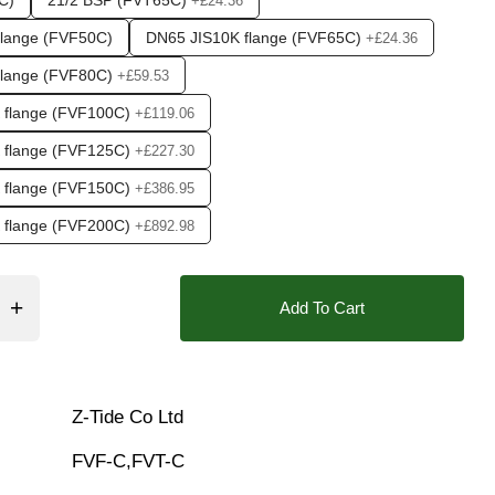
C)
21/2 BSP (FVT65C)
+£24.36
flange (FVF50C)
DN65 JIS10K flange (FVF65C)
+£24.36
flange (FVF80C)
+£59.53
 flange (FVF100C)
+£119.06
 flange (FVF125C)
+£227.30
 flange (FVF150C)
+£386.95
❯
 flange (FVF200C)
+£892.98
Add To Cart
Z-Tide Co Ltd
FVF-C,FVT-C