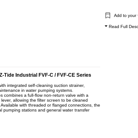
Add to your 
Read Full Desc
 Z-Tide Industrial FVF-C / FVF-CE Series
ith integrated self-cleaning suction strainer,
maintenance in water pumping systems.
s combines a full-flow non-return valve with a
lever, allowing the filter screen to be cleaned
 Available with threaded or flanged connections, the
rial pumping stations and general water transfer