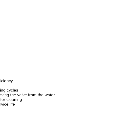
iciency
ing cycles
oving the valve from the water
ter cleaning
vice life