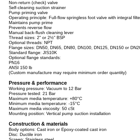
Non-return (check) valve
Self-cleaning suction strainer
Pump priming valve
Operating principle: Full-flow springless foot valve with integral filt
Maintains pump prime
Prevents reverse flow
Manual back-flush cleaning lever
Thread sizes: 2" or 2½" BSP
Optional threads: NPT
Flange sizes: DN50, DN65, DN80, DN100, DN125, DN150 or DN2
Standard flange: JIS10K
Optional flange standards:
PN16
ANSI 150 lb
(Custom manufacture may require minimum order quantity)
Pressure & performance
Working pressure: Vacuum to 12 Bar
Pressure tested: 21 Bar
Maximum media temperature: +80°C
Minimum media temperature: -15°C
Maximum media viscosity: 50 cSt
Mounting position: Vertical pump suction installation
Construction & materials
Body options: Cast iron or Epoxy-coated cast iron
Disc: Ductile iron
Screen: Stainless steel