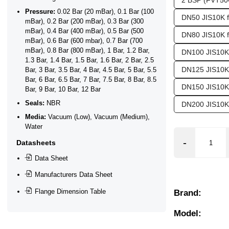
2 BSP (FVT50
Pressure:
0.02 Bar (20 mBar), 0.1 Bar (100
DN50 JIS10K 
mBar), 0.2 Bar (200 mBar), 0.3 Bar (300
mBar), 0.4 Bar (400 mBar), 0.5 Bar (500
DN80 JIS10K 
mBar), 0.6 Bar (600 mbar), 0.7 Bar (700
mBar), 0.8 Bar (800 mBar), 1 Bar, 1.2 Bar,
DN100 JIS10K
1.3 Bar, 1.4 Bar, 1.5 Bar, 1.6 Bar, 2 Bar, 2.5
DN125 JIS10K
Bar, 3 Bar, 3.5 Bar, 4 Bar, 4.5 Bar, 5 Bar, 5.5
Bar, 6 Bar, 6.5 Bar, 7 Bar, 7.5 Bar, 8 Bar, 8.5
DN150 JIS10K
Bar, 9 Bar, 10 Bar, 12 Bar
❯
❮
Seals:
NBR
DN200 JIS10K
Media:
Vacuum (Low), Vacuum (Medium),
Water
Datasheets
Data Sheet
Manufacturers Data Sheet
Flange Dimension Table
Brand:
Model: