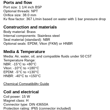
Ports and flow
Port size: 1 1/4 inch BSP
Optional threads: NPT
Orifice size: 38.0 mm
Kv flow factor: 367 L/min based on water with 1 bar pressure drop
Construction and materials
Body material: Brass
Internal components: Stainless steel
Seal material (standard): NBR
Optional seals: EPDM, Viton (FKM) or HNBR
Media & Temperature
Media: Air, water, oil, and compatible fluids under 50 CST
Temperature Range:
NBR: -15°C to +80°C
Viton: -10°C to +180°C
EPDM: -5°C to +130°C
HNBR: -40°C to +150°C
Chemical Compatibility Guide
Coil and electrical
Coil power: 15 W
Magnet class: H
Connector type: DIN 43650A
Protection rating: IP65 (connector included)