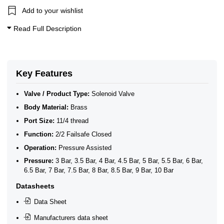
11/4 Solenoid Valves
Add to your wishlist
10 Bar Solenoid Valves
11/4" BSP General Solenoid Valves
Read Full Description
2/2 Normally Closed Solenoid Valves
2/2 Normally Closed - Pressure Assisted
ATEX Ex m Encapsulation
Brass 2/2 Normally Closed - Pilot Assisted
General Purpose Solenoid Valves
Key Features
Large (11/4" - 3")
Brass Solenoid Valves
Valve / Product Type:
Solenoid Valve
Body Material:
Brass
Port Size:
11/4 thread
Function:
2/2 Failsafe Closed
Operation:
Pressure Assisted
Pressure:
3 Bar, 3.5 Bar, 4 Bar, 4.5 Bar, 5 Bar, 5.5 Bar, 6 Bar,
6.5 Bar, 7 Bar, 7.5 Bar, 8 Bar, 8.5 Bar, 9 Bar, 10 Bar
Datasheets
Data Sheet
Manufacturers data sheet