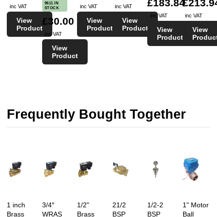
£183.84
£213.9
9611 IN
inc VAT
inc VAT
inc VAT
STOCK
inc VAT
inc VAT
£30.00
View
View
View
Product
Product
Product
View
View
inc VAT
Product
Produc
View
Product
Frequently Bought Together
1 inch
3/4″
1/2"
21/2
1/2-2
1" Motor
Brass
WRAS
Brass
BSP
BSP
Ball