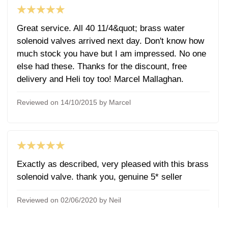
★★★★★
Great service. All 40 11/4&quot; brass water
solenoid valves arrived next day. Don't know how
much stock you have but I am impressed. No one
else had these. Thanks for the discount, free
delivery and Heli toy too! Marcel Mallaghan.
Reviewed on 14/10/2015 by Marcel
★★★★★
Exactly as described, very pleased with this brass
solenoid valve. thank you, genuine 5* seller
Reviewed on 02/06/2020 by Neil