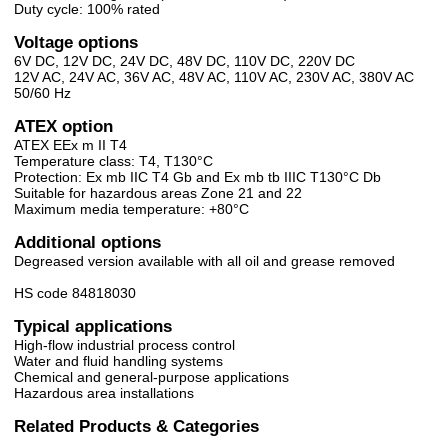
Duty cycle: 100% rated
Voltage options
6V DC, 12V DC, 24V DC, 48V DC, 110V DC, 220V DC
12V AC, 24V AC, 36V AC, 48V AC, 110V AC, 230V AC, 380V AC
50/60 Hz
ATEX option
ATEX EEx m II T4
Temperature class: T4, T130°C
Protection: Ex mb IIC T4 Gb and Ex mb tb IIIC T130°C Db
Suitable for hazardous areas Zone 21 and 22
Maximum media temperature: +80°C
Additional options
Degreased version available with all oil and grease removed
HS code 84818030
Typical applications
High-flow industrial process control
Water and fluid handling systems
Chemical and general-purpose applications
Hazardous area installations
Related Products & Categories