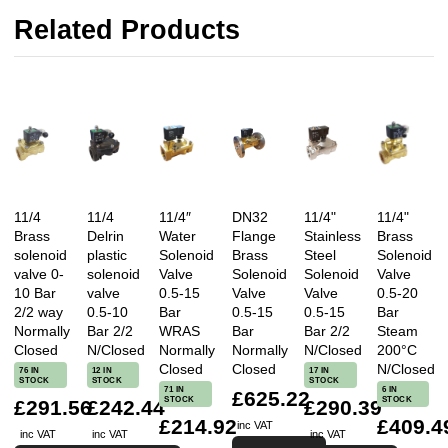
Related Products
★★★★★
Verified Purchase
They helped me find the right part, at a better price
than I could find elsewhere and it arrived super
promptly. Would recommend
Reviewed on 03/11/2025 by Gareth S - Bristol, United
Kingdom
11/4
11/4
11/4″
DN32
11/4"
11/4"
Brass
Delrin
Water
Flange
Stainless
Brass
solenoid
plastic
Solenoid
Brass
Steel
Solenoid
valve 0-
solenoid
Valve
Solenoid
Solenoid
Valve
10 Bar
valve
0.5-15
Valve
Valve
0.5-20
2/2 way
0.5-10
Bar
0.5-15
0.5-15
Bar
Normally
Bar 2/2
WRAS
Bar
Bar 2/2
Steam
Closed
N/Closed
Normally
Normally
N/Closed
200°C
Closed
Closed
N/Closed
76 IN
12 IN
17 IN
STOCK
STOCK
STOCK
71 IN
6 IN
£625.22
STOCK
STOCK
£291.56
£242.44
£290.39
£214.92
£409.4
inc VAT
inc VAT
inc VAT
inc VAT