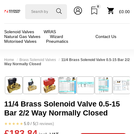
0
Solenoid
£0.00
valve
world
Solenoid Valves
WRAS
Natural Gas Valves
Wizard
Contact Us
Motorised Valves
Pneumatics
Home
Brass Solenoid Valves
11/4 Brass Solenoid Valve 0.5-15 Bar 2/2
Way Normally Closed
Technical Specification
⛶
Brand:
Shako Co Ltd
Valve / Product Type:
Solenoid Valve
Model:
PU22512
Body Material:
Brass
11/4 Brass Solenoid Valve 0.5-15
Width:
96.00 mm
Port Size:
11/4 thread
Bar 2/2 Way Normally Closed
Height:
145.50 mm
Function:
2/2 Failsafe Closed
Depth:
131.00 mm
Operation:
Pressure Assisted
★★★★★
5.0 / 5
(3 reviews)
£183.84
Weight:
2.82 kg
Pressure:
3 Bar, 3.5 Bar, 4 Bar, 4.5 Bar, 5 Bar,