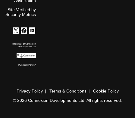
Association
Site Verified by
Security Metrics
Trademark of Connexion
Developments Ltd
#UK00003734167
Privacy Policy
Terms & Conditions
Cookie Policy
© 2026 Connexion Developments Ltd, All rights reserved.