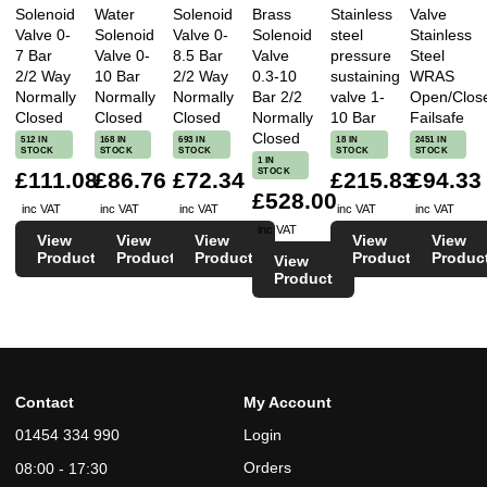
Solenoid
Water
Solenoid
Brass
Stainless
Valve
Valve 0-
Solenoid
Valve 0-
Solenoid
steel
Stainless
7 Bar
Valve 0-
8.5 Bar
Valve
pressure
Steel
2/2 Way
10 Bar
2/2 Way
0.3-10
sustaining
WRAS
Normally
Normally
Normally
Bar 2/2
valve 1-
Open/Clos
Closed
Closed
Closed
Normally
10 Bar
Failsafe
Closed
512 IN
168 IN
693 IN
18 IN
2451 IN
STOCK
STOCK
STOCK
STOCK
STOCK
1 IN
STOCK
£111.08
£86.76
£72.34
£215.83
£94.33
£528.00
inc VAT
inc VAT
inc VAT
inc VAT
inc VAT
inc VAT
View
View
View
View
View
Product
Product
Product
Product
Produc
View
Product
Contact
My Account
01454 334 990
Login
Orders
08:00 - 17:30