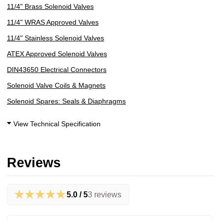
11/4" Brass Solenoid Valves
11/4" WRAS Approved Valves
11/4" Stainless Solenoid Valves
ATEX Approved Solenoid Valves
DIN43650 Electrical Connectors
Solenoid Valve Coils & Magnets
Solenoid Spares: Seals & Diaphragms
View Technical Specification
Reviews
★★★★★
5.0 / 5
3 reviews