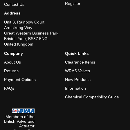
Register
Contact Us
Address
Unit 3, Rainbow Court
Armstrong Way
Great Western Business Park
Bristol, Yate, BS37 5NG
United Kingdom
Company
Quick Links
About Us
Clearance Items
Returns
WRAS Valves
Payment Options
New Products
FAQs
Information
Chemical Compatibility Guide
Members of the
British Valve and
Actuator