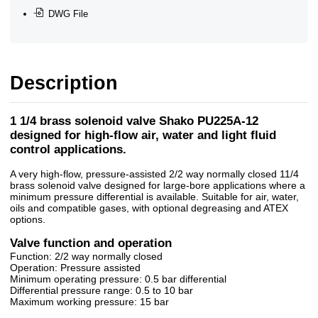
DWG File
Description
1 1/4 brass solenoid valve Shako PU225A-12
designed for high-flow air, water and light fluid
control applications.
A very high-flow, pressure-assisted 2/2 way normally closed 11/4
brass solenoid valve designed for large-bore applications where a
minimum pressure differential is available. Suitable for air, water,
oils and compatible gases, with optional degreasing and ATEX
options.
Valve function and operation
Function: 2/2 way normally closed
Operation: Pressure assisted
Minimum operating pressure: 0.5 bar differential
Differential pressure range: 0.5 to 10 bar
Maximum working pressure: 15 bar