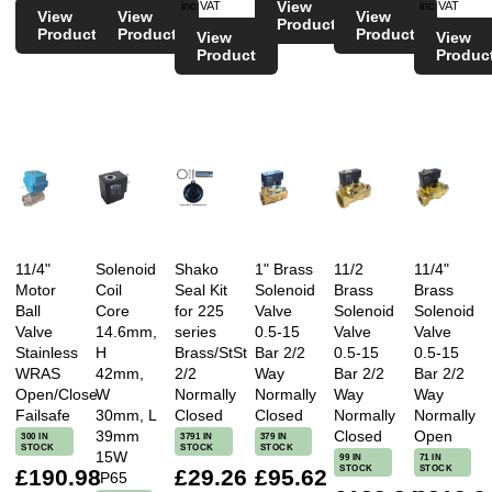
View
inc VAT
inc VAT
View
View
View
Product
Product
Product
Product
View
View
Product
Produc
11/4"
Solenoid
Shako
1" Brass
11/2
11/4"
Motor
Coil
Seal Kit
Solenoid
Brass
Brass
Ball
Core
for 225
Valve
Solenoid
Solenoid
Valve
14.6mm,
series
0.5-15
Valve
Valve
Stainless
H
Brass/StSt
Bar 2/2
0.5-15
0.5-15
WRAS
42mm,
2/2
Way
Bar 2/2
Bar 2/2
Open/Close
W
Normally
Normally
Way
Way
Failsafe
30mm, L
Closed
Closed
Normally
Normally
39mm
Closed
Open
300 IN
3791 IN
379 IN
STOCK
STOCK
STOCK
15W
99 IN
71 IN
STOCK
STOCK
£190.98
£29.26
£95.62
IP65