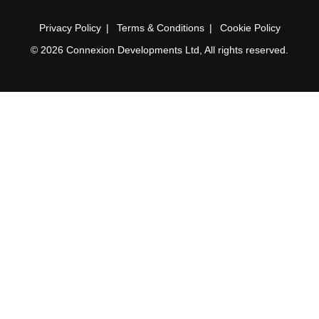
Privacy Policy
Terms & Conditions
Cookie Policy
© 2026 Connexion Developments Ltd, All rights reserved.