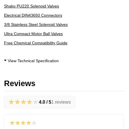
Shako PU220 Solenoid Valves
Electrical DIN43650 Connectors
3/8 Stainless Steel Solenoid Valves
Ultra Compact Motor Ball Valves
Free Chemical Compatibility Guide
View Technical Specification
Reviews
★★★★★
4.0 / 5
1 reviews
★★★★★