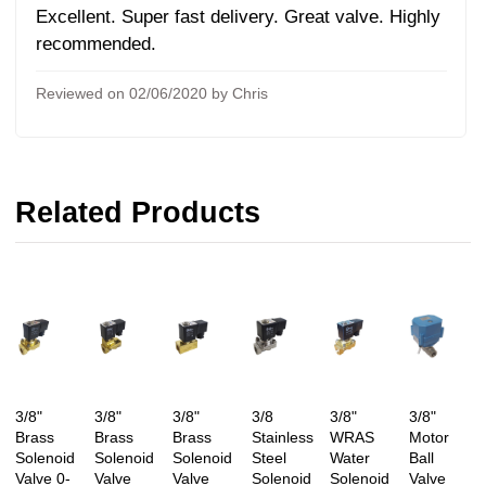
Excellent. Super fast delivery. Great valve. Highly
recommended.
Reviewed on 02/06/2020 by Chris
Related Products
3/8"
3/8"
3/8"
3/8
3/8"
3/8"
Brass
Brass
Brass
Stainless
WRAS
Motor
Solenoid
Solenoid
Solenoid
Steel
Water
Ball
Valve 0-
Valve
Valve
Solenoid
Solenoid
Valve