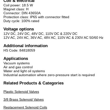
Coil & electrical
Coil power: 18.5 W
Magnet class: H
Connector: DIN 43650A
Protection class: IP65 with connector fitted
Duty cycle: 100% rated
Voltage options
12V DC, 24V DC, 48V DC, 110V DC & 220V DC
12V AC, 24V AC, 36V AC, 48V AC, 110V AC & 230V AC 50/60 Hz
Additional information
HS Code: 84818059
Applications
Vacuum systems
Air and gas control
Water and light oil systems
Industrial automation where zero-pressure start is required
Related Products & Categories
Plastic Solenoid Valves
3/8 Brass Solenoid Valves
Replacement Solenoid Coils