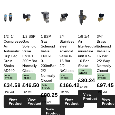
1/2–1"
1/2 BSP
1 BSP
3/4
1/8 1/4
3/4"
Compressed
Gas
Gas
Stainless
Air
Brass
Air
Solenoid
Solenoid
steel
filter/regulator
Solenoid
Automatic
Valve
Valve
solenoid
miniature
Valve 0-
Drip Leg
EN161
EN161
valve 0-
unit 0.5-
16 Bar
Drain
200mBar
0-
16 Bar
10 Bar
2/2 Way
Shako
Normally
200mBar
2/2
Shako
Normally
AD940
Closed
2/2
N/Closed
Closed
27 IN
STOCK
Normally
18 IN
68 IN
4 IN
634 IN
STOCK
STOCK
STOCK
STOCK
£30.24
Closed
£34.58
£46.50
£166.42
£97.45
16 IN
inc VAT
STOCK
inc VAT
inc VAT
inc VAT
inc VAT
£88.25
View
Product
View
View
View
View
inc VAT
Product
Product
Product
Produc
View
Product