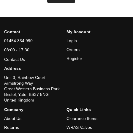
Contact
My Account
01454 334 990
Login
Orders
08:00 - 17:30
Register
Contact Us
Address
Unit 3, Rainbow Court
Armstrong Way
Great Western Business Park
Bristol, Yate, BS37 5NG
United Kingdom
Company
Quick Links
About Us
Clearance Items
Returns
WRAS Valves