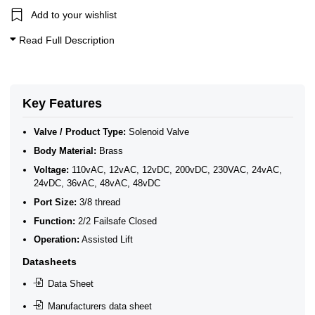
2/2 Normally Closed Solenoid Valves
Add to your wishlist
2/2 Normally Closed - Zero Rated
Brass Solenoid Valves by Port Size
Read Full Description
General Purpose Solenoid Valves
Solenoid Valves
3/8" BSP General Solenoid Valves
Brass Solenoid Valves
Key Features
Valve / Product Type:
Solenoid Valve
Body Material:
Brass
Voltage:
110vAC, 12vAC, 12vDC, 200vDC, 230VAC, 24vAC,
24vDC, 36vAC, 48vAC, 48vDC
Port Size:
3/8 thread
Function:
2/2 Failsafe Closed
Operation:
Assisted Lift
Datasheets
Data Sheet
Manufacturers data sheet