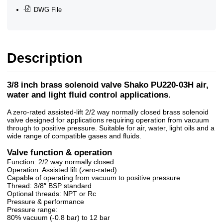
DWG File
Description
3/8 inch brass solenoid valve Shako PU220-03H air,
water and light fluid control applications.
A zero-rated assisted-lift 2/2 way normally closed brass solenoid
valve designed for applications requiring operation from vacuum
through to positive pressure. Suitable for air, water, light oils and a
wide range of compatible gases and fluids.
Valve function & operation
Function: 2/2 way normally closed
Operation: Assisted lift (zero-rated)
Capable of operating from vacuum to positive pressure
Thread: 3/8″ BSP standard
Optional threads: NPT or Rc
Pressure & performance
Pressure range:
80% vacuum (-0.8 bar) to 12 bar