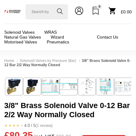
0
Solenoid
£0.00
valve
world
Solenoid Valves
WRAS
Natural Gas Valves
Wizard
Contact Us
Motorised Valves
Pneumatics
Home
Solenoid Valves by Pressure (Bar)
3/8" Brass Solenoid Valve 0-
12 Bar 2/2 Way Normally Closed
Technical Specification
⛶
Brand:
Shako Co Ltd
Valve / Product Type:
Solenoid Valve
Model:
PU22003H
Body Material:
Brass
3/8" Brass Solenoid Valve 0-12 Bar
Width:
48.00 mm
Voltage:
110vAC, 12vAC, 12vDC, 200vDC, 23
2/2 Way Normally Closed
Height:
101.00 mm
Port Size:
3/8 thread
Depth:
66.50 mm
Function:
2/2 Failsafe Closed
★★★★★
4.0 / 5
(1 review)
£80.35
Weight:
0.52 kg
Operation:
Assisted Lift