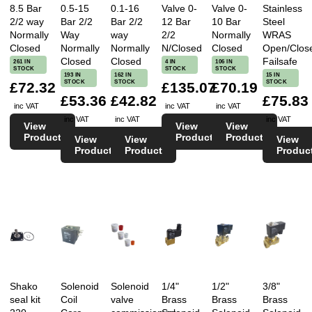
8.5 Bar
0.5-15
0.1-16
Valve 0-
Valve 0-
Stainless
2/2 way
Bar 2/2
Bar 2/2
12 Bar
10 Bar
Steel
Normally
Way
way
2/2
Normally
WRAS
Closed
Normally
Normally
N/Closed
Closed
Open/Clos
Closed
Closed
Failsafe
261 IN
4 IN
106 IN
STOCK
STOCK
STOCK
193 IN
162 IN
15 IN
STOCK
STOCK
STOCK
£72.32
£135.07
£70.19
£53.36
£42.82
£75.83
inc VAT
inc VAT
inc VAT
inc VAT
inc VAT
inc VAT
View
View
View
Product
Product
Product
View
View
View
Product
Product
Produc
Shako
Solenoid
Solenoid
1/4"
1/2"
3/8"
seal kit
Coil
valve
Brass
Brass
Brass