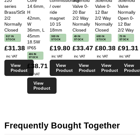
220
Core
commissioning
Solenoid
Solenoid
Solenoid
series
14.6mm,
/ over
Valve 0-
Valve 0-
Valve
Brass/StSt
H
ride
20 Bar
12 Bar
Normally
2/2
42mm,
magnet
2/2 Way
2/2 Way
Open 0-
Normally
W
10 15
Normally
Normally
12 Bar
Closed
36mm, L
18mm
Closed
Closed
2/2 Way
45mm
917 IN
303 IN
49 IN
693 IN
73 IN
STOCK
STOCK
STOCK
STOCK
STOCK
18.5W
£31.38
£19.80
£33.47
£80.38
£91.31
IP65
406 IN
inc VAT
inc VAT
inc VAT
inc VAT
inc VAT
STOCK
£38.71
View
View
View
View
View
Product
Product
Product
Product
Produc
inc VAT
View
Product
Frequently Bought Together