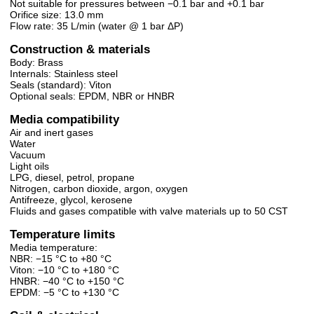
Not suitable for pressures between −0.1 bar and +0.1 bar
Orifice size: 13.0 mm
Flow rate: 35 L/min (water @ 1 bar ΔP)
Construction & materials
Body: Brass
Internals: Stainless steel
Seals (standard): Viton
Optional seals: EPDM, NBR or HNBR
Media compatibility
Air and inert gases
Water
Vacuum
Light oils
LPG, diesel, petrol, propane
Nitrogen, carbon dioxide, argon, oxygen
Antifreeze, glycol, kerosene
Fluids and gases compatible with valve materials up to 50 CST
Temperature limits
Media temperature:
NBR: −15 °C to +80 °C
Viton: −10 °C to +180 °C
HNBR: −40 °C to +150 °C
EPDM: −5 °C to +130 °C