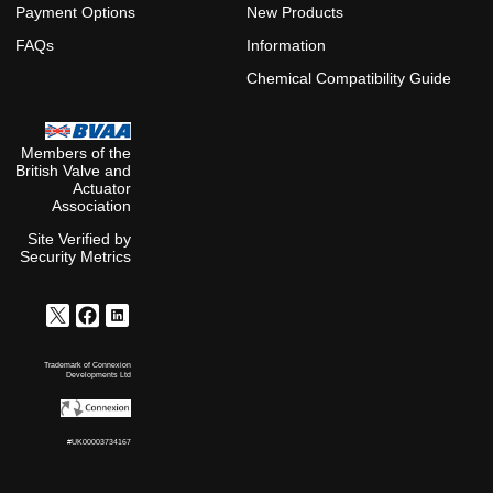
Payment Options
New Products
FAQs
Information
Chemical Compatibility Guide
Members of the
British Valve and
Actuator
Association
Site Verified by
Security Metrics
Trademark of Connexion
Developments Ltd
#UK00003734167